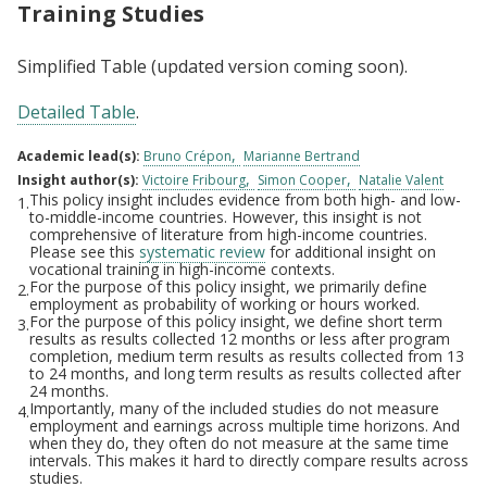
Training Studies
Simplified Table (updated version coming soon).
Detailed Table
.
Academic lead(s):
Bruno Crépon
Marianne Bertrand
Insight author(s):
Victoire Fribourg
Simon Cooper
Natalie Valent
This policy insight includes evidence from both high- and low-
1.
Footnotes
to-middle-income countries. However, this insight is not
comprehensive of literature from high-income countries.
Please see this
systematic review
for additional insight on
vocational training in high-income contexts.
For the purpose of this policy insight, we primarily define
2.
employment as probability of working or hours worked.
For the purpose of this policy insight, we define short term
3.
results as results collected 12 months or less after program
completion, medium term results as results collected from 13
to 24 months, and long term results as results collected after
24 months.
Importantly, many of the included studies do not measure
4.
employment and earnings across multiple time horizons. And
when they do, they often do not measure at the same time
intervals. This makes it hard to directly compare results across
studies.