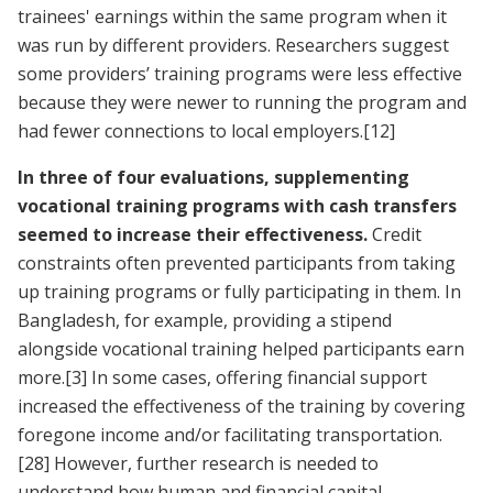
trainees' earnings within the same program when it
was run by different providers. Researchers suggest
some providers’ training programs were less effective
because they were newer to running the program and
had fewer connections to local employers.
[12]
In three of four evaluations, supplementing
vocational training programs with cash transfers
seemed to increase their effectiveness.
Credit
constraints often prevented participants from taking
up training programs or fully participating in them. In
Bangladesh, for example, providing a stipend
alongside vocational training helped participants earn
more.
[3]
In some cases, offering financial support
increased the effectiveness of the training by covering
foregone income and/or facilitating transportation.
[28]
However, further research is needed to
understand how human and financial capital