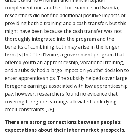
complement one another. For example, in Rwanda,
researchers did not find additional positive impacts of
providing both a training and a cash transfer, but this
might have been because the cash transfer was not
thoroughly integrated into the program and the
benefits of combining both may arise in the longer
term.
[5]
In Côte d’Ivoire, a government program that
offered youth an apprenticeship, vocational training,
and a subsidy had a large impact on youths’ decision to
enter apprenticeships. The subsidy helped cover large
foregone earnings associated with low apprenticeship
pay; however, researchers found no evidence that
covering foregone earnings alleviated underlying
credit constraints.
[28]
There are strong connections between people’s
expectations about their labor market prospects,