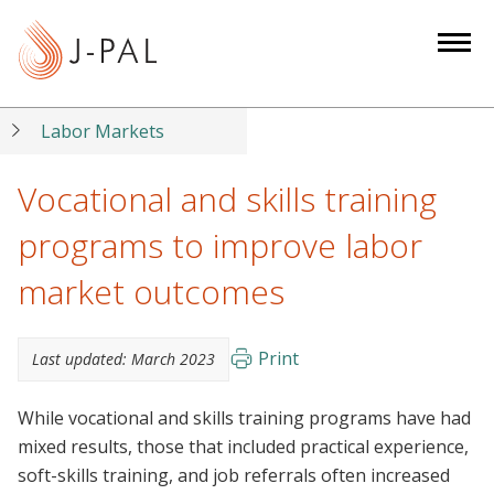
S
k
i
p
t
Labor Markets
o
m
Vocational and skills training
a
programs to improve labor
i
n
market outcomes
c
o
n
Print
Last updated:
March 2023
t
e
While vocational and skills training programs have had
n
mixed results, those that included practical experience,
t
soft-skills training, and job referrals often increased