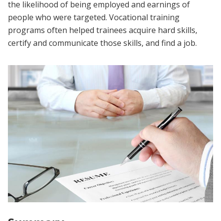
the likelihood of being employed and earnings of
people who were targeted. Vocational training
programs often helped trainees acquire hard skills,
certify and communicate those skills, and find a job.