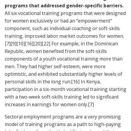
programs that addressed gender-specific barriers.
All six vocational training programs that were designed
for women exclusively or had an “empowerment”
component, such as individual coaching or soft-skills
training, improved labor market outcomes for women.
[7]
[9]
[10]
[16]
[20]
[22]
For example, in the Dominican
Republic, women benefited from the soft-skills
components of a youth vocational training more than
men. They had higher self-esteem, were more
optimistic, and exhibited substantially higher levels of
personal skills in the long run.
[16]
In Kenya,
participation in a six-month vocational training starting
with a two-week soft-skills training led to significant
increases in earnings for women only.
[7]
Sectoral employment programs are a very promising
model of training programs as a path to high-paying