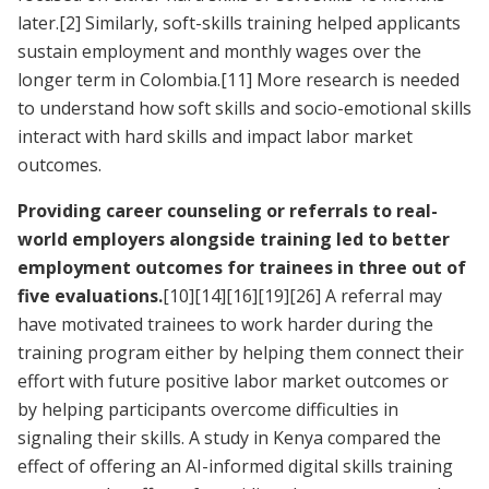
later.
[2]
Similarly, soft-skills training helped applicants
sustain employment and monthly wages over the
longer term in Colombia.
[11]
More research is needed
to understand how soft skills and socio-emotional skills
interact with hard skills and impact labor market
outcomes.
Providing career counseling or referrals to real-
world employers alongside training led to better
employment outcomes for trainees in three out of
five evaluations.
[10]
[14]
[16]
[19]
[26]
A referral may
have motivated trainees to work harder during the
training program either by helping them connect their
effort with future positive labor market outcomes or
by helping participants overcome difficulties in
signaling their skills. A study in Kenya compared the
effect of offering an AI-informed digital skills training