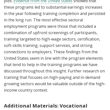
jobs.
Evidence from the United States
showed that
these programs led to substantial earnings increases
in the year following training completion and persisted
in the long run. The most effective sectoral
employment programs were those that included a
combination of upfront screenings of participants,
training targeted to high-wage sectors, certification,
soft-skills training, support services, and strong
connections to employers. These findings from the
United States seem in line with the program elements
that tend to help in the training programs we have
discussed throughout this insight. Further research on
training that focuses on high-paying and in-demand
growing sectors would be valuable outside of the high-
income country context.
Additional Materials: Vocational