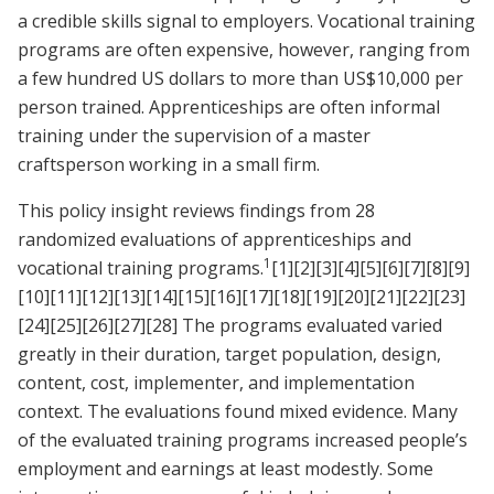
a credible skills signal to employers. Vocational training
programs are often expensive, however, ranging from
a few hundred US dollars to more than US$10,000 per
person trained. Apprenticeships are often informal
training under the supervision of a master
craftsperson working in a small firm.
This policy insight reviews findings from 28
randomized evaluations of apprenticeships and
1
vocational training programs.
[1]
[2]
[3]
[4]
[5]
[6]
[7]
[8]
[9]
[10]
[11]
[12]
[13]
[14]
[15]
[16]
[17]
[18]
[19]
[20]
[21]
[22]
[23]
[24]
[25]
[26]
[27]
[28]
The programs evaluated varied
greatly in their duration, target population, design,
content, cost, implementer, and implementation
context. The evaluations found mixed evidence. Many
of the evaluated training programs increased people’s
employment and earnings at least modestly. Some