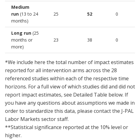
Medium
run
(13 to 24
25
52
0
months)
Long run
(25
months or
23
38
0
more)
*We include here the total number of impact estimates
reported for all intervention arms across the 28
referenced studies within each of the respective time
horizons. For a full view of which studies did and did not
report impact estimates, see Detailed Table below. If
you have any questions about assumptions we made in
order to standardize this data, please contact the J-PAL
Labor Markets sector staff.
**Statistical significance reported at the 10% level or
higher.