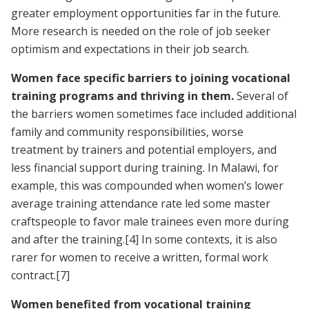
greater employment opportunities far in the future.
More research is needed on the role of job seeker
optimism and expectations in their job search.
Women face specific barriers to joining vocational
training programs and thriving in them.
Several of
the barriers women sometimes face included additional
family and community responsibilities, worse
treatment by trainers and potential employers, and
less financial support during training. In Malawi, for
example, this was compounded when women’s lower
average training attendance rate led some master
craftspeople to favor male trainees even more during
and after the training.
[4]
In some contexts, it is also
rarer for women to receive a written, formal work
contract.
[7]
Women benefited from vocational training