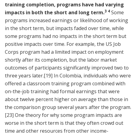
training completion, programs have had varying
3
4
impacts in both the short and long term.
Some
programs increased earnings or likelihood of working
in the short term, but impacts faded over time, while
some programs had no impacts in the short term but
positive impacts over time. For example, the US Job
Corps program had a limited impact on employment
shortly after its completion, but the labor market
outcomes of participants significantly improved two to
three years later.
[19]
In Colombia, individuals who were
offered a classroom training program combined with
on-the-job training had formal earnings that were
about twelve percent higher on average than those in
the comparison group several years after the program.
[23]
One theory for why some program impacts are
worse in the short term is that they often crowd out
time and other resources from other income-