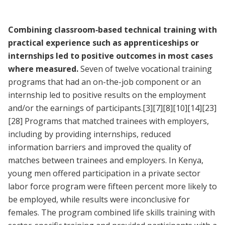
Combining classroom‐based technical training with
practical experience such as apprenticeships or
internships led to positive outcomes in most cases
where measured.
Seven of twelve vocational training
programs that had an on-the-job component or an
internship led to positive results on the employment
and/or the earnings of participants.
[3]
[7]
[8]
[10]
[14]
[23]
[28]
Programs that matched trainees with employers,
including by providing internships, reduced
information barriers and improved the quality of
matches between trainees and employers. In Kenya,
young men offered participation in a private sector
labor force program were fifteen percent more likely to
be employed, while results were inconclusive for
females. The program combined life skills training with