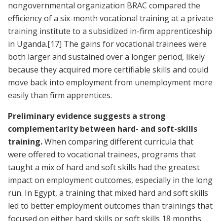
nongovernmental organization BRAC compared the
efficiency of a six-month vocational training at a private
training institute to a subsidized in-firm apprenticeship
in Uganda.
[17]
The gains for vocational trainees were
both larger and sustained over a longer period, likely
because they acquired more certifiable skills and could
move back into employment from unemployment more
easily than firm apprentices.
Preliminary evidence suggests a strong
complementarity between hard- and soft-skills
training.
When comparing different curricula that
were offered to vocational trainees, programs that
taught a mix of hard and soft skills had the greatest
impact on employment outcomes, especially in the long
run. In Egypt, a training that mixed hard and soft skills
led to better employment outcomes than trainings that
focused on either hard skills or soft skills 18 months