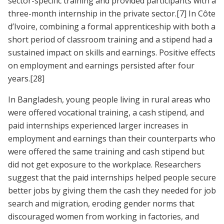
sector-specific training and provided participants with a
three-month internship in the private sector.
[7]
In Côte
d’Ivoire, combining a formal apprenticeship with both a
short period of classroom training and a stipend had a
sustained impact on skills and earnings. Positive effects
on employment and earnings persisted after four
years.
[28]
In Bangladesh, young people living in rural areas who
were offered vocational training, a cash stipend, and
paid internships experienced larger increases in
employment and earnings than their counterparts who
were offered the same training and cash stipend but
did not get exposure to the workplace. Researchers
suggest that the paid internships helped people secure
better jobs by giving them the cash they needed for job
search and migration, eroding gender norms that
discouraged women from working in factories, and