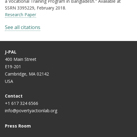
a Vocational Training Program in Bangladesh." Available at
SSRN 3395229, February 2018.
Research Paper
See all citations
J-PAL
400 Main Street
E19-201
Cambridge, MA 02142
USA
Contact
+1 617 324 6566
info@povertyactionlab.org
Press Room