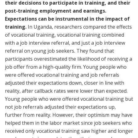
their decisions to participate in training, and their
post-training employment and earnings.
Expectations can be instrumental in the impact of
training.
In Uganda, researchers compared the effects
of vocational training, vocational training combined
with a job interview referral, and just a job interview
referral on young job seekers. They found that
participants overestimated the likelihood of receiving a
job offer from a high-quality firm. Young people who
were offered vocational training and job referrals
adjusted their expectations down, closer in line with
reality, after callback rates were lower than expected.
Young people who were offered vocational training but
not job referrals adjusted their expectations up,
further from reality. However, their optimism may have
helped them in the labor market since job seekers who
received only vocational training saw higher and longer