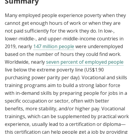
Summary
Many employed people experience poverty when they
cannot get enough hours of work or when they are
not paid sufficiently for the work they do. In low-,
lower-middle-, and upper-middle-income countries in
2019, nearly
147 million people
were underemployed
based on the number of hours they could find work.
Worldwide, nearly
seven percent of employed people
live below the extreme poverty line (US$1.90
purchasing power parity per day). Vocational and skills
training programs aim to build a strong labor force
with in-demand skills by preparing people for jobs in a
specific occupation or sector, often with better
benefits, more stability, and/or higher pay. Vocational
trainings, which can be supplemented by practical work
experience, usually lead to a certification or diploma—
this certification can help people get a job by providing