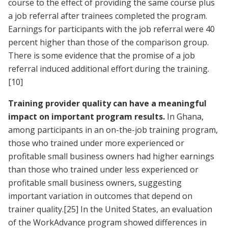
course to the effect of providing the same course plus
a job referral after trainees completed the program.
Earnings for participants with the job referral were 40
percent higher than those of the comparison group.
There is some evidence that the promise of a job
referral induced additional effort during the training.
[10]
Training provider quality can have a meaningful
impact on important program results.
In Ghana,
among participants in an on-the-job training program,
those who trained under more experienced or
profitable small business owners had higher earnings
than those who trained under less experienced or
profitable small business owners, suggesting
important variation in outcomes that depend on
trainer quality.
[25]
In the United States, an evaluation
of the WorkAdvance program showed differences in