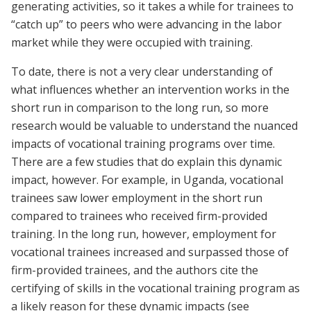
generating activities, so it takes a while for trainees to
“catch up” to peers who were advancing in the labor
market while they were occupied with training.
To date, there is not a very clear understanding of
what influences whether an intervention works in the
short run in comparison to the long run, so more
research would be valuable to understand the nuanced
impacts of vocational training programs over time.
There are a few studies that do explain this dynamic
impact, however. For example, in Uganda, vocational
trainees saw lower employment in the short run
compared to trainees who received firm-provided
training. In the long run, however, employment for
vocational trainees increased and surpassed those of
firm-provided trainees, and the authors cite the
certifying of skills in the vocational training program as
a likely reason for these dynamic impacts (see