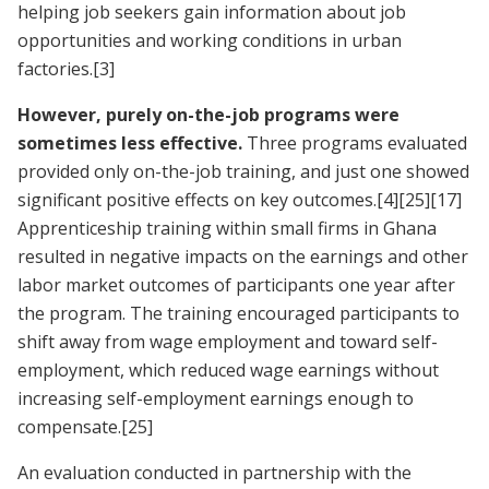
helping job seekers gain information about job
opportunities and working conditions in urban
factories.
[3]
However, purely on-the-job programs were
sometimes less effective.
Three programs evaluated
provided only on-the-job training, and just one showed
significant positive effects on key outcomes.
[4]
[25]
[17]
Apprenticeship training within small firms in Ghana
resulted in negative impacts on the earnings and other
labor market outcomes of participants one year after
the program. The training encouraged participants to
shift away from wage employment and toward self-
employment, which reduced wage earnings without
increasing self-employment earnings enough to
compensate.
[25]
An evaluation conducted in partnership with the