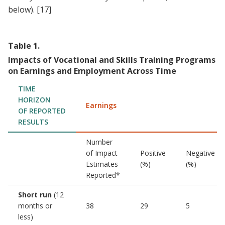
below).
[17]
Table
1
.
Impacts of Vocational and Skills Training Programs
on Earnings and Employment Across Time
TIME
HORIZON
Earnings
OF REPORTED
RESULTS
Number
of Impact
Positive
Negative
Estimates
(%)
(%)
Reported*
Short run
(12
months or
38
29
5
less)