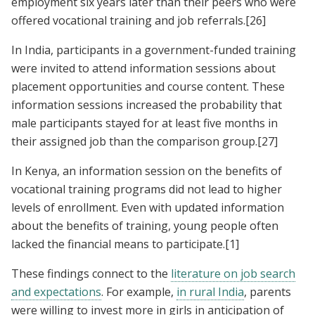
employment six years later than their peers who were
offered vocational training and job referrals.
[26]
In India, participants in a government-funded training
were invited to attend information sessions about
placement opportunities and course content. These
information sessions increased the probability that
male participants stayed for at least five months in
their assigned job than the comparison group.
[27]
In Kenya, an information session on the benefits of
vocational training programs did not lead to higher
levels of enrollment. Even with updated information
about the benefits of training, young people often
lacked the financial means to participate.
[1]
These findings connect to the
literature on job search
and expectations
. For example,
in rural India
, parents
were willing to invest more in girls in anticipation of