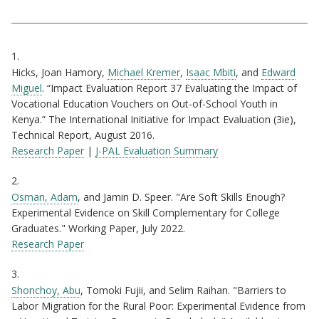
Citations
1.
Hicks, Joan Hamory,
Michael Kremer
,
Isaac Mbiti
, and
Edward
Miguel
. “Impact Evaluation Report 37 Evaluating the Impact of
Vocational Education Vouchers on Out-of-School Youth in
Kenya.” The International Initiative for Impact Evaluation (3ie),
Technical Report, August 2016.
Research Paper
|
J-PAL Evaluation Summary
2.
Osman, Adam
, and Jamin D. Speer. "Are Soft Skills Enough?
Experimental Evidence on Skill Complementary for College
Graduates." Working Paper, July 2022.
Research Paper
3.
Shonchoy, Abu
, Tomoki Fujii, and Selim Raihan. "Barriers to
Labor Migration for the Rural Poor: Experimental Evidence from