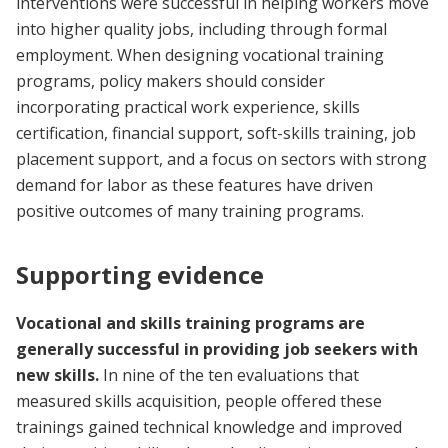
interventions were successful in helping workers move
into higher quality jobs, including through formal
employment. When designing vocational training
programs, policy makers should consider
incorporating practical work experience, skills
certification, financial support, soft-skills training, job
placement support, and a focus on sectors with strong
demand for labor as these features have driven
positive outcomes of many training programs.
Supporting evidence
Vocational and skills training programs are
generally successful in providing job seekers with
new skills.
In nine of the ten evaluations that
measured skills acquisition, people offered these
trainings gained technical knowledge and improved