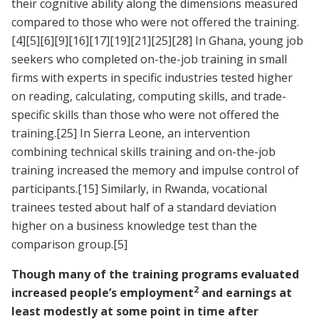
their cognitive ability along the dimensions measured
compared to those who were not offered the training.
[4]
[5]
[6]
[9]
[16]
[17]
[19]
[21]
[25]
[28]
In Ghana, young job
seekers who completed on-the-job training in small
firms with experts in specific industries tested higher
on reading, calculating, computing skills, and trade-
specific skills than those who were not offered the
training.
[25]
In Sierra Leone, an intervention
combining technical skills training and on-the-job
training increased the memory and impulse control of
participants.
[15]
Similarly, in Rwanda, vocational
trainees tested about half of a standard deviation
higher on a business knowledge test than the
comparison group.
[5]
Though many of the training programs evaluated
2
increased people’s employment
and earnings at
least modestly at some point in time after