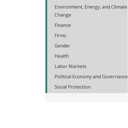
t
Environment, Energy, and Climate
Change
Finance
Firms
Gender
Health
Labor Markets
Political Economy and Governance
Social Protection