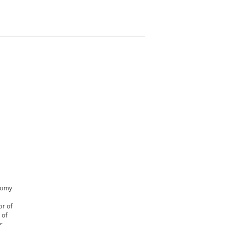
onomy
or of
 of
r