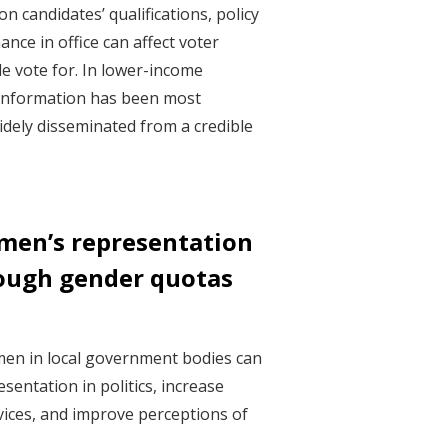
n candidates’ qualifications, policy
nce in office can affect voter
e vote for. In lower-income
f information has been most
idely disseminated from a credible
men’s representation
rough gender quotas
en in local government bodies can
entation in politics, increase
rvices, and improve perceptions of