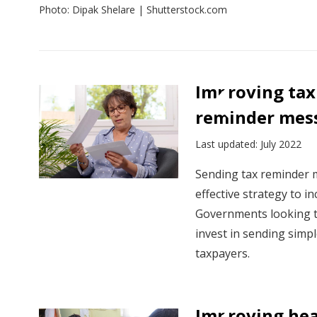
Photo: Dipak Shelare | Shutterstock.com
View:
Policy
Improving tax
insights
reminder mess
by
sector
Last updated: July 2022
Sending tax reminder m
effective strategy to i
Governments looking t
invest in sending sim
taxpayers.
Improving hea