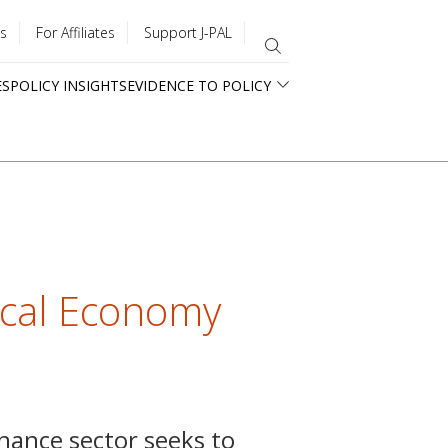
s
For Affiliates
Support J-PAL
ES
POLICY INSIGHTS
EVIDENCE TO POLICY
tical Economy
nance sector seeks to