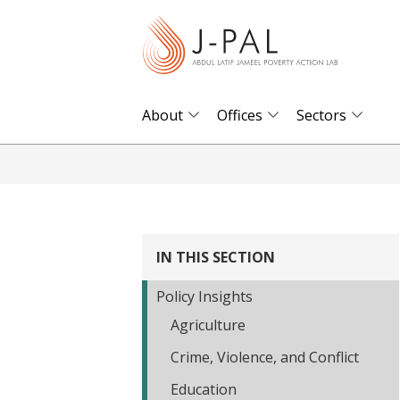
S
k
i
p
t
About
Offices
Sectors
o
m
a
i
n
IN THIS SECTION
c
o
Policy Insights
n
Agriculture
t
Crime, Violence, and Conflict
e
n
Education