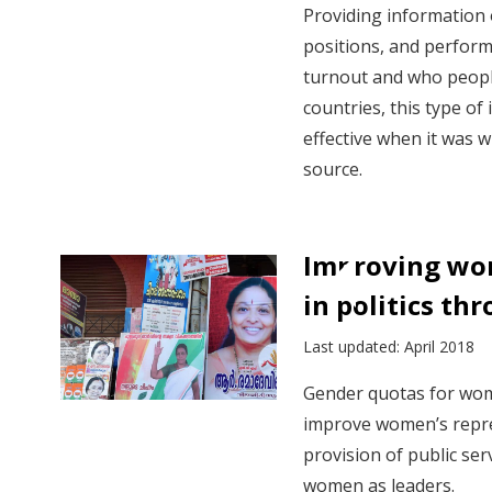
Providing information o
positions, and performa
turnout and who peopl
countries, this type o
effective when it was w
source.
Improving wo
in politics th
Last updated: April 2018
Gender quotas for wom
improve women’s repres
provision of public se
women as leaders.