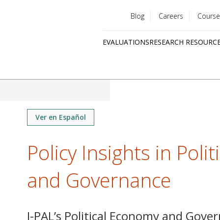
Blog
Careers
Course
Utility
EVALUATIONS
RESEARCH RESOURC
menu
Quick
links
Ver en Español
Policy Insights in Poli
and Governance
J-PAL’s Political Economy and Gover