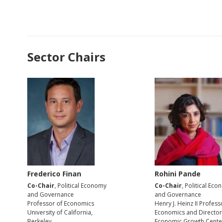
Sector Chairs
Frederico Finan
Rohini Pande
Co-Chair
, Political Economy
Co-Chair
, Political Ec
and Governance
and Governance
Professor of Economics
Henry J. Heinz II Profess
University of California,
Economics and Director
Berkeley
Economic Growth Cente