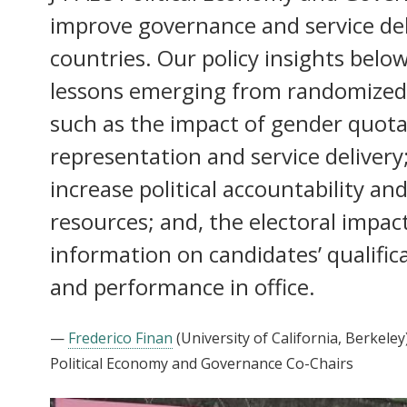
improve governance and service del
countries. Our policy insights bel
lessons emerging from randomized 
such as the impact of gender quota
representation and service delivery;
increase political accountability an
resources; and, the electoral impac
information on candidates’ qualifica
and performance in office.
—
Frederico Finan
(University of California, Berkeley
Political Economy and Governance Co-Chairs