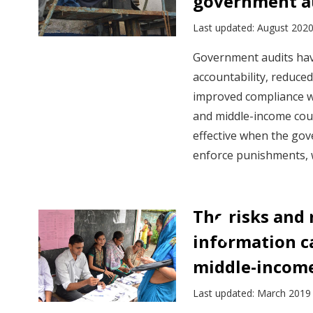
government a
Last updated: August 202
Government audits have
accountability, reduce
improved compliance wi
and middle-income cou
effective when the gov
enforce punishments, 
The risks and 
information c
middle-income
Last updated: March 2019