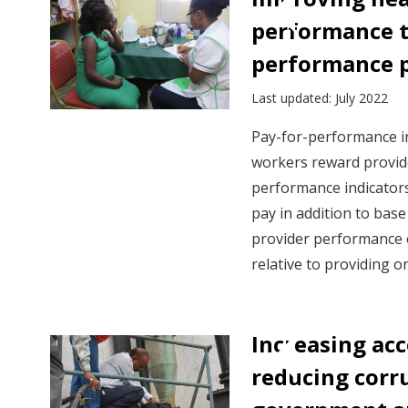
performance t
performance 
Last updated: July 2022
Pay-for-performance i
workers reward provi
performance indicator
pay in addition to bas
provider performance 
relative to providing o
Increasing ac
reducing corr