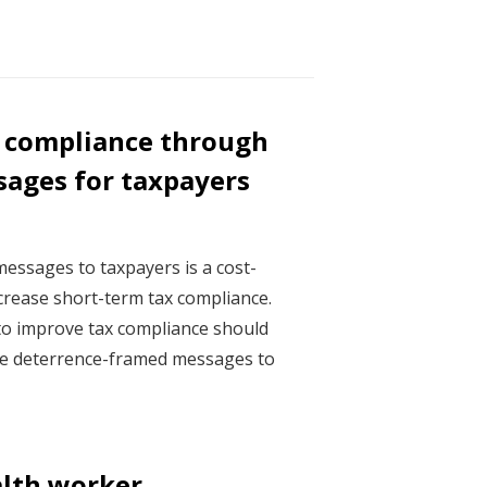
 compliance through
ages for taxpayers
essages to taxpayers is a cost-
ncrease short-term tax compliance.
o improve tax compliance should
ple deterrence-framed messages to
lth worker