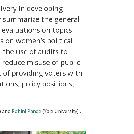
ivery in developing
ow summarize the general
evaluations on topics
s on women’s political
 the use of audits to
d reduce misuse of public
t of providing voters with
tions, policy positions,
)
and
Rohini Pande
(Yale University)
,