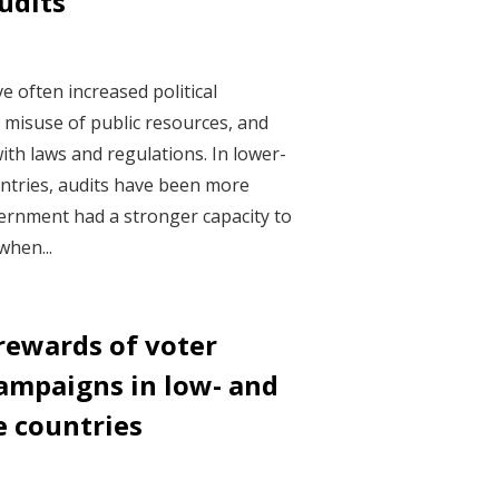
udits
0
 often increased political
d misuse of public resources, and
th laws and regulations. In lower-
ntries, audits have been more
ernment had a stronger capacity to
when...
rewards of voter
ampaigns in low- and
 countries