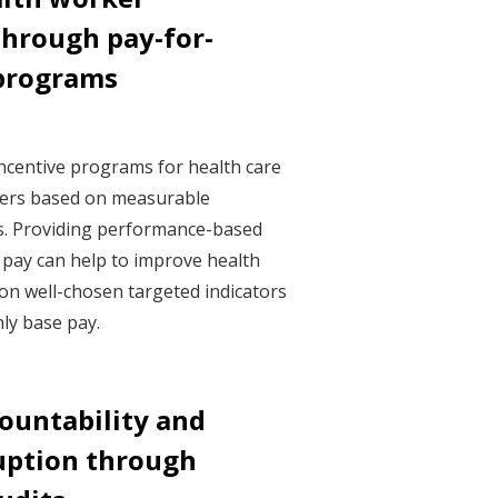
hrough pay-for-
programs
ncentive programs for health care
ders based on measurable
s. Providing performance-based
e pay can help to improve health
on well-chosen targeted indicators
nly base pay.
countability and
uption through