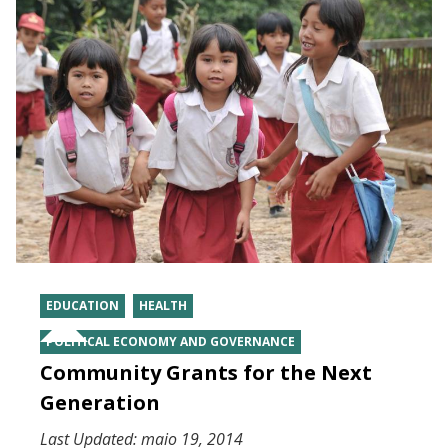
EDUCATION
HEALTH
POLITICAL ECONOMY AND GOVERNANCE
Community Grants for the Next
Generation
Last Updated:
maio 19, 2014