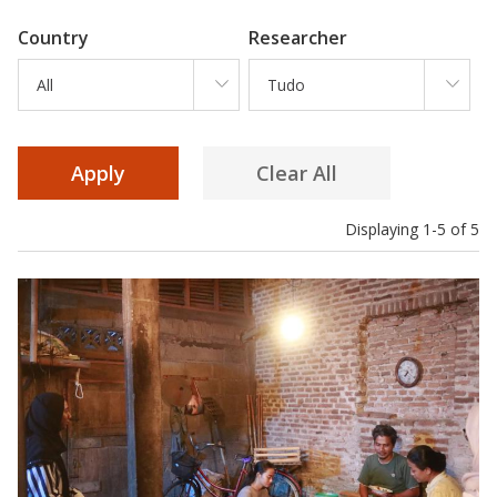
Country
Researcher
All
Tudo
Displaying 1-5 of 5