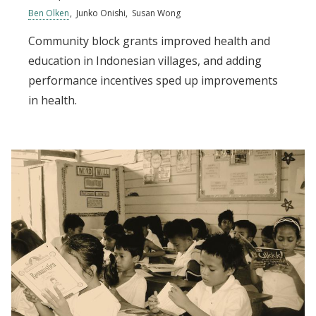
Ben Olken
Junko Onishi
Susan Wong
Community block grants improved health and
education in Indonesian villages, and adding
performance incentives sped up improvements
in health.