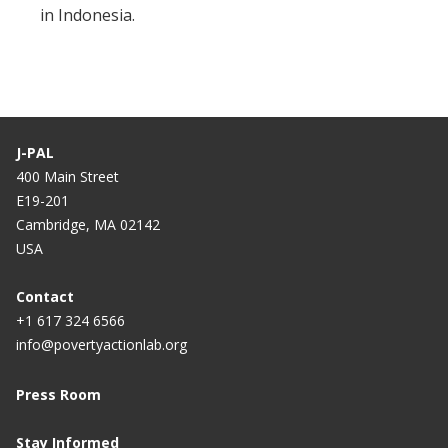
in Indonesia.
J-PAL
400 Main Street
E19-201
Cambridge, MA 02142
USA
Contact
+1 617 324 6566
info@povertyactionlab.org
Press Room
Stay Informed