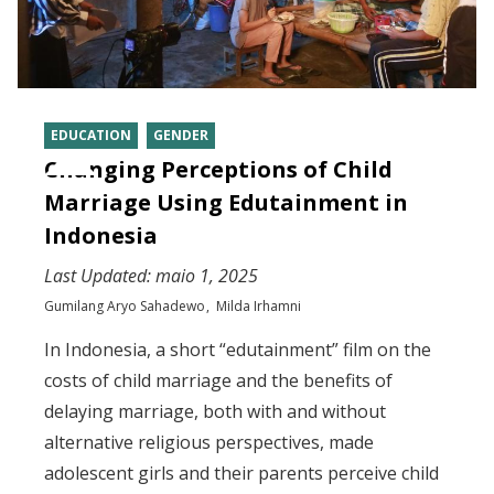
EDUCATION
GENDER
Changing Perceptions of Child
Marriage Using Edutainment in
Indonesia
Last Updated:
maio 1, 2025
Gumilang Aryo Sahadewo
Milda Irhamni
In Indonesia, a short “edutainment” film on the
costs of child marriage and the benefits of
delaying marriage, both with and without
alternative religious perspectives, made
adolescent girls and their parents perceive child