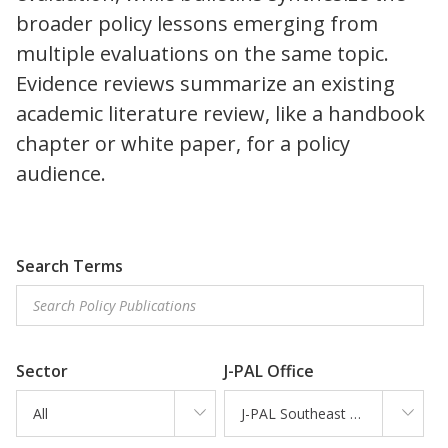
broader policy lessons emerging from
multiple evaluations on the same topic.
Evidence reviews summarize an existing
academic literature review, like a handbook
chapter or white paper, for a policy
audience.
Search Terms
Sector
J-PAL Office
All
J-PAL Southeast Asia