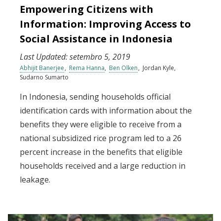
Empowering Citizens with
Information: Improving Access to
Social Assistance in Indonesia
Last Updated:
setembro 5, 2019
Abhijit Banerjee
Rema Hanna
Ben Olken
Jordan Kyle
Sudarno Sumarto
In Indonesia, sending households official
identification cards with information about the
benefits they were eligible to receive from a
national subsidized rice program led to a 26
percent increase in the benefits that eligible
households received and a large reduction in
leakage.