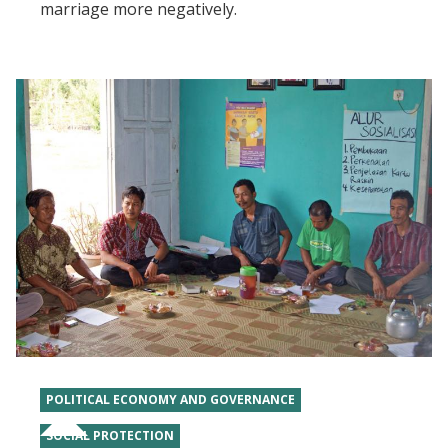
marriage more negatively.
POLITICAL ECONOMY AND GOVERNANCE
SOCIAL PROTECTION