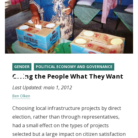
GENDER
POLITICAL ECONOMY AND GOVERNANCE
Giving the People What They Want
Last Updated:
maio 1, 2012
Ben Olken
Choosing local infrastructure projects by direct
election, rather than through representatives,
had a small effect on the types of projects
selected but a large impact on citizen satisfaction