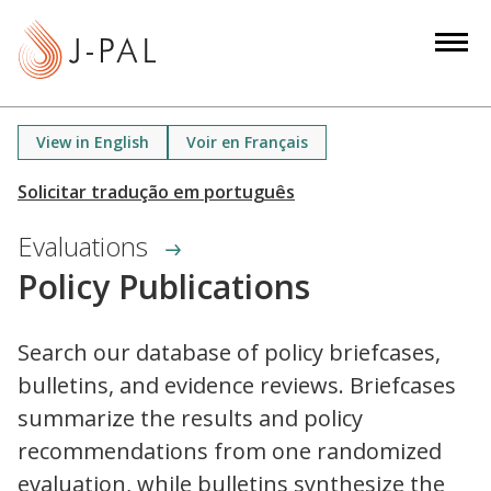
S
k
i
p
t
View in English
Voir en Français
o
m
a
Evaluations
i
n
Policy Publications
c
o
Search our database of policy briefcases,
n
bulletins, and evidence reviews. Briefcases
t
e
summarize the results and policy
n
recommendations from one randomized
t
evaluation, while bulletins synthesize the