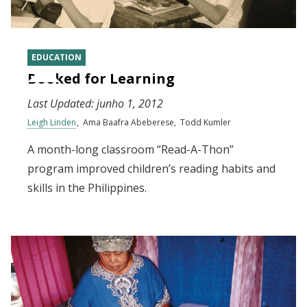
EDUCATION
Booked for Learning
Last Updated:
junho 1, 2012
Leigh Linden
Ama Baafra Abeberese
Todd Kumler
A month-long classroom “Read-A-Thon”
program improved children’s reading habits and
skills in the Philippines.