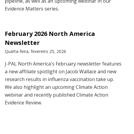
pipeline, as well as an upcoming webinar in our
Evidence Matters series.
February 2026 North America
Newsletter
Quarta-feira, fevereiro 25, 2026
J-PAL North America's February newsletter features
a new affiliate spotlight on Jacob Wallace and new
research results in influenza vaccination take up.
We also highlight an upcoming Climate Action
webinar and recently published Climate Action
Evidence Review.