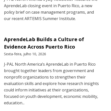
AprendeLab closing event in Puerto Rico, a new
policy brief on case management programs, and
our recent ARTEMIS Summer Institute.
AprendeLab Builds a Culture of
Evidence Across Puerto Rico
Sexta-feira, julho 10, 2026
J-PAL North America’s AprendeLab in Puerto Rico
brought together leaders from government and
nonprofit organizations to strengthen their
evaluation skills and explore how research insights
could inform initiatives at their organizations,
focused on youth development, economic mobility,
education...