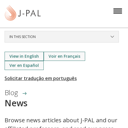
S
k
i
p
t
IN THIS SECTION
o
m
a
View in English
Voir en Français
i
Ver en Español
n
c
o
Blog
n
News
t
e
n
Browse news articles about J-PAL and our
t