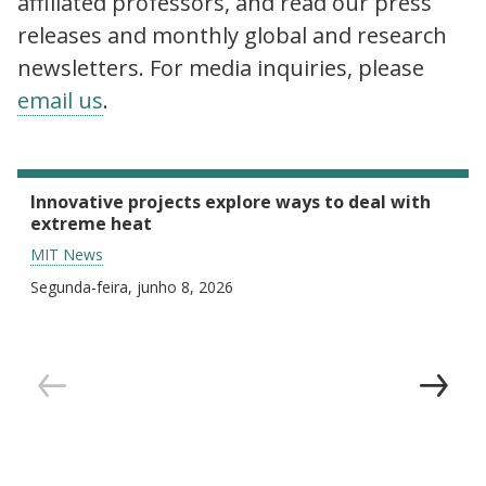
affiliated professors, and read our press
releases and monthly global and research
newsletters. For media inquiries, please
email us
.
Innovative projects explore ways to deal with
extreme heat
MIT News
Segunda-feira, junho 8, 2026