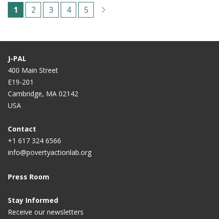
Paginação
C
1
P
2
P
3
P
4
P
5
u
á
á
á
á
r
g
g
g
g
r
i
i
i
i
J-PAL
e
n
n
n
n
400 Main Street
E19-201
n
a
a
a
a
Cambridge, MA 02142
t
USA
p
a
Contact
+1 617 324 6566
g
info@povertyactionlab.org
e
Press Room
Stay Informed
Receive our newsletters