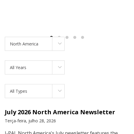
North America
All Years
All Types
July 2026 North America Newsletter
Terça-feira, julho 28, 2026
J-PAL North America's July newsletter features the