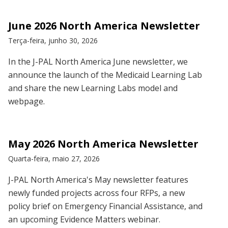
June 2026 North America Newsletter
Terça-feira, junho 30, 2026
In the J-PAL North America June newsletter, we
announce the launch of the Medicaid Learning Lab
and share the new Learning Labs model and
webpage.
May 2026 North America Newsletter
Quarta-feira, maio 27, 2026
J-PAL North America's May newsletter features
newly funded projects across four RFPs, a new
policy brief on Emergency Financial Assistance, and
an upcoming Evidence Matters webinar.