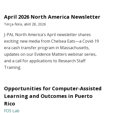
April 2026 North America Newsletter
Terça-feira, abril 28, 2026
J-PAL North America's April newsletter shares
exciting new media from Chelsea Eats—a Covid-19
era cash transfer program in Massachusetts,
updates on our Evidence Matters webinar series,
and a call for applications to Research Staff
Training.
Opportunities for Computer-Assisted
Learning and Outcomes in Puerto
Rico
FOS Lab