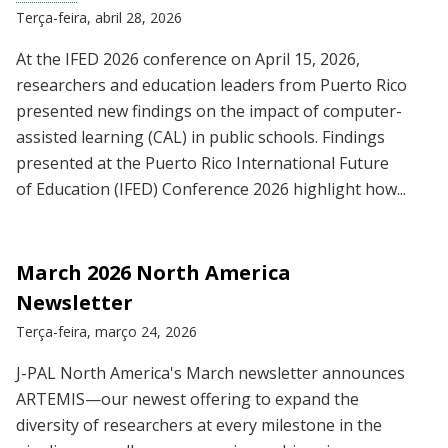
Terça-feira, abril 28, 2026
At the IFED 2026 conference on April 15, 2026,
researchers and education leaders from Puerto Rico
presented new findings on the impact of computer-
assisted learning (CAL) in public schools. Findings
presented at the Puerto Rico International Future
of Education (IFED) Conference 2026 highlight how...
March 2026 North America
Newsletter
Terça-feira, março 24, 2026
J-PAL North America's March newsletter announces
ARTEMIS—our newest offering to expand the
diversity of researchers at every milestone in the