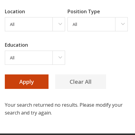
Location
Position Type
All
All
Education
All
Your search returned no results. Please modify your
search and try again.