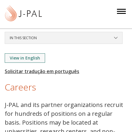
S
k
i
p
t
IN THIS SECTION
o
m
a
View in English
i
n
c
Careers
o
n
t
J-PAL and its partner organizations recruit
e
for hundreds of positions on a regular
n
basis. Positions may be located at
t
universities, research centers, and non-