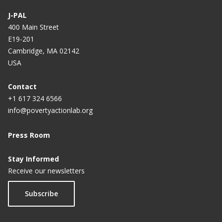
J-PAL
400 Main Street
E19-201
Cambridge, MA 02142
USA
Contact
+1 617 324 6566
info@povertyactionlab.org
Press Room
Stay Informed
Receive our newsletters
Subscribe