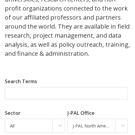
profit organizations connected to the work
of our affiliated professors and partners
around the world. They are available in field
research, project management, and data
analysis, as well as policy outreach, training,
and finance & administration.
Search Terms
Sector
J-PAL Office
All
J-PAL North America