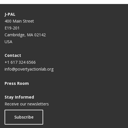
J-PAL
400 Main Street
E19-201
Cambridge, MA 02142
USA
Contact
+1 617 324 6566
info@povertyactionlab.org
Press Room
Stay Informed
Receive our newsletters
Subscribe