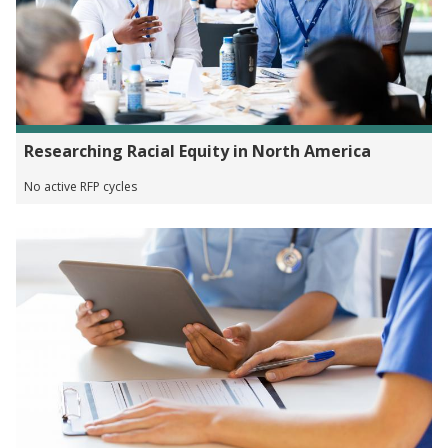
Researching Racial Equity in North America
No active RFP cycles