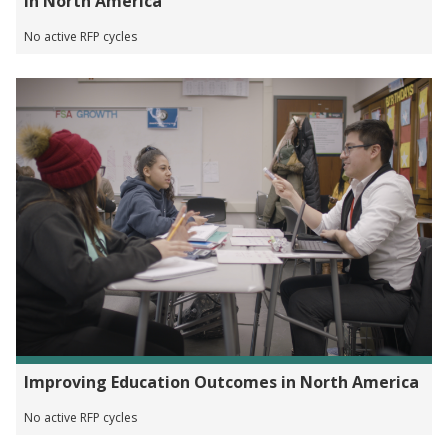
in North America
No active RFP cycles
Improving Education Outcomes in North America
No active RFP cycles