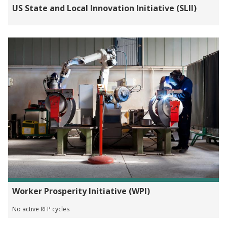
US State and Local Innovation Initiative (SLII)
Worker Prosperity Initiative (WPI)
No active RFP cycles