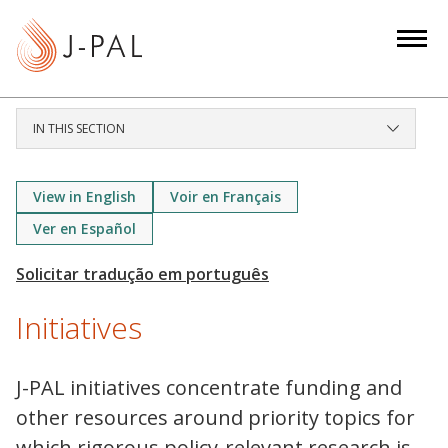
S
k
i
p
t
IN THIS SECTION
o
m
a
View in English
Voir en Français
i
Ver en Español
n
c
o
Initiatives
n
t
e
J-PAL initiatives concentrate funding and
n
other resources around priority topics for
t
which rigorous policy-relevant research is