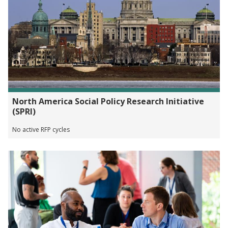
North America Social Policy Research Initiative
(SPRI)
No active RFP cycles