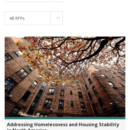
All RFPs
Addressing Homelessness and Housing Stability