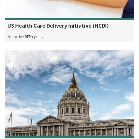
US Health Care Delivery Initiative (HCDI)
No active RFP cycles