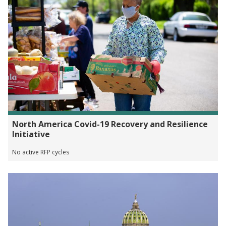
North America Covid-19 Recovery and Resilience
Initiative
No active RFP cycles