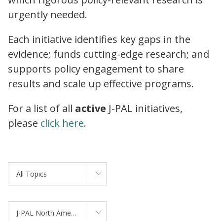
urgently needed.
Each initiative identifies key gaps in the
evidence; funds cutting-edge research; and
supports policy engagement to share
results and scale up effective programs.
For a list of all
active
J-PAL initiatives,
please
click here
.
All Topics
J-PAL North America