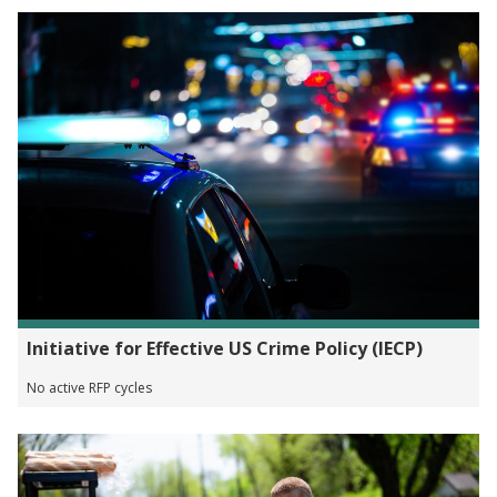
Initiative for Effective US Crime Policy (IECP)
No active RFP cycles