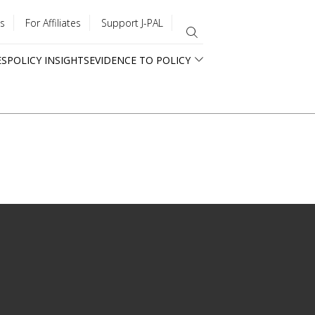
s
For Affiliates
Support J-PAL
ES
POLICY INSIGHTS
EVIDENCE TO POLICY