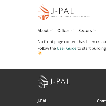
S
k
i
p
t
About
Offices
Sectors
o
No front page content has been create
m
Follow the
User Guide
to start building
a
i
n
c
o
J
n
-
t
P
e
A
J-PAL
Cont
n
L