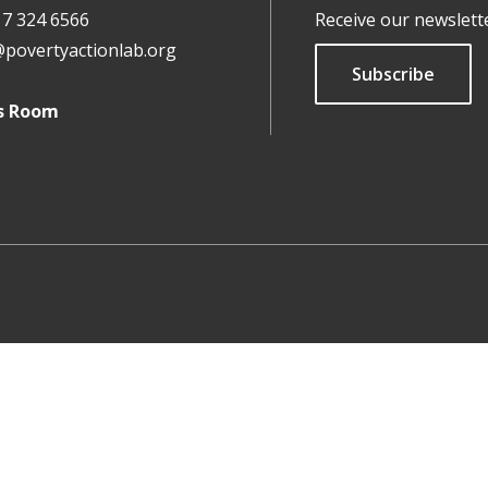
17 324 6566
Receive our newslett
@povertyactionlab.org
Subscribe
s Room