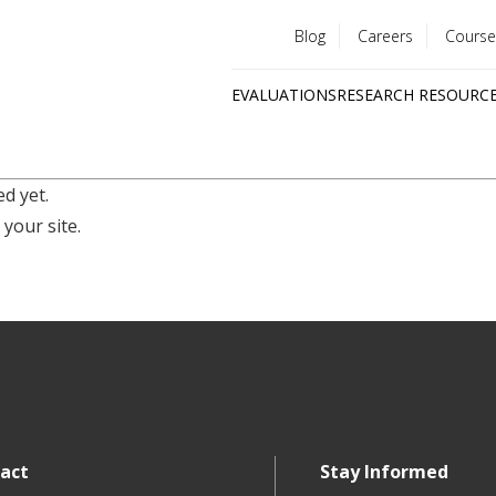
Blog
Careers
Course
Utility
EVALUATIONS
RESEARCH RESOURC
menu
Quick
links
d yet.
 your site.
act
Stay Informed