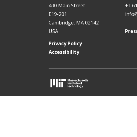
t
400 Main Street
+1 6
E19-201
info
Cambridge, MA 02142
USA
Pres
Privacy Policy
Accessibility
M
I
T