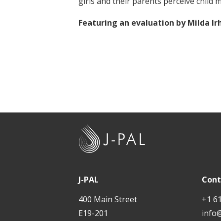
girls and their parents perceive child 
t
Featuring an evaluation by Milda 
J
-
P
A
J-PAL
Cont
L
400 Main Street
+1 6
E19-201
info