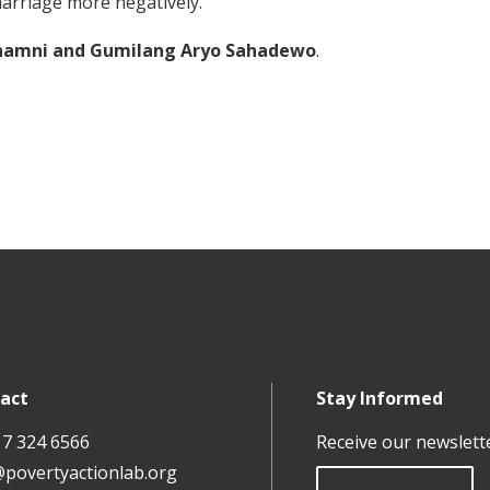
marriage more negatively.
Irhamni and Gumilang Aryo Sahadewo
.
act
Stay Informed
17 324 6566
Receive our newslett
@povertyactionlab.org