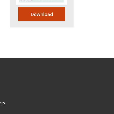
Download
ers