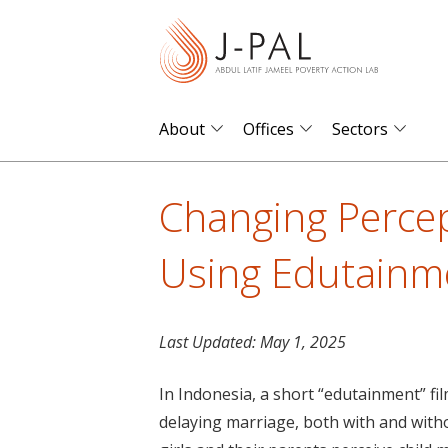
S
k
i
p
t
About
Offices
Sectors
o
m
Changing Percep
a
i
Using Edutainme
n
c
o
Last Updated:
May 1, 2025
n
t
In Indonesia, a short “edutainment” fil
e
delaying marriage, both with and witho
n