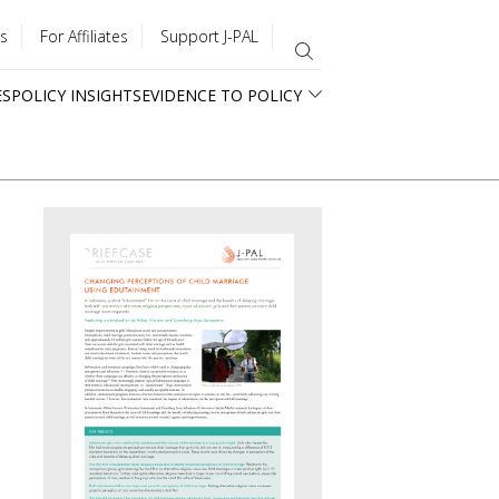
s
For Affiliates
Support J-PAL
ES
POLICY INSIGHTS
EVIDENCE TO POLICY