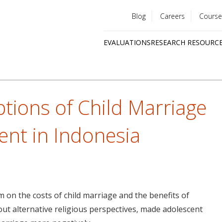
Blog
Careers
Course
Utility
EVALUATIONS
RESEARCH RESOURC
menu
Quick
links
tions of Child Marriage
nt in Indonesia
m on the costs of child marriage and the benefits of
ut alternative religious perspectives, made adolescent