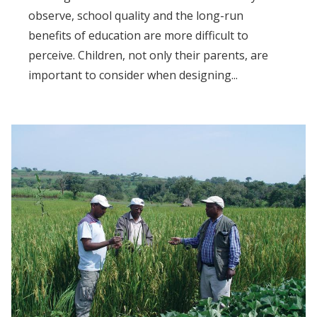
observe, school quality and the long-run
benefits of education are more difficult to
perceive. Children, not only their parents, are
important to consider when designing...