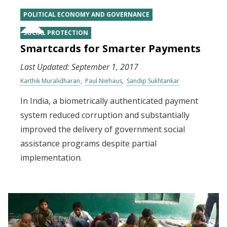
POLITICAL ECONOMY AND GOVERNANCE
SOCIAL PROTECTION
Smartcards for Smarter Payments
Last Updated:
September 1, 2017
Karthik Muralidharan
Paul Niehaus
Sandip Sukhtankar
In India, a biometrically authenticated payment
system reduced corruption and substantially
improved the delivery of government social
assistance programs despite partial
implementation.