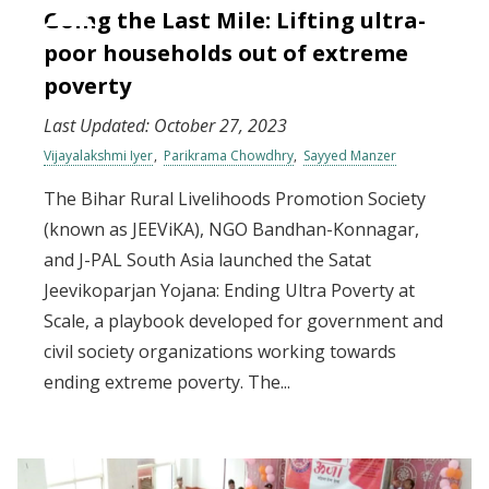
Going the Last Mile: Lifting ultra-
poor households out of extreme
poverty
Last Updated:
October 27, 2023
Vijayalakshmi Iyer
Parikrama Chowdhry
Sayyed Manzer
The Bihar Rural Livelihoods Promotion Society
(known as JEEViKA), NGO Bandhan-Konnagar,
and J-PAL South Asia launched the Satat
Jeevikoparjan Yojana: Ending Ultra Poverty at
Scale, a playbook developed for government and
civil society organizations working towards
ending extreme poverty. The...