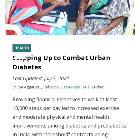
HEALTH
Stepping Up to Combat Urban
Diabetes
Last Updated:
July 7, 2021
Shilpa Aggarwal
Rebecca Dizon-Ross
Ariel Zucker
Providing financial incentives to walk at least
10,000 steps per day led to increased exercise
and moderate physical and mental health
improvements among diabetics and prediabetics
in India, with "threshold" contracts being