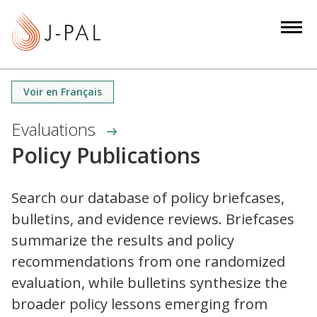
S
k
i
p
t
Voir en Français
o
m
Evaluations
a
Policy Publications
i
n
c
Search our database of policy briefcases,
o
bulletins, and evidence reviews. Briefcases
n
summarize the results and policy
t
recommendations from one randomized
e
evaluation, while bulletins synthesize the
n
broader policy lessons emerging from
t