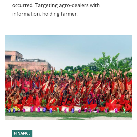
occurred. Targeting agro-dealers with
information, holding farmer...
FINANCE