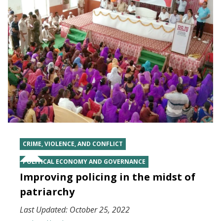
CRIME, VIOLENCE, AND CONFLICT
POLITICAL ECONOMY AND GOVERNANCE
Improving policing in the midst of
patriarchy
Last Updated:
October 25, 2022