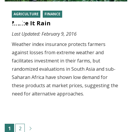
AGRICULTURE
FINANCE
Make It Rain
Last Updated:
February 9, 2016
Weather index insurance protects farmers
against losses from extreme weather and
facilitates investment in their farms, but
randomized evaluations in South Asia and sub-
Saharan Africa have shown low demand for
these products at market prices, suggesting the
need for alternative approaches.
Pagination
C
1
P
2