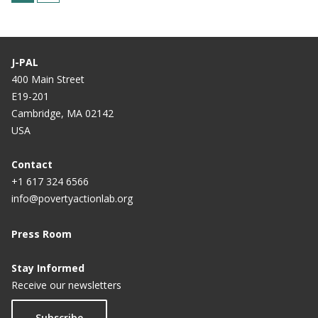
u
a
r
g
r
e
J-PAL
e
400 Main Street
E19-201
n
Cambridge, MA 02142
t
USA
p
a
Contact
+1 617 324 6566
g
info@povertyactionlab.org
e
Press Room
Stay Informed
Receive our newsletters
Subscribe