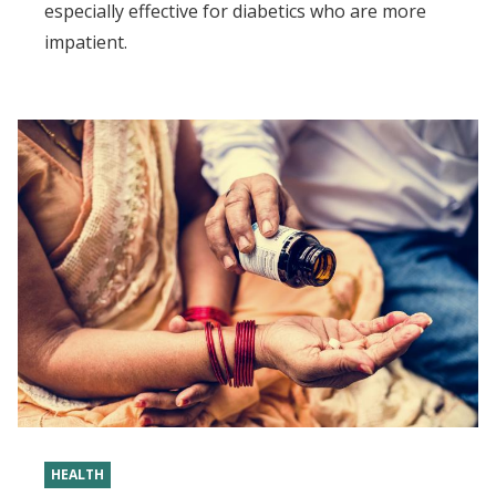
especially effective for diabetics who are more
impatient.
HEALTH