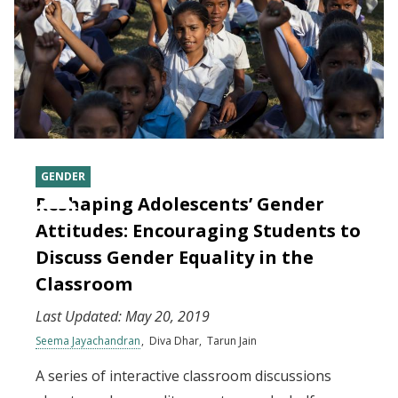
GENDER
Reshaping Adolescents’ Gender
Attitudes: Encouraging Students to
Discuss Gender Equality in the
Classroom
Last Updated:
May 20, 2019
Seema Jayachandran
Diva Dhar
Tarun Jain
A series of interactive classroom discussions