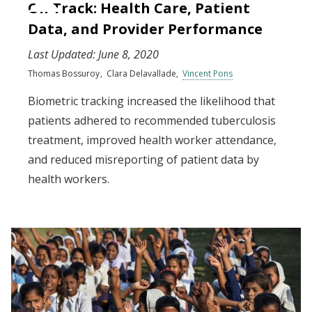
On Track: Health Care, Patient
Data, and Provider Performance
Last Updated:
June 8, 2020
Thomas Bossuroy
Clara Delavallade
Vincent Pons
Biometric tracking increased the likelihood that
patients adhered to recommended tuberculosis
treatment, improved health worker attendance,
and reduced misreporting of patient data by
health workers.