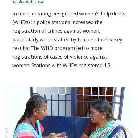
Sandip Sukhtankar
In India, creating designated women’s help desks
(WHDs) in police stations increased the
registration of crimes against women,
particularly when staffed by female officers. Key
results: The WHD program led to more
registrations of cases of violence against
women. Stations with WHDs registered 1.5...