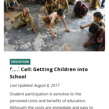
EDUCATION
Roll Call: Getting Children into
School
Last Updated:
August 8, 2017
Student participation is sensitive to the
perceived costs and benefits of education.
Although the costs are immediate and easy to