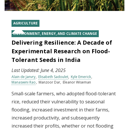
AGRICULTURE
ENVIRONMENT, ENERGY, AND CLIMATE CHANGE
Delivering Resilience: A Decade of
Experimental Research on Flood-
Tolerant Seeds in India
Last Updated:
June 4, 2025
Alain de Janvry
Elisabeth Sadoulet
Kyle Emerick
Manaswini Rao
Manzoor Dar
Eleanor Wiseman
Small-scale farmers, who adopted flood-tolerant
rice, reduced their vulnerability to seasonal
flooding, increased investment in their farms,
increased productivity, and subsequently
increased their profits, whether or not flooding