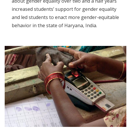
about gender equality over two and a half years
increased students’ support for gender equality
and led students to enact more gender-equitable
behavior in the state of Haryana, India.