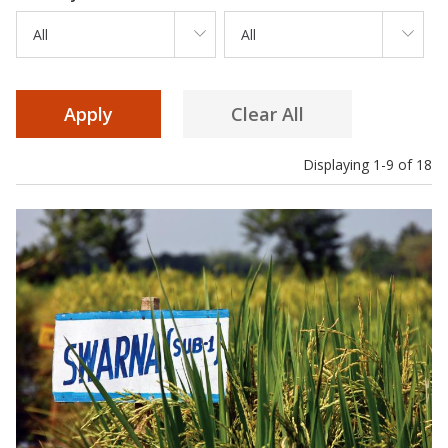
All
All
Displaying 1-9 of 18