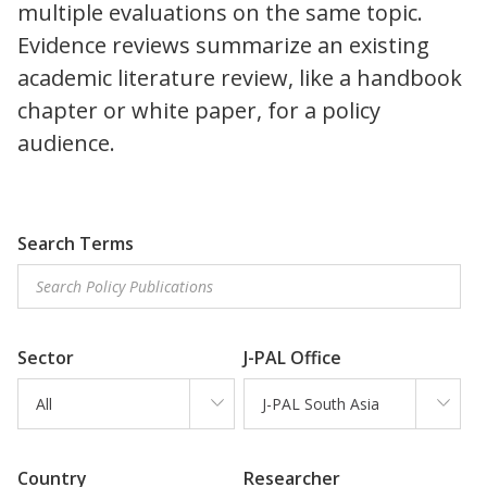
multiple evaluations on the same topic.
Evidence reviews summarize an existing
academic literature review, like a handbook
chapter or white paper, for a policy
audience.
Search Terms
Sector
J-PAL Office
All
J-PAL South Asia
Country
Researcher