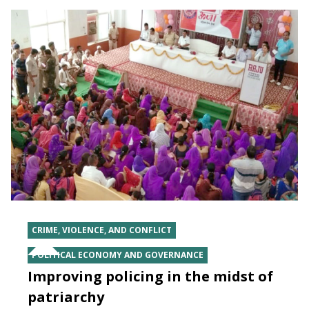
CRIME, VIOLENCE, AND CONFLICT
POLITICAL ECONOMY AND GOVERNANCE
Improving policing in the midst of
patriarchy