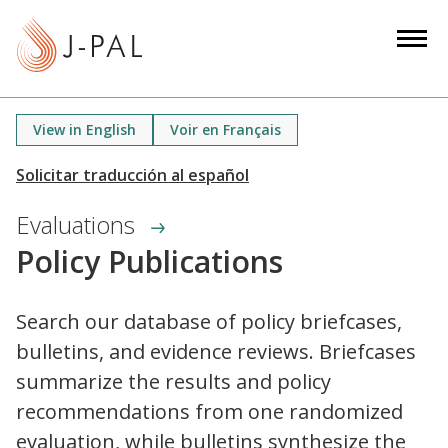
S
k
i
p
t
View in English
Voir en Français
o
m
a
Evaluations
i
n
Policy Publications
c
o
Search our database of policy briefcases,
n
bulletins, and evidence reviews. Briefcases
t
e
summarize the results and policy
n
recommendations from one randomized
t
evaluation, while bulletins synthesize the