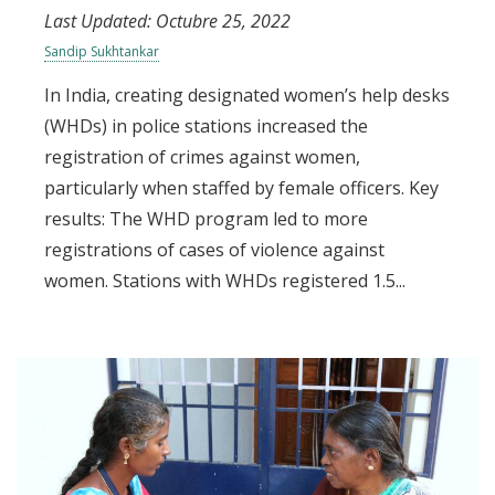
Last Updated:
Octubre 25, 2022
Sandip Sukhtankar
In India, creating designated women’s help desks
(WHDs) in police stations increased the
registration of crimes against women,
particularly when staffed by female officers. Key
results: The WHD program led to more
registrations of cases of violence against
women. Stations with WHDs registered 1.5...