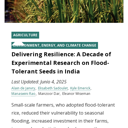
AGRICULTURE
ENVIRONMENT, ENERGY, AND CLIMATE CHANGE
Delivering Resilience: A Decade of
Experimental Research on Flood-
Tolerant Seeds in India
Last Updated:
Junio 4, 2025
Alain de Janvry
Elisabeth Sadoulet
Kyle Emerick
Manaswini Rao
Manzoor Dar
Eleanor Wiseman
Small-scale farmers, who adopted flood-tolerant
rice, reduced their vulnerability to seasonal
flooding, increased investment in their farms,