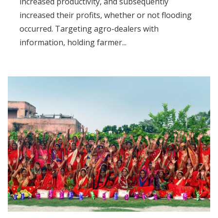
increased productivity, and subsequently
increased their profits, whether or not flooding
occurred. Targeting agro-dealers with
information, holding farmer...