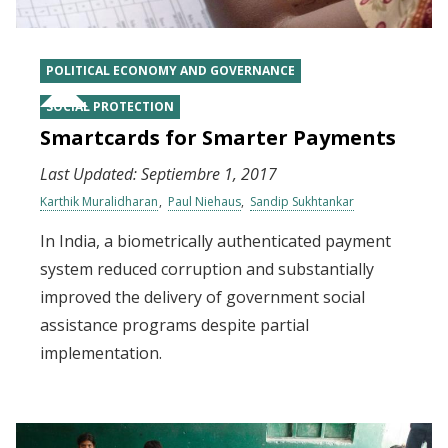
POLITICAL ECONOMY AND GOVERNANCE
SOCIAL PROTECTION
Smartcards for Smarter Payments
Last Updated:
Septiembre 1, 2017
Karthik Muralidharan
Paul Niehaus
Sandip Sukhtankar
In India, a biometrically authenticated payment
system reduced corruption and substantially
improved the delivery of government social
assistance programs despite partial
implementation.