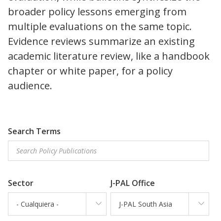
broader policy lessons emerging from
multiple evaluations on the same topic.
Evidence reviews summarize an existing
academic literature review, like a handbook
chapter or white paper, for a policy
audience.
Search Terms
Sector
J-PAL Office
- Cualquiera -
J-PAL South Asia