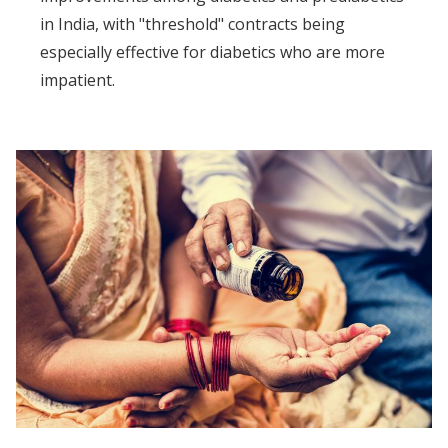
in India, with "threshold" contracts being
especially effective for diabetics who are more
impatient.