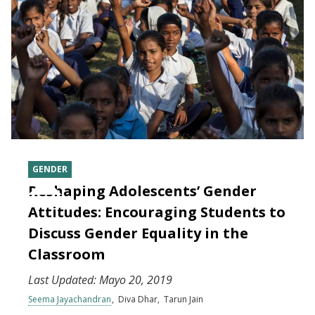
GENDER
Reshaping Adolescents’ Gender
Attitudes: Encouraging Students to
Discuss Gender Equality in the
Classroom
Last Updated:
Mayo 20, 2019
Seema Jayachandran
Diva Dhar
Tarun Jain