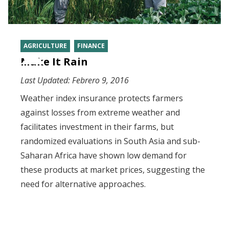
AGRICULTURE
FINANCE
Make It Rain
Last Updated:
Febrero 9, 2016
Weather index insurance protects farmers
against losses from extreme weather and
facilitates investment in their farms, but
randomized evaluations in South Asia and sub-
Saharan Africa have shown low demand for
these products at market prices, suggesting the
need for alternative approaches.