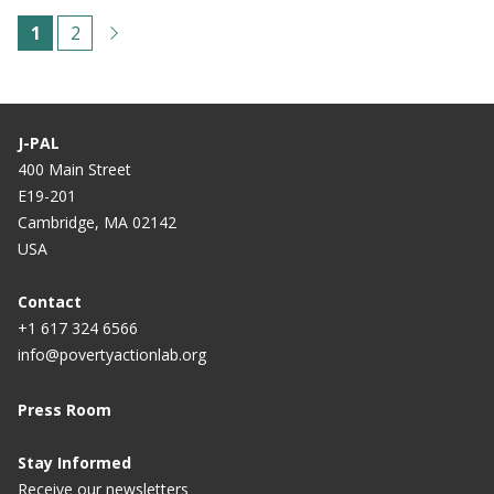
Paginación
C
1
P
2
u
á
r
g
r
i
J-PAL
e
n
400 Main Street
E19-201
n
a
Cambridge, MA 02142
t
USA
p
a
Contact
+1 617 324 6566
g
info@povertyactionlab.org
e
Press Room
Stay Informed
Receive our newsletters