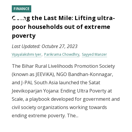
FINANCE
Going the Last Mile: Lifting ultra-
poor households out of extreme
poverty
Last Updated:
Octubre 27, 2023
Vijayalakshmi Iyer
Parikrama Chowdhry
Sayyed Manzer
The Bihar Rural Livelihoods Promotion Society
(known as JEEViKA), NGO Bandhan-Konnagar,
and J-PAL South Asia launched the Satat
Jeevikoparjan Yojana: Ending Ultra Poverty at
Scale, a playbook developed for government and
civil society organizations working towards
ending extreme poverty. The...