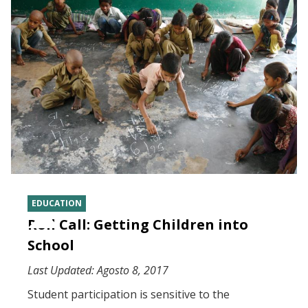
EDUCATION
Roll Call: Getting Children into
School
Last Updated:
Agosto 8, 2017
Student participation is sensitive to the