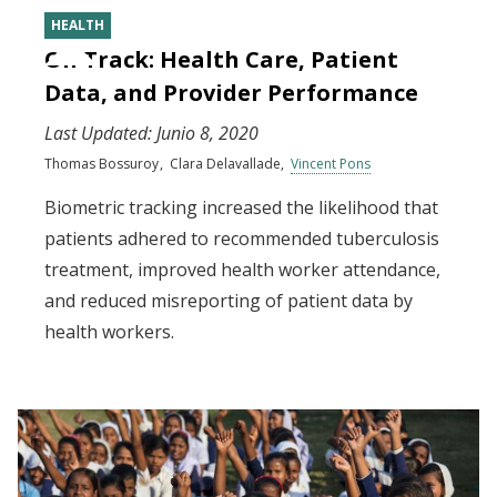
HEALTH
On Track: Health Care, Patient
Data, and Provider Performance
Last Updated:
Junio 8, 2020
Thomas Bossuroy
Clara Delavallade
Vincent Pons
Biometric tracking increased the likelihood that
patients adhered to recommended tuberculosis
treatment, improved health worker attendance,
and reduced misreporting of patient data by
health workers.