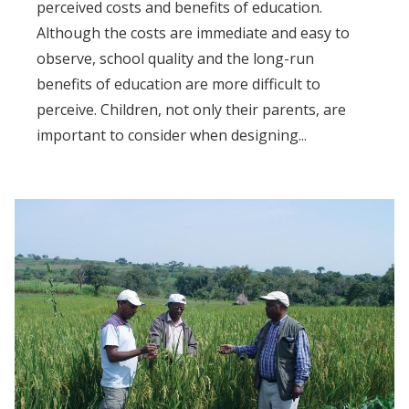
perceived costs and benefits of education.
Although the costs are immediate and easy to
observe, school quality and the long-run
benefits of education are more difficult to
perceive. Children, not only their parents, are
important to consider when designing...