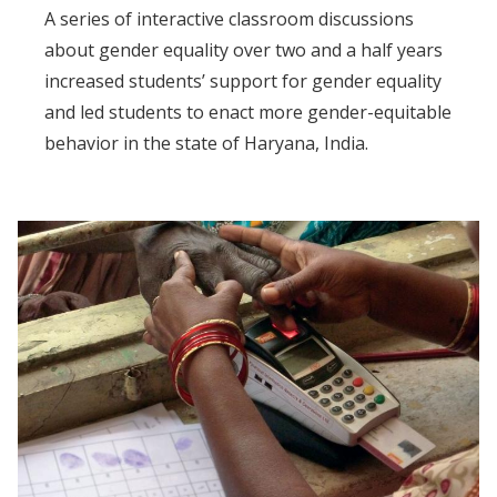
A series of interactive classroom discussions
about gender equality over two and a half years
increased students’ support for gender equality
and led students to enact more gender-equitable
behavior in the state of Haryana, India.