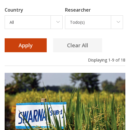
Country
Researcher
All
Todo(s)
Displaying 1-9 of 18