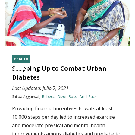
HEALTH
Stepping Up to Combat Urban
Diabetes
Last Updated:
Julio 7, 2021
Shilpa Aggarwal
Rebecca Dizon-Ross
Ariel Zucker
Providing financial incentives to walk at least
10,000 steps per day led to increased exercise
and moderate physical and mental health
improvements among diabetics and prediabetics