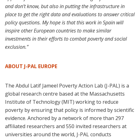
and don’t know, but also in putting the infrastructure in
place to get the right data and evaluations to answer critical
policy questions. My hope is that this work in Spain will
inspire other European countries to make similar
investments in their efforts to combat poverty and social
exclusion.”
ABOUT J-PAL EUROPE
The Abdul Latif Jameel Poverty Action Lab (J-PAL) is a
global research centre based at the Massachusetts
Institute of Technology (MIT) working to reduce
poverty by ensuring that policy is informed by scientific
evidence. Anchored by a network of more than 297
affiliated researchers and 550 invited researchers at
universities around the world, J-PAL conducts