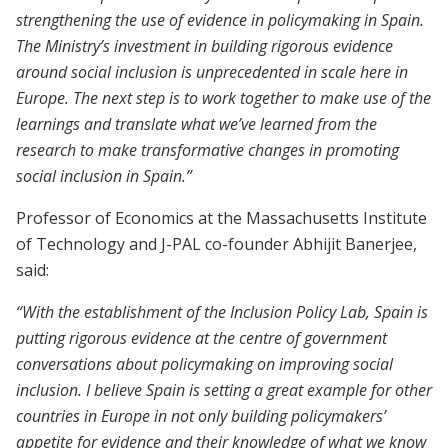
strengthening the use of evidence in policymaking in Spain.
The Ministry’s investment in building rigorous evidence
around social inclusion is unprecedented in scale here in
Europe. The next step is to work together to make use of the
learnings and translate what we’ve learned from the
research to make transformative changes in promoting
social inclusion in Spain.”
Professor of Economics at the Massachusetts Institute
of Technology and J-PAL co-founder Abhijit Banerjee,
said:
“With the establishment of the Inclusion Policy Lab, Spain is
putting rigorous evidence at the centre of government
conversations about policymaking on improving social
inclusion. I believe Spain is setting a great example for other
countries in Europe in not only building policymakers’
appetite for evidence and their knowledge of what we know