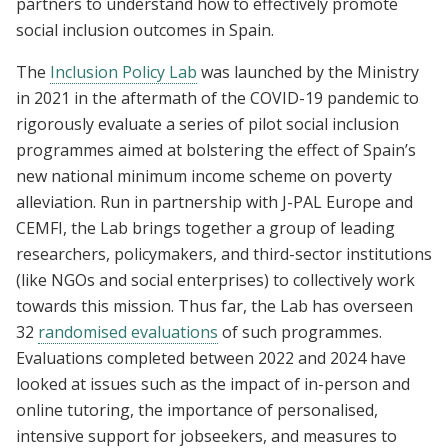
partners to understand how to effectively promote
social inclusion outcomes in Spain.
The
Inclusion Policy Lab
was launched by the Ministry
in 2021 in the aftermath of the COVID-19 pandemic to
rigorously evaluate a series of pilot social inclusion
programmes aimed at bolstering the effect of Spain’s
new national minimum income scheme on poverty
alleviation. Run in partnership with J-PAL Europe and
CEMFI, the Lab brings together a group of leading
researchers, policymakers, and third-sector institutions
(like NGOs and social enterprises) to collectively work
towards this mission. Thus far, the Lab has overseen
32
randomised evaluations
of such programmes.
Evaluations completed between 2022 and 2024 have
looked at issues such as the impact of in-person and
online tutoring, the importance of personalised,
intensive support for jobseekers, and measures to