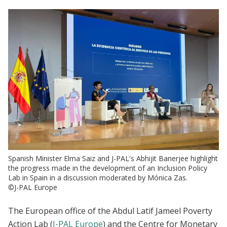
Spanish Minister Elma Saiz and J-PAL's Abhijit Banerjee highlight
the progress made in the development of an Inclusion Policy
Lab in Spain in a discussion moderated by Mónica Zas.
©J-PAL Europe
The European office of the Abdul Latif Jameel Poverty
Action Lab (
J-PAL Europe
) and
the Centre for Monetary