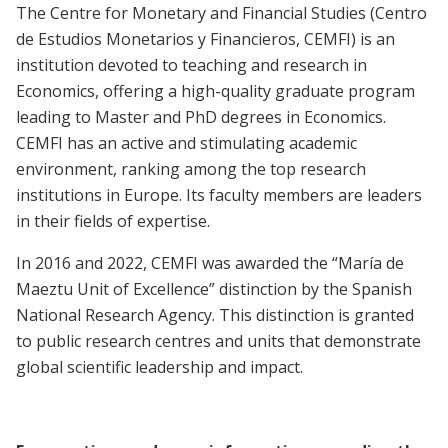
The Centre for Monetary and Financial Studies (Centro
de Estudios Monetarios y Financieros, CEMFI) is an
institution devoted to teaching and research in
Economics,
offering a high-quality graduate program
leading to Master and PhD degrees in Economics
.
CEMFI has an active and stimulating academic
environment, ranking among the top research
institutions in Europe. Its faculty members are leaders
in their fields of expertise.
In 2016 and 2022, CEMFI was awarded the “María de
Maeztu Unit of Excellence” distinction by the Spanish
National Research Agency. This distinction is granted
to public research centres and units that demonstrate
global scientific leadership and impact.