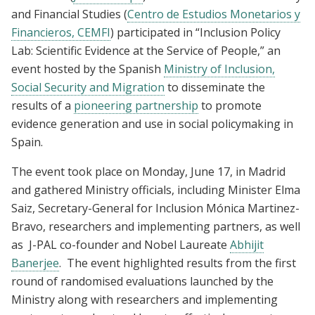
and Financial Studies (
Centro de Estudios Monetarios y
Financieros, CEMFI
) participated in “Inclusion Policy
Lab: Scientific Evidence at the Service of People,” an
event hosted by the Spanish
Ministry of Inclusion,
Social Security and Migration
to disseminate the
results of a
pioneering partnership
to promote
evidence generation and use in social policymaking in
Spain.
The event took place on Monday, June 17, in Madrid
and gathered Ministry officials, including Minister Elma
Saiz, Secretary-General for Inclusion Mónica Martinez-
Bravo, researchers and implementing partners, as well
as
J-PAL co-founder and Nobel Laureate
Abhijit
Banerjee
. The event highlighted results from the first
round of randomised evaluations launched by the
Ministry along with researchers and implementing