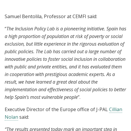
Samuel Bentolila, Professor at CEMFI said:
“
The Inclusion Policy Lab is a pioneering initiative. Spain has
a high proportion of population at risk of poverty or social
exclusion, but little experience in the rigorous evaluation of
public policies. The Lab has carried out a large number of
innovative policies to foster social inclusion in collaboration
with public and private entities, and it has evaluated them
in cooperation with prestigious academic experts. As a
result, we have learned a great deal about the
implementation and effectiveness of social policies to better
help Spain’s most vulnerable people
”.
Executive Director of the Europe office of J-PAL
Cillian
Nolan
said:
“The results presented today mark an important step in