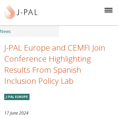
S
k
i
p
t
News
o
m
J-PAL Europe and CEMFI Join
a
Conference Highlighting
i
n
Results From Spanish
c
Inclusion Policy Lab
o
n
t
J-PAL EUROPE
e
n
t
17 June 2024