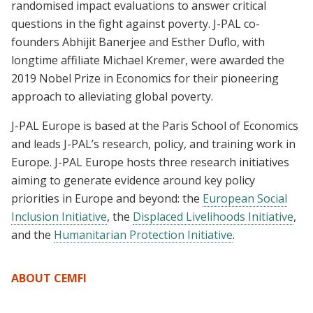
randomised impact evaluations to answer critical
questions in the fight against poverty. J-PAL co-
founders Abhijit Banerjee and Esther Duflo, with
longtime affiliate Michael Kremer, were awarded the
2019 Nobel Prize in Economics for their pioneering
approach to alleviating global poverty.
J-PAL Europe is based at the Paris School of Economics
and leads J-PAL’s research, policy, and training work in
Europe. J-PAL Europe hosts three research initiatives
aiming to generate evidence around key policy
priorities in Europe and beyond: the
European Social
Inclusion Initiative
, the
Displaced Livelihoods Initiative
,
and the
Humanitarian Protection Initiative
.
ABOUT CEMFI