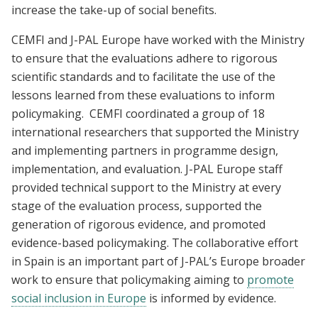
increase the take-up of social benefits.
CEMFI and J-PAL Europe have worked with the Ministry
to ensure that the evaluations adhere to rigorous
scientific standards and to facilitate the use of the
lessons learned from these evaluations to inform
policymaking. CEMFI coordinated a group of 18
international researchers that supported the Ministry
and implementing partners in programme design,
implementation, and evaluation. J-PAL Europe staff
provided technical support to the Ministry at every
stage of the evaluation process, supported the
generation of rigorous evidence, and promoted
evidence-based policymaking. The collaborative effort
in Spain is an important part of J-PAL’s Europe broader
work to ensure that
policymaking
aiming to
promote
social inclusion in Europe
is informed by evidence.