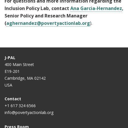
For questions and more information regarding the
Inclusion Policy Lab, contact
Ana Garcia-Hernandez
,
Senior Policy and Research Manager
(
aghernandez@povertyactionlab.org
).
J-PAL
400 Main Street
E19-201
Cambridge, MA 02142
USA
Contact
+1 617 324 6566
info@povertyactionlab.org
Press Room