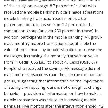
of the study, on average, 8.7 percent of clients who
received the mobile banking IVR calls made at least one
mobile banking transaction each month, a 6.3
percentage point increase from 2.4 percent in the
comparison group (an over 250 percent increase). In
addition, participants in the mobile banking IVR group
made monthly mobile transactions about triple the
value of those made by people who did not receive the
messages, increasing the monthly transaction value
from 11 Cedis (US$1.83) to about 40 Cedis (US$6.67).
People who received the savings IVR message did not
make more transactions than those in the comparison
group, suggesting that information on the importance
of saving and repaying loans is not enough to change
behavior—provision of information on how to make a
mobile transaction was critical to increasing mobile
bank use. Five months after the intervention ended, 4.2