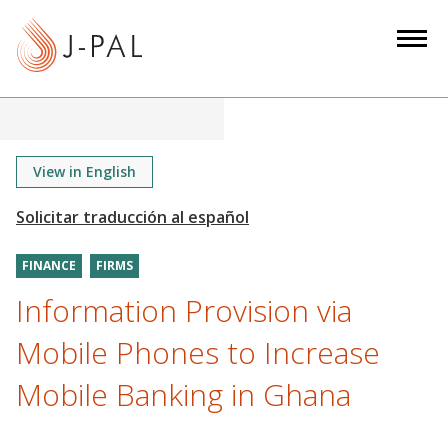
S
k
i
p
t
o
m
View in English
a
i
n
FINANCE
FIRMS
c
o
Information Provision via
n
Mobile Phones to Increase
t
e
Mobile Banking in Ghana
n
t