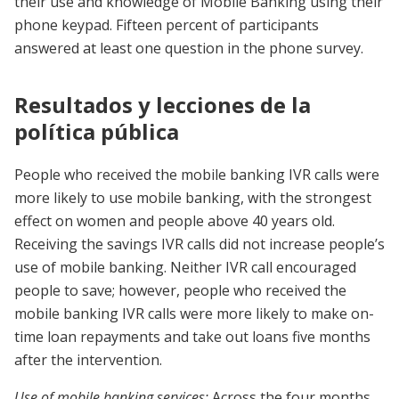
their use and knowledge of Mobile Banking using their
phone keypad. Fifteen percent of participants
answered at least one question in the phone survey.
Resultados y lecciones de la
política pública
People who received the mobile banking IVR calls were
more likely to use mobile banking, with the strongest
effect on women and people above 40 years old.
Receiving the savings IVR calls did not increase people’s
use of mobile banking. Neither IVR call encouraged
people to save; however, people who received the
mobile banking IVR calls were more likely to make on-
time loan repayments and take out loans five months
after the intervention.
Use of mobile banking services:
Across the four months