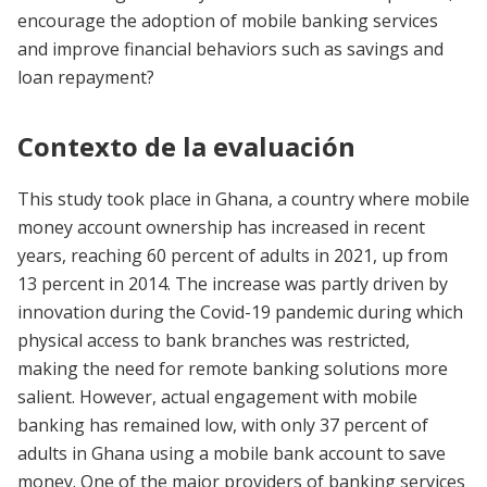
encourage the adoption of mobile banking services
and improve financial behaviors such as savings and
loan repayment?
Contexto de la evaluación
This study took place in Ghana, a country where mobile
money account ownership has increased in recent
years, reaching 60 percent of adults in 2021, up from
13 percent in 2014. The increase was partly driven by
innovation during the Covid-19 pandemic during which
physical access to bank branches was restricted,
making the need for remote banking solutions more
salient. However, actual engagement with mobile
banking has remained low, with only 37 percent of
adults in Ghana using a mobile bank account to save
money. One of the major providers of banking services