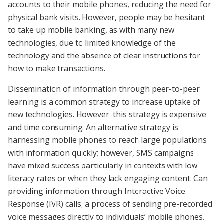
accounts to their mobile phones, reducing the need for
physical bank visits. However, people may be hesitant
to take up mobile banking, as with many new
technologies, due to limited knowledge of the
technology and the absence of clear instructions for
how to make transactions.
Dissemination of information through peer-to-peer
learning is a common strategy to increase uptake of
new technologies. However, this strategy is expensive
and time consuming. An alternative strategy is
harnessing mobile phones to reach large populations
with information quickly; however, SMS campaigns
have mixed success particularly in contexts with low
literacy rates or when they lack engaging content. Can
providing information through Interactive Voice
Response (IVR) calls, a process of sending pre-recorded
voice messages directly to individuals’ mobile phones,