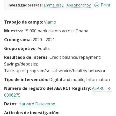
Print
Investigadores/as:
Emma Riley
Abu Shonchoy
Trabajo de campo:
Viamo
Muestra:
15,000 bank clients across Ghana
Cronograma:
2020 - 2021
Grupo objetivo:
Adults
Resultado de interés:
Credit balance/repayment
Savings/deposits
Take-up of program/social service/healthy behavior
Tipo de intervención:
Digital and mobile
Information
Número de registro del AEA RCT Registry:
AEARCTR-
0006275
Datos:
Harvard Dataverse
Artículos de investigación: