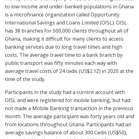
to low-income and under-banked populations in Ghana
is a microfinance organization called Opportunity
International Savings and Loans Limited (OISL). OISL
has 38 branches for 500,000 clients throughout all of
Ghana, making it difficult for many clients to access
banking services due to long travel times and high
costs. The average travel time to a bank branch by
public transport was fifty minutes each way with
average travel costs of 24 cedis (US$2.12) in 2020 at the
time of the study.
Participants in the study had a current account with
OISL and were registered for mobile banking, but had
not made a Mobile Banking transaction in the previous
month. The average participant was forty years old and
from locations throughout Ghana. Participants had an
average savings balance of about 300 Cedis (US$50),