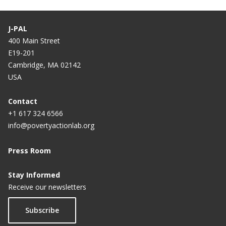
J-PAL
400 Main Street
E19-201
Cambridge, MA 02142
USA
Contact
+1 617 324 6566
info@povertyactionlab.org
Press Room
Stay Informed
Receive our newsletters
Subscribe