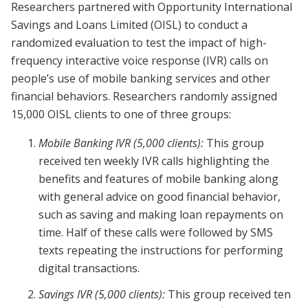
Researchers partnered with Opportunity International
Savings and Loans Limited (OISL) to conduct a
randomized evaluation to test the impact of high-
frequency interactive voice response (IVR) calls on
people’s use of mobile banking services and other
financial behaviors. Researchers randomly assigned
15,000 OISL clients to one of three groups:
Mobile Banking IVR (5,000 clients):
This group
received ten weekly IVR calls highlighting the
benefits and features of mobile banking along
with general advice on good financial behavior,
such as saving and making loan repayments on
time. Half of these calls were followed by SMS
texts repeating the instructions for performing
digital transactions.
Savings IVR (5,000 clients):
This group received ten