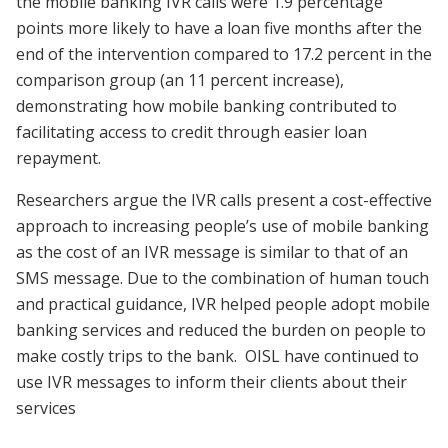
the mobile banking IVR calls were 1.9 percentage
points more likely to have a loan five months after the
end of the intervention compared to 17.2 percent in the
comparison group (an 11 percent increase),
demonstrating how mobile banking contributed to
facilitating access to credit through easier loan
repayment.
Researchers argue the IVR calls present a cost-effective
approach to increasing people’s use of mobile banking
as the cost of an IVR message is similar to that of an
SMS message. Due to the combination of human touch
and practical guidance, IVR helped people adopt mobile
banking services and reduced the burden on people to
make costly trips to the bank.
OISL have continued to
use IVR messages to inform their clients about their
services