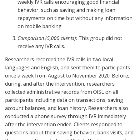
weekly IVR calls encouraging good financial
behavior, such as saving and making loan
repayments on time but without any information
on mobile banking.
Comparison (5,000 clients):
This group did not
receive any IVR calls.
Researchers recorded the IVR calls in two local
languages and English, and sent them to participants
once a week from August to November 2020. Before,
during, and after the intervention, researchers
collected administrative records from OISL on all
participants including data on transactions, saving
account balances, and loan history.
Researchers also
conducted a phone survey through IVR immediately
after the intervention ended. Clients responded to
questions about their saving behavior, bank visits, and