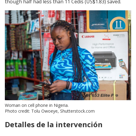
though half had less than 11 Cedis (US$1.83) saved.
Woman on cell phone in Nigeria.
Photo credit: Tolu Owoeye, Shutterstock.com
Detalles de la intervención