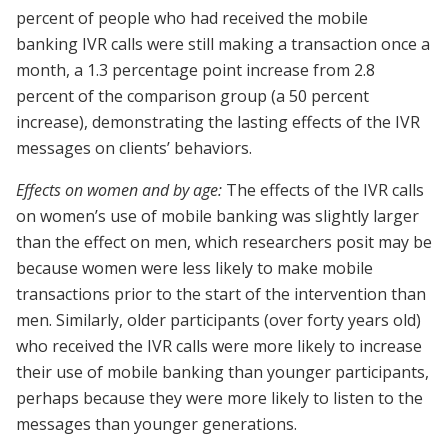
percent of people who had received the mobile
banking IVR calls were still making a transaction once a
month, a 1.3 percentage point increase from 2.8
percent of the comparison group (a 50 percent
increase), demonstrating the lasting effects of the IVR
messages on clients’ behaviors.
Effects on women and by age:
The effects of the IVR calls
on women’s use of mobile banking was slightly larger
than the effect on men, which researchers posit may be
because women were less likely to make mobile
transactions prior to the start of the intervention than
men. Similarly, older participants (over forty years old)
who received the IVR calls were more likely to increase
their use of mobile banking than younger participants,
perhaps because they were more likely to listen to the
messages than younger generations.