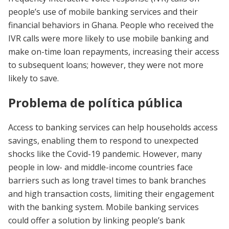
people’s use of mobile banking services and their
financial behaviors in Ghana. People who received the
IVR calls were more likely to use mobile banking and
make on-time loan repayments, increasing their access
to subsequent loans; however, they were not more
likely to save.
Problema de política pública
Access to banking services can help households access
savings, enabling them to respond to unexpected
shocks like the Covid-19 pandemic. However, many
people in low- and middle-income countries face
barriers such as long travel times to bank branches
and high transaction costs, limiting their engagement
with the banking system. Mobile banking services
could offer a solution by linking people’s bank