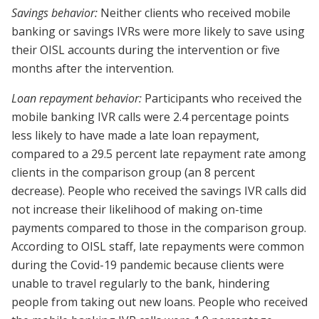
Savings behavior:
Neither clients who received mobile
banking or savings IVRs were more likely to save using
their OISL accounts during the intervention or five
months after the intervention.
Loan repayment behavior:
Participants who received the
mobile banking IVR calls were 2.4 percentage points
less likely to have made a late loan repayment,
compared to a 29.5 percent late repayment rate among
clients in the comparison group (an 8 percent
decrease). People who received the savings IVR calls did
not increase their likelihood of making on-time
payments compared to those in the comparison group.
According to OISL staff, late repayments were common
during the Covid-19 pandemic because clients were
unable to travel regularly to the bank, hindering
people from taking out new loans. People who received