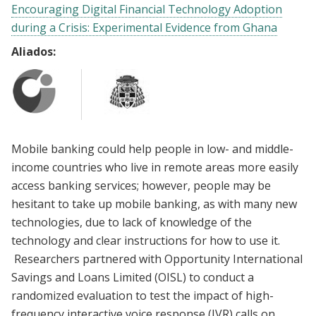
Encouraging Digital Financial Technology Adoption
during a Crisis: Experimental Evidence from Ghana
Aliados:
Mobile banking could help people in low- and middle-
income countries who live in remote areas more easily
access banking services; however, people may be
hesitant to take up mobile banking, as with many new
technologies, due to lack of knowledge of the
technology and clear instructions for how to use it.
Researchers partnered with Opportunity International
Savings and Loans Limited (OISL) to conduct a
randomized evaluation to test the impact of high-
frequency interactive voice response (IVR) calls on