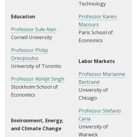
Technology
Education
Professor Karen
Macours
Professor Sule Alan
Paris School of
Cornell University
Economics
Professor Philip
Oreopoulos
Labor Markets
University of Toronto
Professor Marianne
Professor Abhijit Singh
Bertrand
Stockholm School of
University of
Economics
Chicago
Professor Stefano
Caria
Environment, Energy,
University of
and Climate Change
Warwick