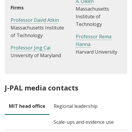
A. Olken
Firms
Massachusetts
Institute of
Professor David Atkin
Technology
Massachusetts Institute
of Technology
Professor Rema
Hanna
Professor J
ing Cai
Harvard University
University of Maryland
J-PAL media contacts
MIT head office
Regional leadership
Scale-ups and evidence use