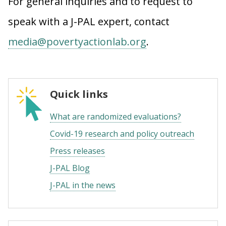
For general inquiries and to request to
speak with a J-PAL expert, contact
media@povertyactionlab.org
.
Quick links
What are randomized evaluations?
Covid-19 research and policy outreach
Press releases
J-PAL Blog
J-PAL in the news