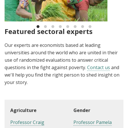
The Evidence Effect: Ideas for the future of
development
Featured sectoral experts
Our experts are economists based at leading
universities around the world who are united in their
use of randomized evaluations to answer critical
questions in the fight against poverty.
Contact us
and
we'll help you find the right person to shed insight on
your story.
Agriculture
Gender
Professor Craig
Professor Pamela