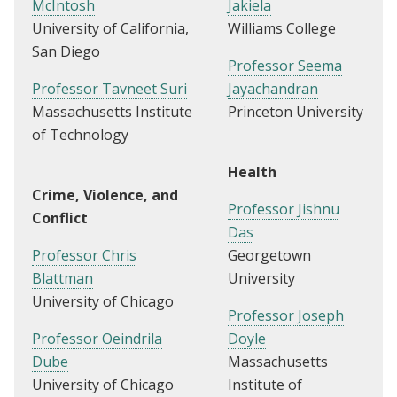
McIntosh
Jakiela
University of California,
Williams College
San Diego
Professor Seema
Professor Tavneet Suri
Jayachandran
Massachusetts Institute
Princeton University
of Technology
Health
Crime, Violence, and
Professor Jishnu
Conflict
Das
Professor Chris
Georgetown
Blattman
University
University of Chicago
Professor Joseph
Professor Oeindrila
Doyle
Dube
Massachusetts
University of Chicago
Institute of