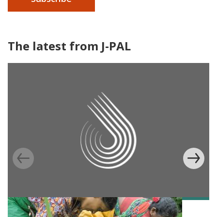
The latest from J-PAL
BLOG