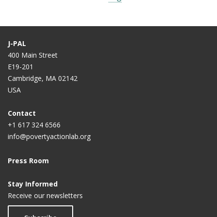
J-PAL
400 Main Street
E19-201
Cambridge, MA 02142
USA
Contact
+1 617 324 6566
info@povertyactionlab.org
Press Room
Stay Informed
Receive our newsletters