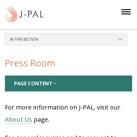
S
k
i
p
t
IN THIS SECTION
o
m
a
Press Room
i
n
c
PAGE CONTENT
o
n
For more information on J-PAL, visit our
t
e
About Us
page.
n
t