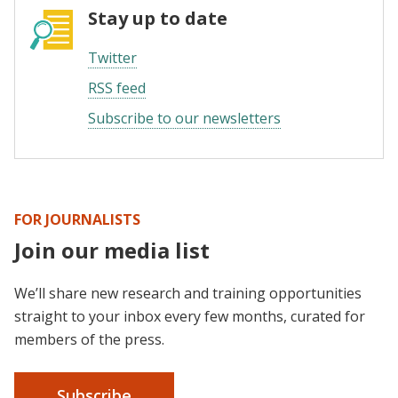
Stay up to date
Twitter
RSS feed
Subscribe to our newsletters
FOR JOURNALISTS
Join our media list
We’ll share new research and training opportunities
straight to your inbox every few months, curated for
members of the press.
Subscribe