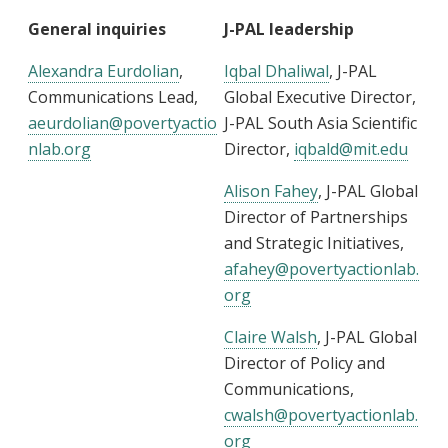
General inquiries
J-PAL leadership
Alexandra Eurdolian
,
Iqbal Dhaliwal
, J-PAL
Communications Lead,
Global Executive Director,
aeurdolian@povertyactio
J-PAL South Asia Scientific
nlab.org
Director,
iqbald@mit.edu
Alison Fahey
, J-PAL Global
Director of Partnerships
and Strategic Initiatives,
afahey@povertyactionlab.
org
Claire Walsh
, J-PAL Global
Director of Policy and
Communications,
cwalsh@povertyactionlab.
org