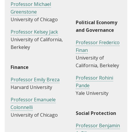
Professor Michael
Greenstone
University of Chicago
Political Economy
and Governance
Professor Kelsey Jack
University of California,
Professor Frederico
Berkeley
Finan
University of
California, Berkeley
Finance
Professor Rohini
Professor Emily Breza
Pande
Harvard University
Yale University
Professor Emanuele
Colonnelli
Social Protection
University of Chicago
Professor Benjamin