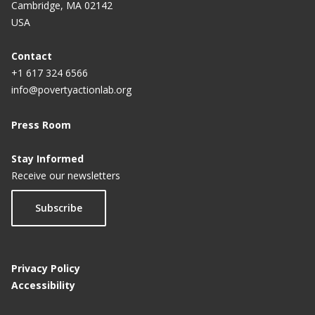
Cambridge, MA 02142
USA
Contact
+1 617 324 6566
info@povertyactionlab.org
Press Room
Stay Informed
Receive our newsletters
Subscribe
Privacy Policy
Accessibility