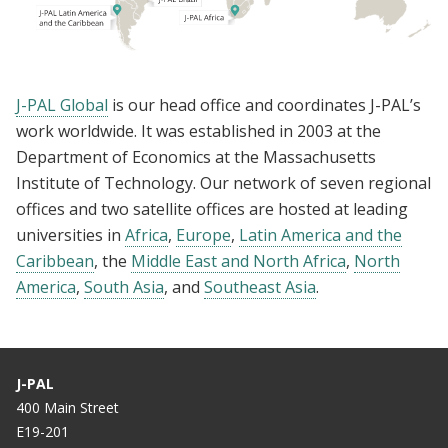
J-PAL Global
is our head office and coordinates J-PAL’s
work worldwide. It was established in 2003 at the
Department of Economics at the Massachusetts
Institute of Technology. Our network of seven regional
offices and two satellite offices are hosted at leading
universities in
Africa
,
Europe
,
Latin America and the
Caribbean
, the
Middle East and North Africa
,
North
America
,
South Asia
, and
Southeast Asia
.
J-PAL
400 Main Street
E19-201