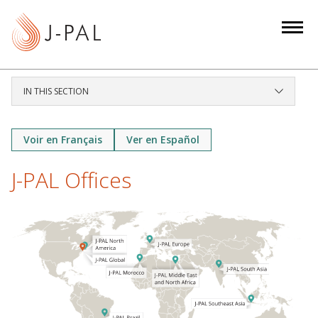
S
k
i
p
t
IN THIS SECTION
o
m
a
Voir en Français
Ver en Español
i
J-PAL Offices
n
c
o
n
t
e
n
t