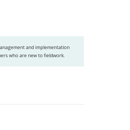
 management and implementation
hers who are new to fieldwork.