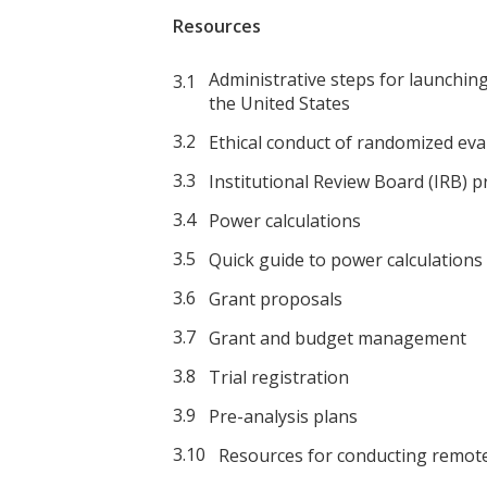
Resources
Administrative steps for launchin
the United States
Ethical conduct of randomized eva
Institutional Review Board (IRB) 
Power calculations
Quick guide to power calculations
Grant proposals
Grant and budget management
Trial registration
Pre-analysis plans
Resources for conducting remot