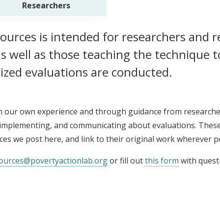
Researchers
esources is intended for researchers and 
s well as those teaching the technique 
ized evaluations are conducted.
h our own experience and through guidance from researche
, implementing, and communicating about evaluations. These 
rces we post here, and link to their original work wherever p
ources@povertyactionlab.org
or fill out
this form
with quest