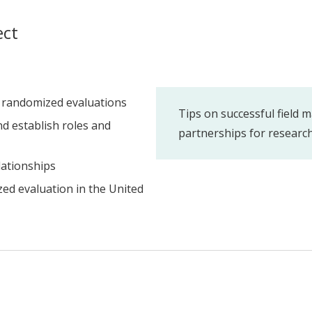
ect
 randomized evaluations
Tips on successful field
d establish roles and
partnerships for researc
lationships
zed evaluation in the United