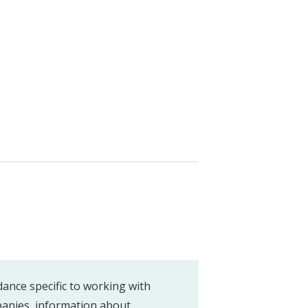
dance specific to working with
anies, information about