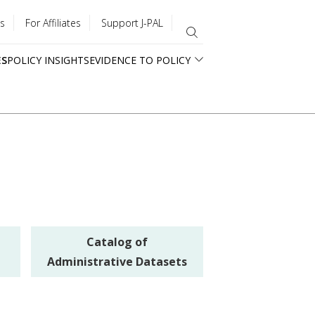
s
For Affiliates
Support J-PAL
ES
POLICY INSIGHTS
EVIDENCE TO POLICY
Catalog of
Administrative Datasets