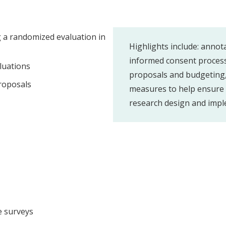
g a randomized evaluation in
Highlights include: annot
informed consent process,
luations
proposals and budgeting,
proposals
measures to help ensure e
research design and impl
e surveys