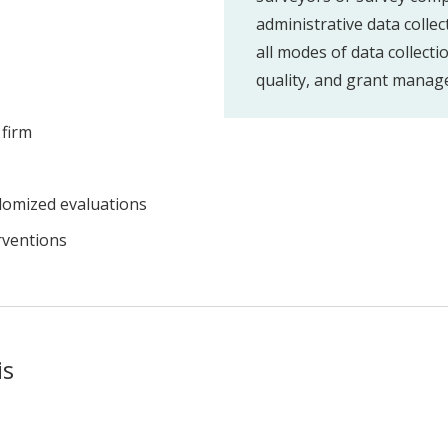
administrative data collec
all modes of data collecti
quality, and grant manag
 firm
domized evaluations
rventions
is