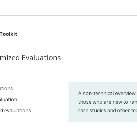
Toolkit
mized Evaluations
ations
A non-technical overview 
luation
those who are new to ran
d evaluations
case studies and other te