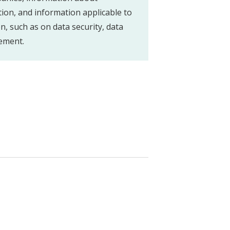
tion, and information applicable to
on, such as on data security, data
ement.