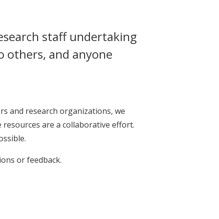
research staff undertaking
to others, and anyone
rs and research organizations, we
resources are a collaborative effort.
ossible.
ions or feedback.