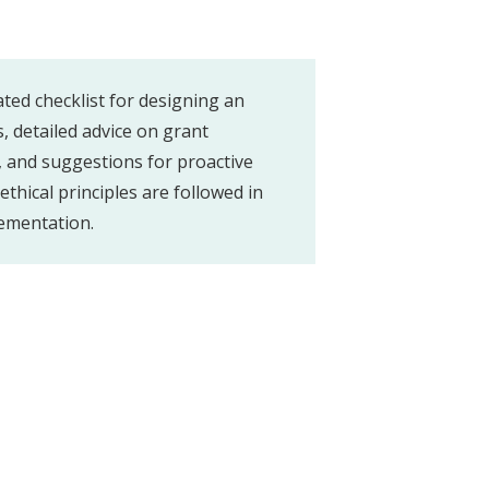
ated checklist for designing an
 detailed advice on grant
 and suggestions for proactive
thical principles are followed in
ementation.