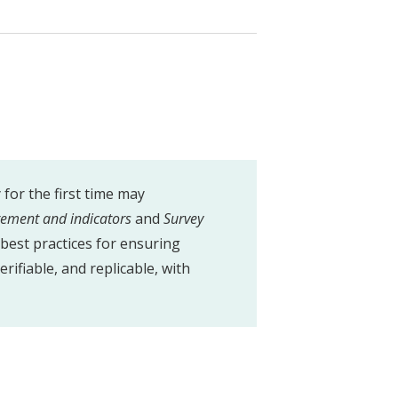
for the first time may
rement and indicators
and
Survey
best practices for ensuring
erifiable, and replicable, with