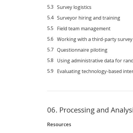
Survey logistics
Surveyor hiring and training
Field team management
Working with a third-party survey
Questionnaire piloting
Using administrative data for ran
Evaluating technology-based inte
Processing and Analys
Resources