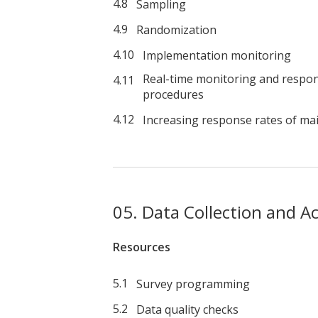
Sampling
Randomization
Implementation monitoring
Real-time monitoring and respon
procedures
Increasing response rates of mai
Data Collection and A
Resources
Survey programming
Data quality checks