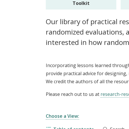
Toolkit
t
Our library of practical r
randomized evaluations, a
interested in how random
Incorporating lessons learned throug
provide practical advice for designing
We credit the authors of all the resou
Please reach out to us at
research-res
Choose a View: