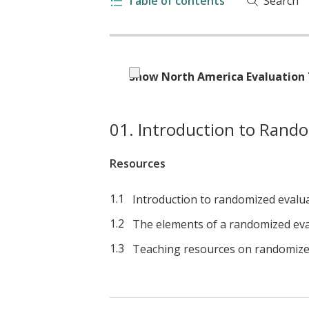
Table of contents
Search
Show North America Evaluation 
Introduction to Rando
Resources
Introduction to randomized evalu
The elements of a randomized eva
Teaching resources on randomize