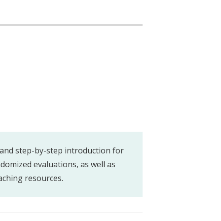
and step-by-step introduction for
domized evaluations, as well as
aching resources.