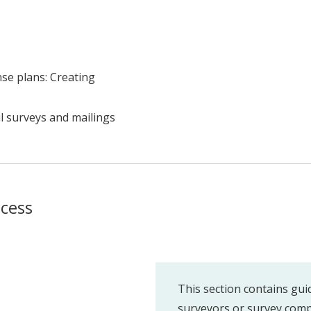
se plans: Creating
l surveys and mailings
ccess
This section contains gui
surveyors or survey comp