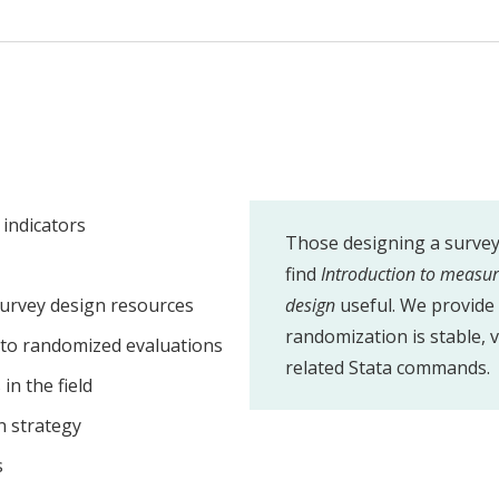
indicators
Those designing a survey 
find
Introduction to measu
urvey design resources
design
useful. We provide 
randomization is stable, v
nto randomized evaluations
related Stata commands.
in the field
n strategy
s