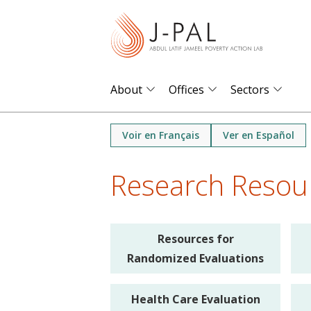
S
k
i
p
t
About
Offices
Sectors
o
m
Voir en Français
Ver en Español
a
i
Research Resou
n
c
o
Resources for
n
Randomized Evaluations
t
e
Health Care Evaluation
n