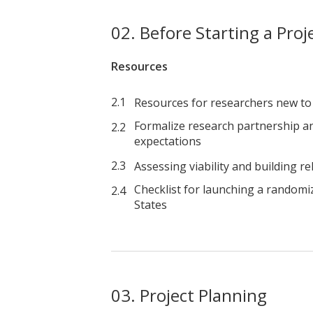
Before Starting a Proj
Resources
Resources for researchers new to
Formalize research partnership an
expectations
Assessing viability and building re
Checklist for launching a randomi
States
Project Planning