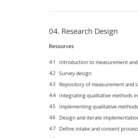
Research Design
Resources
Introduction to measurement and 
Survey design
Repository of measurement and s
Integrating qualitative methods i
Implementing qualitative methods 
Design and iterate implementatio
Define intake and consent proces