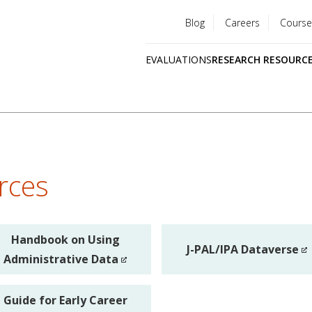
Blog
Careers
Course
Utility
EVALUATIONS
RESEARCH RESOURC
menu
Quick
links
rces
Handbook on Using
J-PAL/IPA Dataverse
Administrative Data
Guide for Early Career