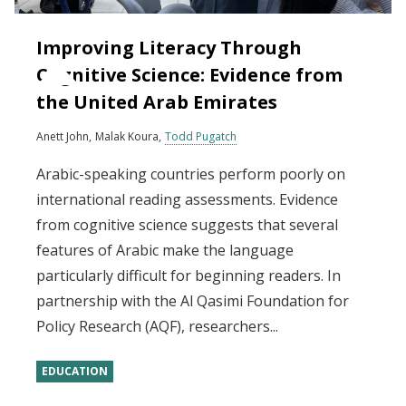
Improving Literacy Through
Cognitive Science: Evidence from
the United Arab Emirates
Anett John
Malak Koura
Todd Pugatch
Arabic-speaking countries perform poorly on
international reading assessments. Evidence
from cognitive science suggests that several
features of Arabic make the language
particularly difficult for beginning readers. In
partnership with the Al Qasimi Foundation for
Policy Research (AQF), researchers...
EDUCATION