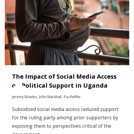
The Impact of Social Media Access
on Political Support in Uganda
Jeremy Bowles
John Marshall
Pia Raffler
Subsidized social media access reduced support
for the ruling party among prior supporters by
exposing them to perspectives critical of the