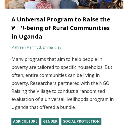
A Universal Program to Raise the
Well-being of Rural Communities
in Uganda
Mahreen Mahmud
Emma Riley
Many programs that aim to help people in
poverty are tailored to specific households. But
often, entire communities can be living in
poverty. Researchers partnered with the NGO
Raising the Village to conduct a randomized
evaluation of a universal livelihoods program in
Uganda that offered a bundle...
AGRICULTURE
GENDER
SOCIAL PROTECTION