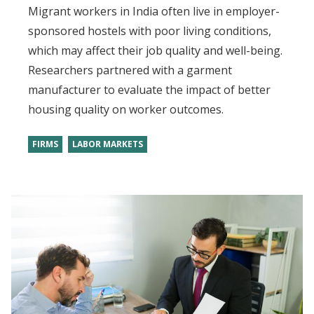
Migrant workers in India often live in employer-
sponsored hostels with poor living conditions,
which may affect their job quality and well-being.
Researchers partnered with a garment
manufacturer to evaluate the impact of better
housing quality on worker outcomes.
FIRMS
LABOR MARKETS