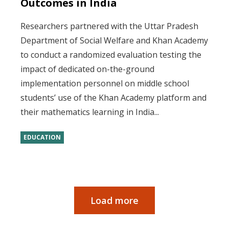
Outcomes in India
Researchers partnered with the Uttar Pradesh
Department of Social Welfare and Khan Academy
to conduct a randomized evaluation testing the
impact of dedicated on-the-ground
implementation personnel on middle school
students’ use of the Khan Academy platform and
their mathematics learning in India...
EDUCATION
Load more
Pagination