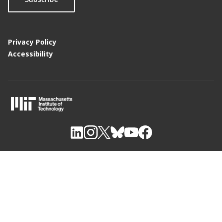
Privacy Policy
Accessibility
M
I
T