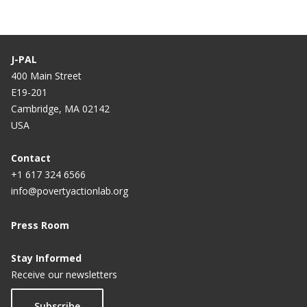
J-PAL
400 Main Street
E19-201
Cambridge, MA 02142
USA
Contact
+1 617 324 6566
info@povertyactionlab.org
Press Room
Stay Informed
Receive our newsletters
Subscribe