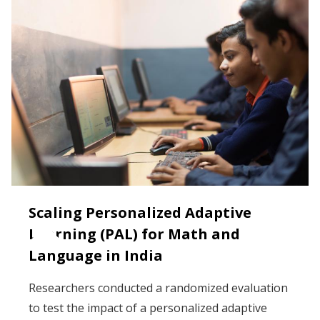
Scaling Personalized Adaptive
Learning (PAL) for Math and
Language in India
Researchers conducted a randomized evaluation
to test the impact of a personalized adaptive