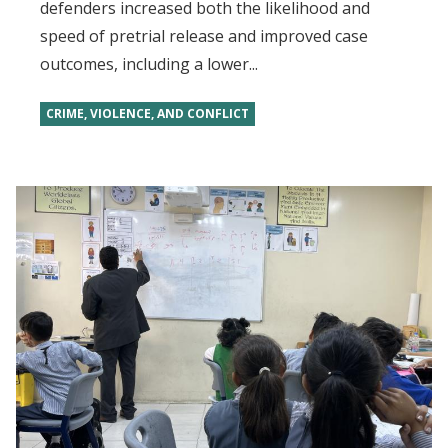
defenders increased both the likelihood and
speed of pretrial release and improved case
outcomes, including a lower...
CRIME, VIOLENCE, AND CONFLICT