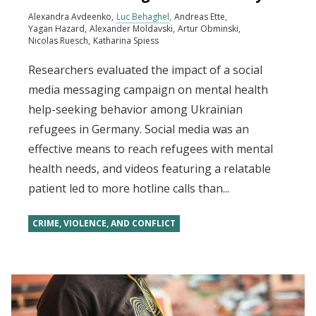
Alexandra Avdeenko
Luc Behaghel
Andreas Ette
Yagan Hazard
Alexander Moldavski
Artur Obminski
Nicolas Ruesch
Katharina Spiess
Researchers evaluated the impact of a social
media messaging campaign on mental health
help-seeking behavior among Ukrainian
refugees in Germany. Social media was an
effective means to reach refugees with mental
health needs, and videos featuring a relatable
patient led to more hotline calls than...
CRIME, VIOLENCE, AND CONFLICT