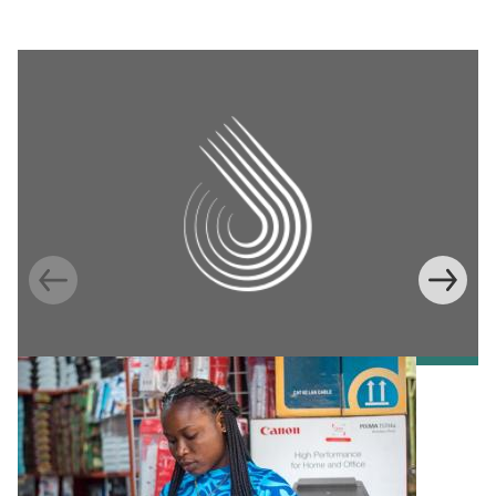
Information Provision via Mobile Phones to
Increase Mobile Banking in Ghana
Emma Riley
Abu Shonchoy