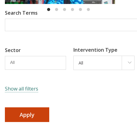
Search Terms
Intervention Type
Sector
All
Show all filters