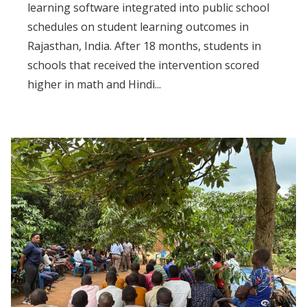
learning software integrated into public school
schedules on student learning outcomes in
Rajasthan, India. After 18 months, students in
schools that received the intervention scored
higher in math and Hindi...