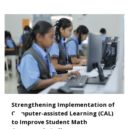
Strengthening Implementation of
Computer-assisted Learning (CAL)
to Improve Student Math