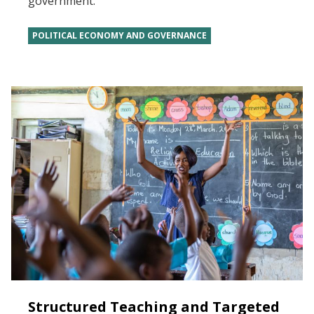
government.
POLITICAL ECONOMY AND GOVERNANCE
Structured Teaching and Targeted