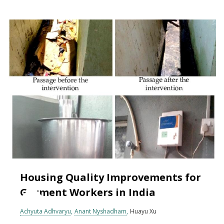
Housing Quality Improvements for
Garment Workers in India
Achyuta Adhvaryu
Anant Nyshadham
Huayu Xu