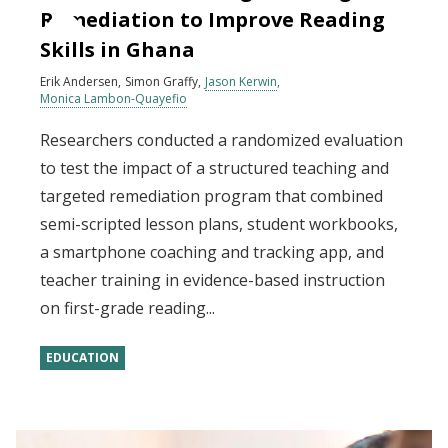
Remediation to Improve Reading
Skills in Ghana
Erik Andersen
Simon Graffy
Jason Kerwin
Monica Lambon-Quayefio
Researchers conducted a randomized evaluation
to test the impact of a structured teaching and
targeted remediation program that combined
semi-scripted lesson plans, student workbooks,
a smartphone coaching and tracking app, and
teacher training in evidence-based instruction
on first-grade reading...
EDUCATION