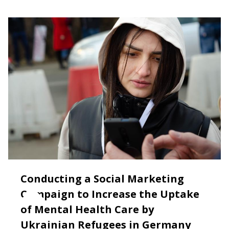
Conducting a Social Marketing
Campaign to Increase the Uptake
of Mental Health Care by
Ukrainian Refugees in Germany