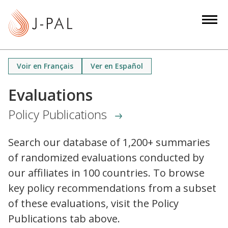
S
k
i
p
t
Voir en Français
Ver en Español
o
m
Evaluations
a
Policy Publications
i
n
c
Search our database of 1,200+ summaries
o
of randomized evaluations conducted by
n
our affiliates in 100 countries. To browse
t
key policy recommendations from a subset
e
of these evaluations, visit the Policy
n
Publications tab above.
t