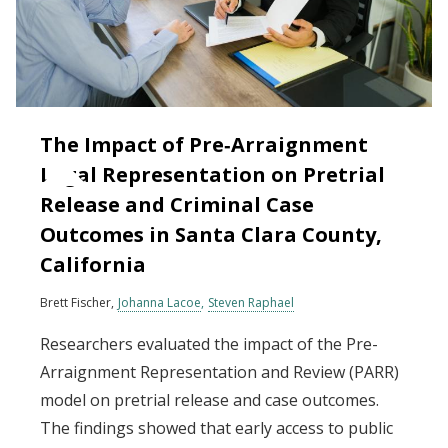
The Impact of Pre‐Arraignment
Legal Representation on Pretrial
Release and Criminal Case
Outcomes in Santa Clara County,
California
Brett Fischer
Johanna Lacoe
Steven Raphael
Researchers evaluated the impact of the Pre-
Arraignment Representation and Review (PARR)
model on pretrial release and case outcomes.
The findings showed that early access to public