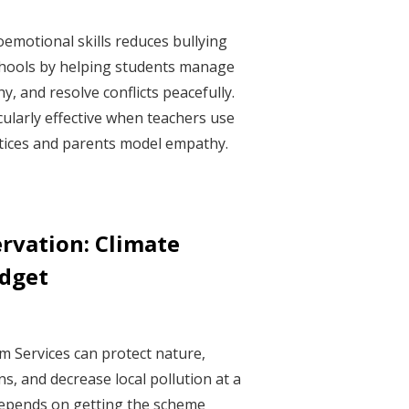
oemotional skills reduces bullying
chools by helping students manage
, and resolve conflicts peacefully.
ularly effective when teachers use
ctices and parents model empathy.
ervation: Climate
udget
 Services can protect nature,
s, and decrease local pollution at a
depends on getting the scheme