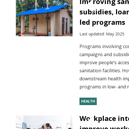
Improving san
subsidies, lo
led programs
Last updated:
May 2025
Programs involving c
campaigns and subsidie
improve people’s acces
sanitation facilities. 
downstream health im
programs in low- and m
HEALTH
Workplace int
improve worke