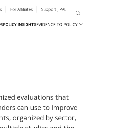
s
For Affiliates
Support J-PAL
ES
POLICY INSIGHTS
EVIDENCE TO POLICY
ized evaluations that
unders can use to improve
ghts, organized by sector,
multiple studies and the