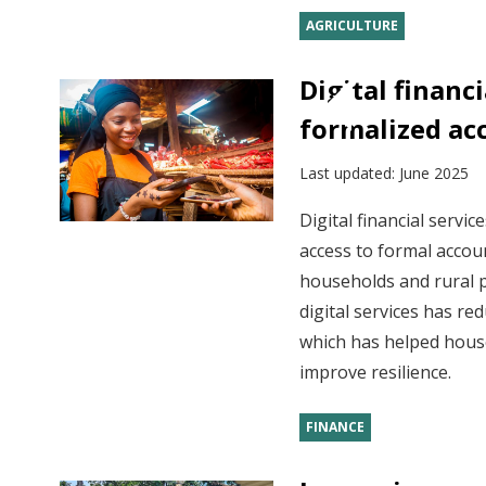
AGRICULTURE
Digital financ
formalized ac
Last updated:
June 2025
Digital financial servi
access to formal accou
households and rural p
digital services has re
which has helped hous
improve resilience.
FINANCE