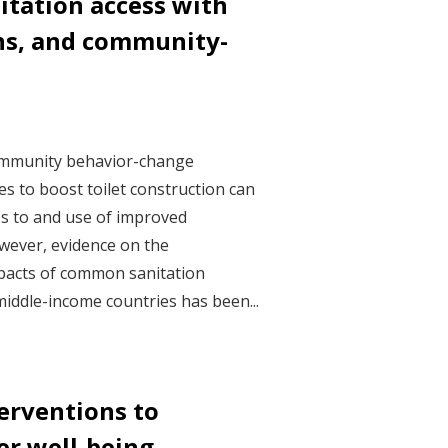
itation access with
ans, and community-
ommunity behavior-change
s to boost toilet construction can
s to and use of improved
However, evidence on the
pacts of common sanitation
iddle-income countries has been...
erventions to
r well-being