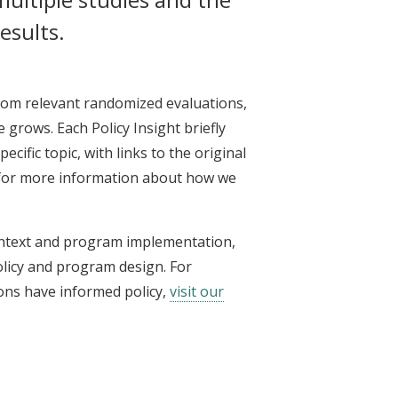
esults.
from relevant randomized evaluations,
 grows. Each Policy Insight briefly
cific topic, with links to the original
or more information about how we
ontext and program implementation,
olicy and program design. For
ons have informed policy,
visit our