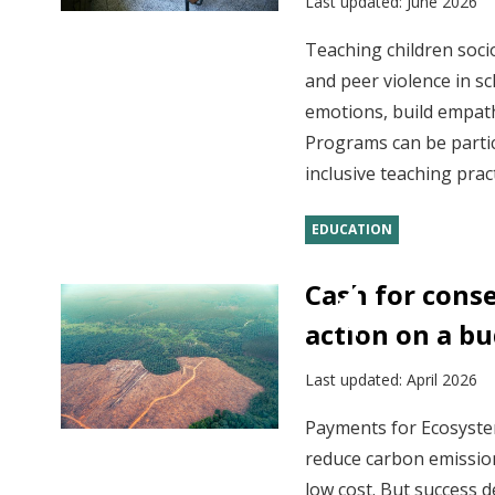
Last updated:
June 2026
Teaching children soci
and peer violence in s
emotions, build empathy
Programs can be partic
inclusive teaching pra
EDUCATION
Cash for cons
action on a b
Last updated:
April 2026
Payments for Ecosystem
reduce carbon emission
low cost. But success 