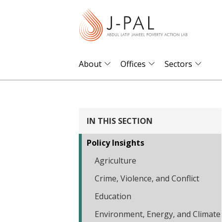
S
k
i
p
t
About
Offices
Sectors
o
m
a
i
IN THIS SECTION
n
Policy Insights
c
o
Agriculture
n
Crime, Violence, and Conflict
t
Education
e
Environment, Energy, and Climate
n