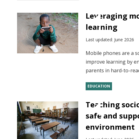
Leveraging mo
learning
Last updated:
June 2026
Mobile phones are a sc
improve learning by en
parents in hard-to-reac
EDUCATION
Teaching socio
safe and supp
environment