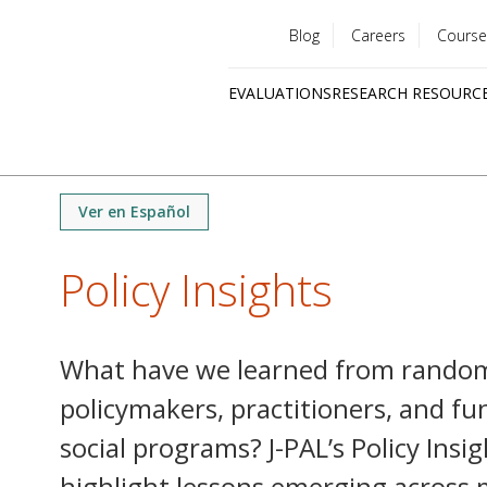
Blog
Careers
Course
Utility
EVALUATIONS
RESEARCH RESOURC
menu
Quick
links
Ver en Español
Policy Insights
What have we learned from random
policymakers, practitioners, and f
social programs? J-PAL’s Policy Insi
highlight lessons emerging across 