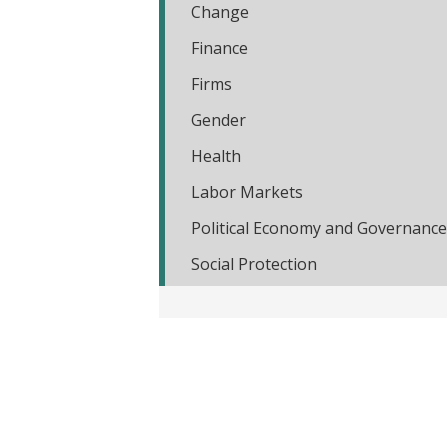
Change
t
Finance
Firms
Gender
Health
Labor Markets
Political Economy and Governance
Social Protection