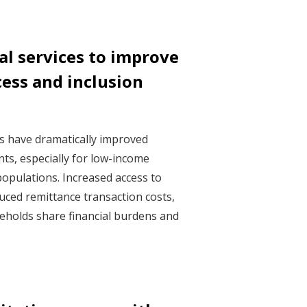
ial services to improve
cess and inclusion
ces have dramatically improved
nts, especially for low-income
opulations. Increased access to
duced remittance transaction costs,
eholds share financial burdens and