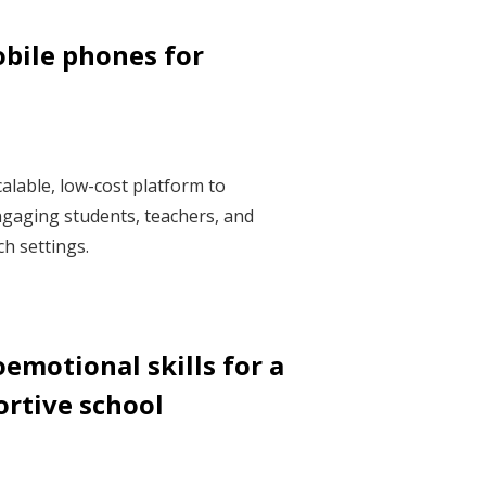
bile phones for
alable, low-cost platform to
gaging students, teachers, and
h settings.
emotional skills for a
ortive school