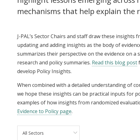
mechanisms that help explain the r
J-PAL’s Sector Chairs and staff draw these insights 
updating and adding insights as the body of evidence
summarizes their perspective on the evidence on a spe
research and policy summaries.
Read this blog post
f
develop Policy Insights.
When combined with a detailed understanding of c
we hope these insights can be practical inputs for p
examples of how insights from randomized evaluati
Evidence to Policy page
.
All Sectors