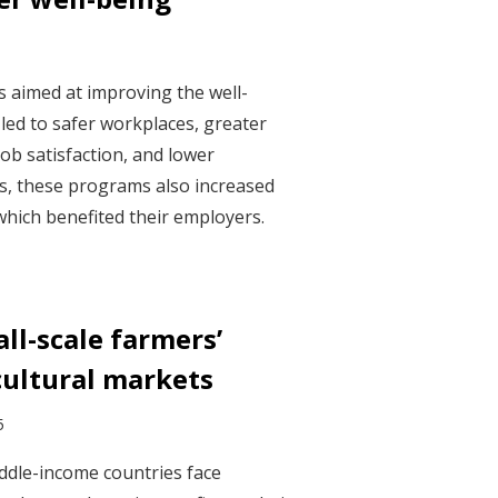
s aimed at improving the well-
led to safer workplaces, greater
ob satisfaction, and lower
s, these programs also increased
which benefited their employers.
ll-scale farmers’
cultural markets
5
ddle-income countries face