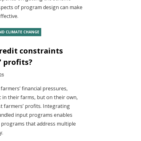
spects of program design can make
fective.
ND CLIMATE CHANGE
redit constraints
 profits?
26
farmers’ financial pressures,
 in their farms, but on their own,
t farmers’ profits. Integrating
bundled input programs enables
n programs that address multiple
y.