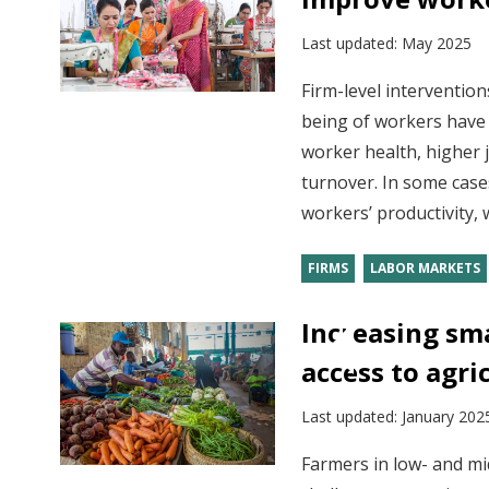
Last updated:
May 2025
Firm-level intervention
being of workers have 
worker health, higher j
turnover. In some case
workers’ productivity, 
FIRMS
LABOR MARKETS
Increasing sma
access to agri
Last updated:
January 202
Farmers in low- and mi