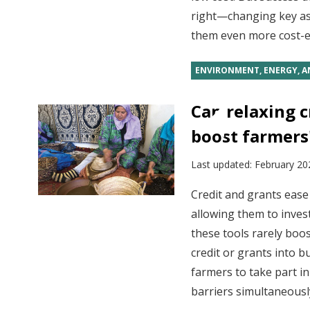
right—changing key a
them even more cost-ef
ENVIRONMENT, ENERGY, A
Can relaxing c
boost farmers'
Last updated:
February 20
Credit and grants ease 
allowing them to invest
these tools rarely boos
credit or grants into 
farmers to take part i
barriers simultaneousl