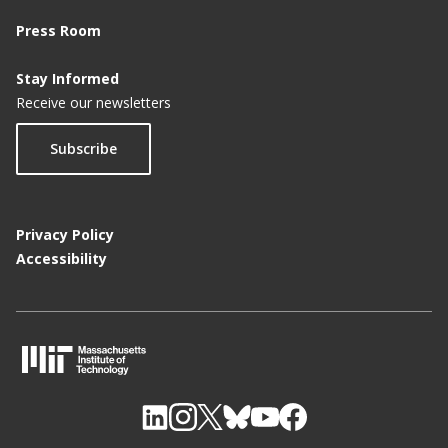
Press Room
Stay Informed
Receive our newsletters
Subscribe
Privacy Policy
Accessibility
M
I
T