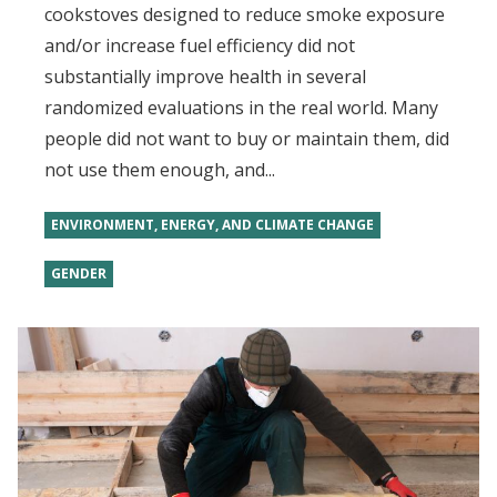
cookstoves designed to reduce smoke exposure
and/or increase fuel efficiency did not
substantially improve health in several
randomized evaluations in the real world. Many
people did not want to buy or maintain them, did
not use them enough, and...
ENVIRONMENT, ENERGY, AND CLIMATE CHANGE
GENDER