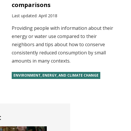
comparisons
Last updated:
April 2018
Providing people with information about their
energy or water use compared to their
neighbors and tips about how to conserve
consistently reduced consumption by small
amounts in many contexts.
ENVIRONMENT, ENERGY, AND CLIMATE CHANGE
t