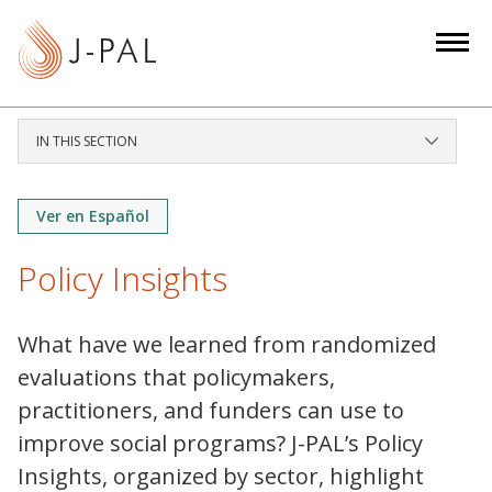
S
k
i
p
t
IN THIS SECTION
o
m
a
Ver en Español
i
Policy Insights
n
c
o
What have we learned from randomized
n
evaluations that policymakers,
t
practitioners, and funders can use to
e
improve social programs? J-PAL’s Policy
n
t
Insights, organized by sector, highlight