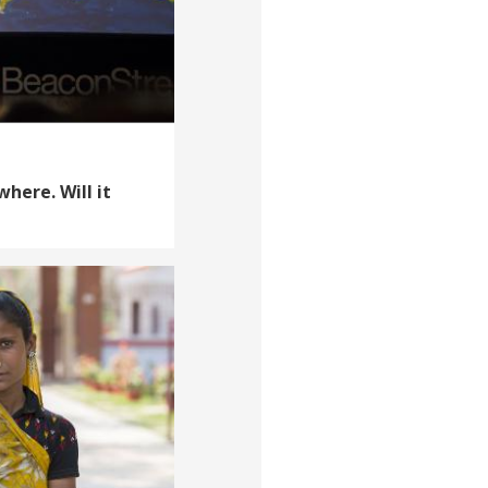
where. Will it