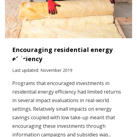
Encouraging residential energy
efficiency
Last updated:
November 2019
Programs that encouraged investments in
residential energy efficiency had limited returns
in several impact evaluations in real-world
settings. Relatively small impacts on energy
savings coupled with low take-up meant that
encouraging these investments through
information campaigns and subsidies was...