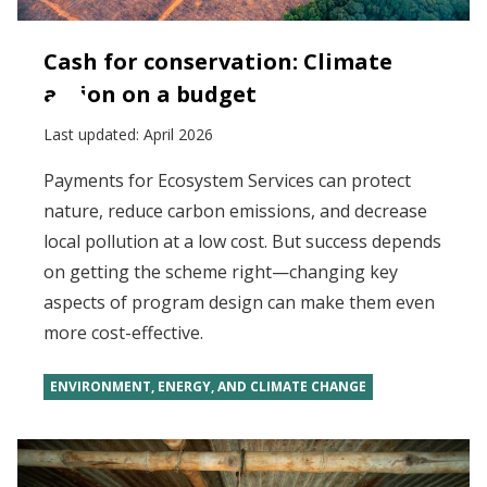
Cash for conservation: Climate
action on a budget
Last updated:
April 2026
Payments for Ecosystem Services can protect
nature, reduce carbon emissions, and decrease
local pollution at a low cost. But success depends
on getting the scheme right—changing key
aspects of program design can make them even
more cost-effective.
ENVIRONMENT, ENERGY, AND CLIMATE CHANGE