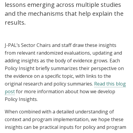
lessons emerging across multiple studies
and the mechanisms that help explain the
results.
J-PAL’s Sector Chairs and staff draw these insights
from relevant randomized evaluations, updating and
adding insights as the body of evidence grows. Each
Policy Insight briefly summarizes their perspective on
the evidence on a specific topic, with links to the
original research and policy summaries.
Read this blog
post
for more information about how we develop
Policy Insights.
When combined with a detailed understanding of
context and program implementation, we hope these
insights can be practical inputs for policy and program