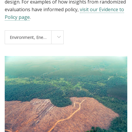
design. For examples of how insights from randomized
evaluations have informed policy,
visit our Evidence to
Policy page
.
Environment, Energy, and Climate Change