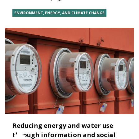
ENVIRONMENT, ENERGY, AND CLIMATE CHANGE
Reducing energy and water use
through information and social