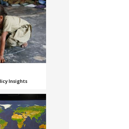
icy Insights