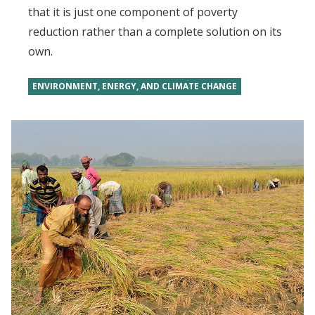
that it is just one component of poverty
reduction rather than a complete solution on its
own.
ENVIRONMENT, ENERGY, AND CLIMATE CHANGE