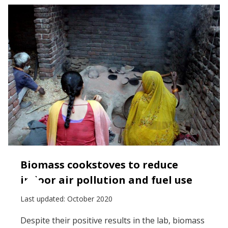
Biomass cookstoves to reduce
indoor air pollution and fuel use
Last updated:
October 2020
Despite their positive results in the lab, biomass