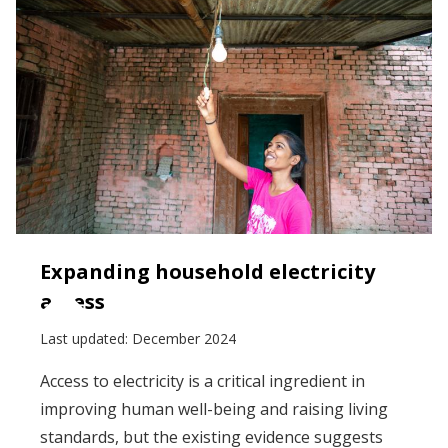
Expanding household electricity
access
Last updated:
December 2024
Access to electricity is a critical ingredient in
improving human well-being and raising living
standards, but the existing evidence suggests