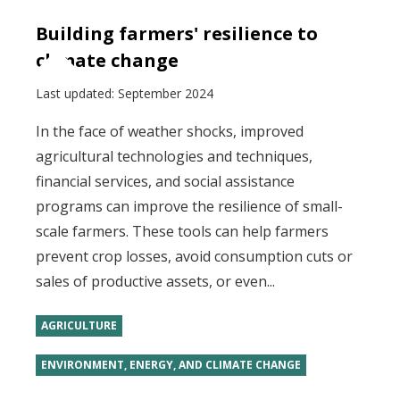
Building farmers' resilience to
climate change
Last updated:
September 2024
In the face of weather shocks, improved
agricultural technologies and techniques,
financial services, and social assistance
programs can improve the resilience of small-
scale farmers. These tools can help farmers
prevent crop losses, avoid consumption cuts or
sales of productive assets, or even...
AGRICULTURE
ENVIRONMENT, ENERGY, AND CLIMATE CHANGE