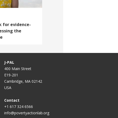
 for evidence-
essing the
le
J-PAL
400 Main Street
E19-201
Cambridge, MA 02142
USA
Contact
+1 617 324 6566
info@povertyactionlab.org