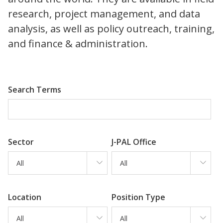
research, project management, and data
analysis, as well as policy outreach, training,
and finance & administration.
Search Terms
Sector
J-PAL Office
All
All
Location
Position Type
All
All