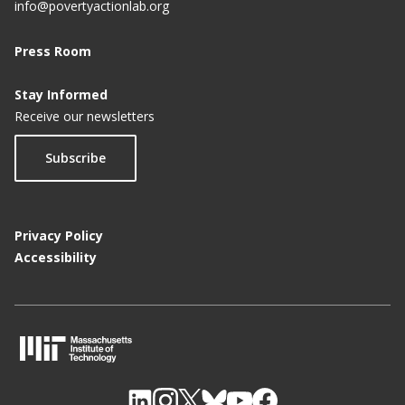
e
info@povertyactionlab.org
Press Room
Stay Informed
Receive our newsletters
Subscribe
Privacy Policy
Accessibility
M
I