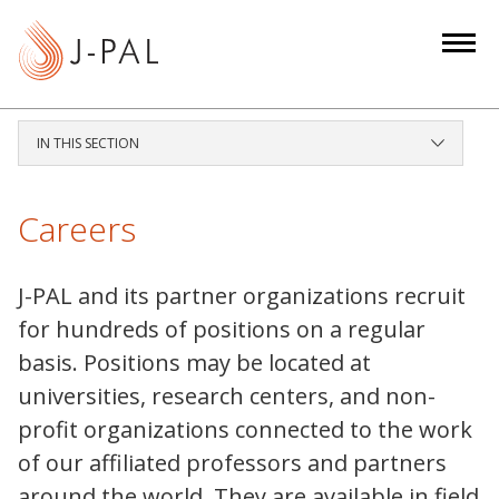
S
k
i
p
t
IN THIS SECTION
o
m
a
Careers
i
n
J-PAL and its partner organizations recruit
c
for hundreds of positions on a regular
o
basis. Positions may be located at
n
t
universities, research centers, and non-
e
profit organizations connected to the work
n
of our affiliated professors and partners
t
around the world. They are available in field