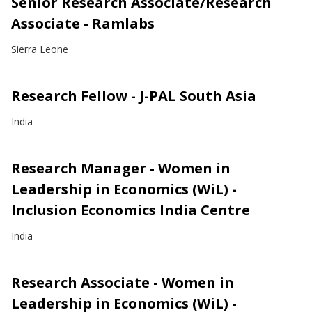
Senior Research Associate/Research
Associate - Ramlabs
Sierra Leone
Research Fellow - J-PAL South Asia
India
Research Manager - Women in
Leadership in Economics (WiL) -
Inclusion Economics India Centre
India
Research Associate - Women in
Leadership in Economics (WiL) -