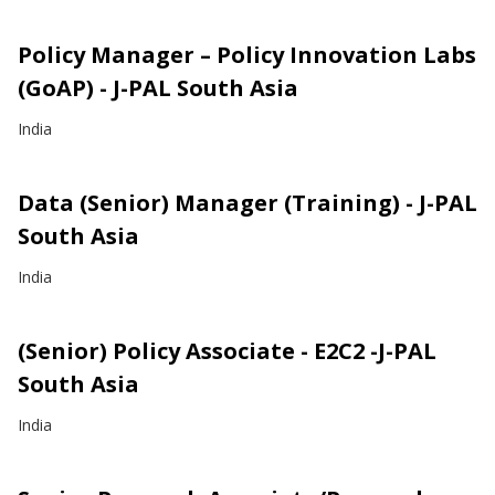
Policy Manager – Policy Innovation Labs
(GoAP) - J-PAL South Asia
India
Data (Senior) Manager (Training) - J-PAL
South Asia
India
(Senior) Policy Associate - E2C2 -J-PAL
South Asia
India