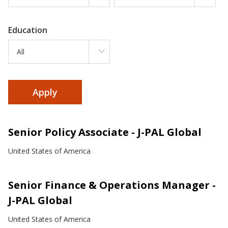
Education
All
Senior Policy Associate - J-PAL Global
United States of America
Senior Finance & Operations Manager -
J-PAL Global
United States of America