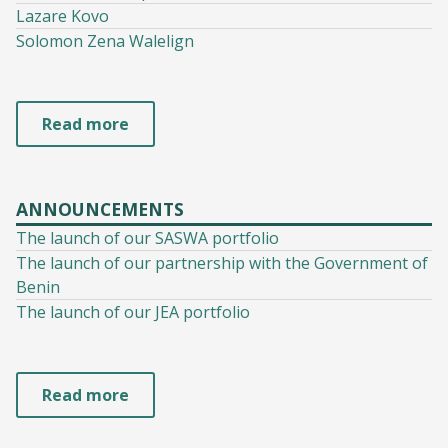
Lazare Kovo
Solomon Zena Walelign
Read more
ANNOUNCEMENTS
The launch of our SASWA portfolio
The launch of our partnership with the Government of
Benin
The launch of our JEA portfolio
Read more