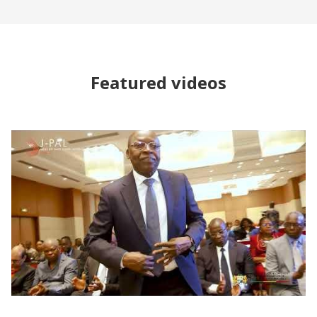
Featured videos
Forum sur la Promotion de l’Évaluation