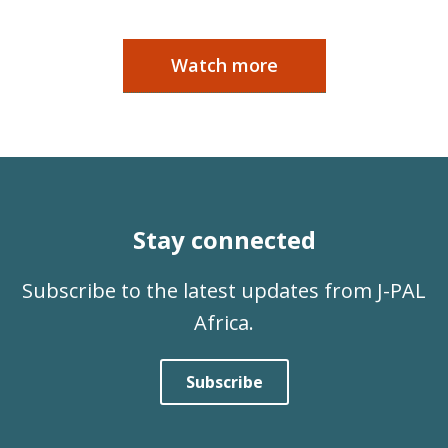
Watch more
Stay connected
Subscribe to the latest updates from J-PAL
Africa.
Subscribe