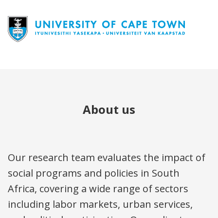
About us
Our research team evaluates the impact of
social programs and policies in South
Africa, covering a wide range of sectors
including labor markets, urban services,