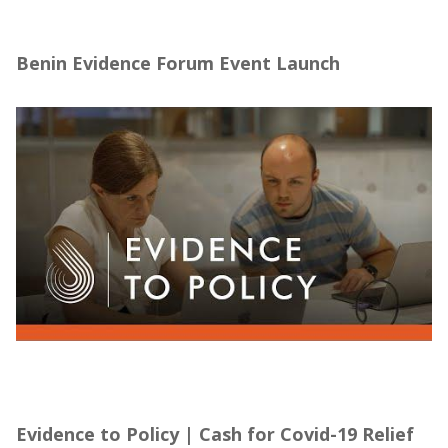
d’Impact au Bénin – J-PAL Afrique (10–14
mars 2025)
Benin Evidence Forum Event Launch
Evidence to Policy | Cash for Covid-19 Relief
in South Africa
Evidence to Policy | Cash for Covid-19 Relief