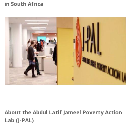
in South Africa
About the Abdul Latif Jameel Poverty Action
Lab (J-PAL), in partnership with Community
Jameel
About the Abdul Latif Jameel Poverty Action
Lab (J-PAL)