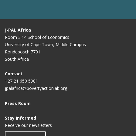
J-PAL Africa
Room 3.14 School of Economics
University of Cape Town, Middle Campus
Rondebosch 7701
South Africa
Contact
+27 21 650 5981
jpalafrica@povertyactionlab.org
Press Room
Stay Informed
Receive our newsletters