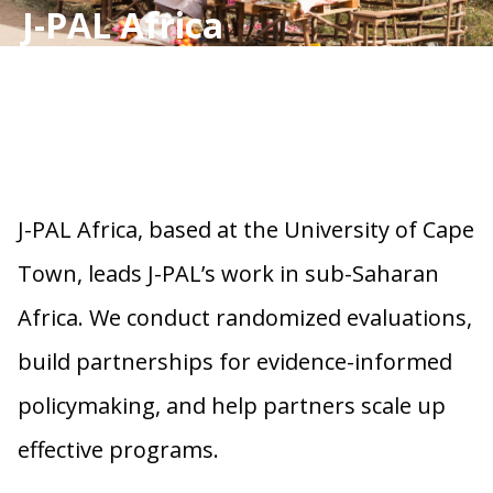
J-PAL Africa
J-PAL Africa, based at the University of Cape
Town, leads J-PAL’s work in sub-Saharan
Africa. We conduct randomized evaluations,
build partnerships for evidence-informed
policymaking, and help partners scale up
effective programs.