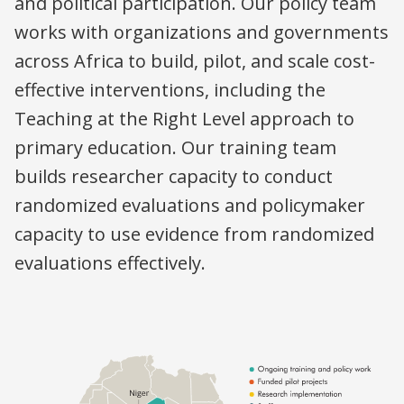
and political participation. Our policy team
works with organizations and governments
across Africa to build, pilot, and scale cost-
effective interventions, including the
Teaching at the Right Level approach to
primary education. Our training team
builds researcher capacity to conduct
randomized evaluations and policymaker
capacity to use evidence from randomized
evaluations effectively.