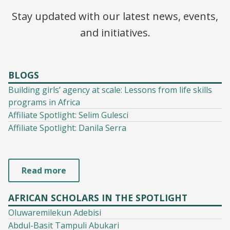
Stay updated with our latest news, events,
and initiatives.
BLOGS
Building girls’ agency at scale: Lessons from life skills
programs in Africa
Affiliate Spotlight: Selim Gulesci
Affiliate Spotlight: Danila Serra
Read more
AFRICAN SCHOLARS IN THE SPOTLIGHT
Oluwaremilekun Adebisi
Abdul-Basit Tampuli Abukari