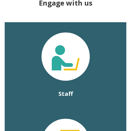
Engage with us
Staff