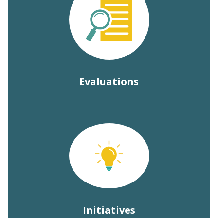
Evaluations
Initiatives