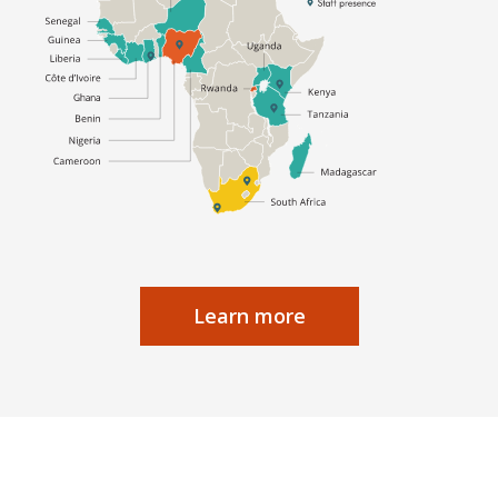
Learn more