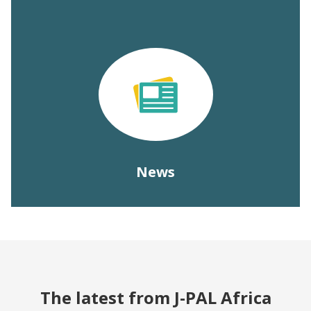
News
The latest from J-PAL Africa