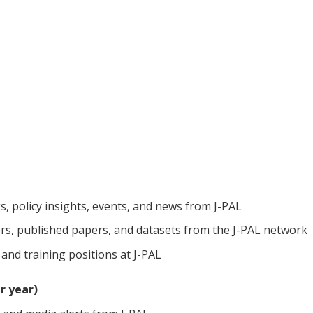
gs, policy insights, events, and news from J-PAL
s, published papers, and datasets from the J-PAL network
 and training positions at J-PAL
r year)