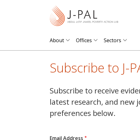
S
k
i
p
t
About
Offices
Sectors
o
m
Subscribe to J-P
a
i
n
Subscribe to receive evide
c
latest research, and new 
o
n
preferences below.
t
e
n
Email Address