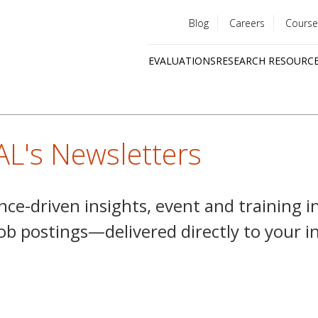
Blog
Careers
Course
Utility
EVALUATIONS
RESEARCH RESOURC
menu
Quick
links
AL's Newsletters
nce-driven insights, event and training i
job postings—delivered directly to your 