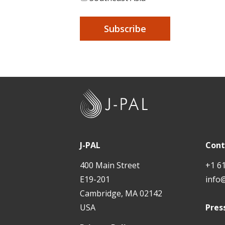
J
-
P
A
J-PAL
Cont
L
400 Main Street
+1 6
E19-201
info
Cambridge, MA 02142
USA
Pres