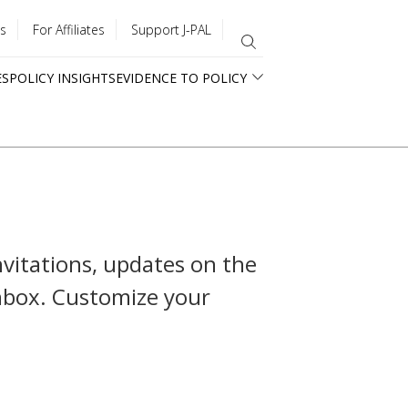
s
For Affiliates
Support J-PAL
ES
POLICY INSIGHTS
EVIDENCE TO POLICY
nvitations, updates on the
inbox. Customize your