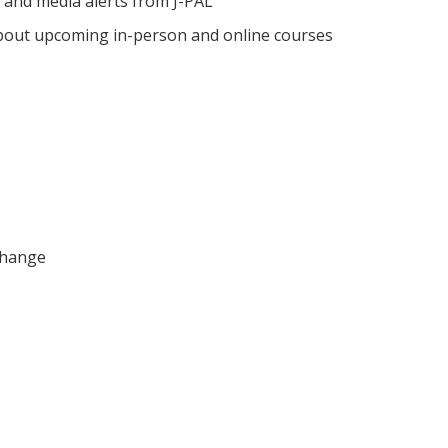
 and media alerts from J-PAL
out upcoming in-person and online courses
Change