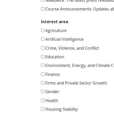
Newswire: The latest press releases
Course Announcements: Updates ab
Interest area
Agriculture
Artificial Intelligence
Crime, Violence, and Conflict
Education
Environment, Energy, and Climate 
Finance
Firms and Private Sector Growth
Gender
Health
Housing Stability