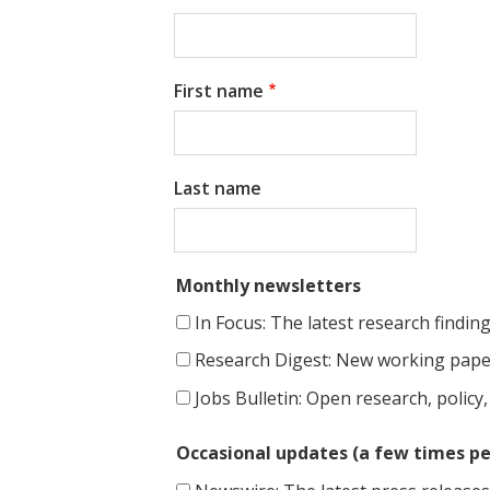
t
First name
Last name
Monthly newsletters
In Focus: The latest research findin
Research Digest: New working paper
Jobs Bulletin: Open research, policy,
Occasional updates (a few times pe