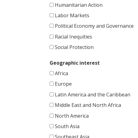
Humanitarian Action
Labor Markets
Political Economy and Governance
Racial Inequities
Social Protection
Geographic interest
Africa
Europe
Latin America and the Caribbean
Middle East and North Africa
North America
South Asia
Southeast Asia