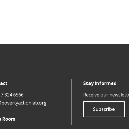
act
Stay Informed
17 324 6566
Receive our newslett
@povertyactionlab.org
Subscribe
s Room