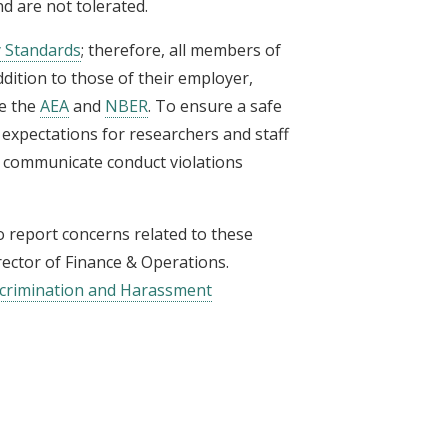
d are not tolerated.
 Standards
; therefore, all members of
dition to those of their employer,
ke the
AEA
and
NBER
. To ensure a safe
expectations for researchers and staff
 communicate conduct violations
 report concerns related to these
irector of Finance & Operations
.
iscrimination and Harassment