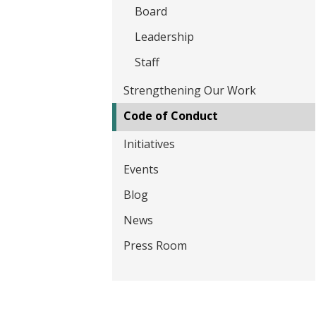
t
Board
Leadership
Staff
Strengthening Our Work
Code of Conduct
Initiatives
Events
Blog
News
Press Room