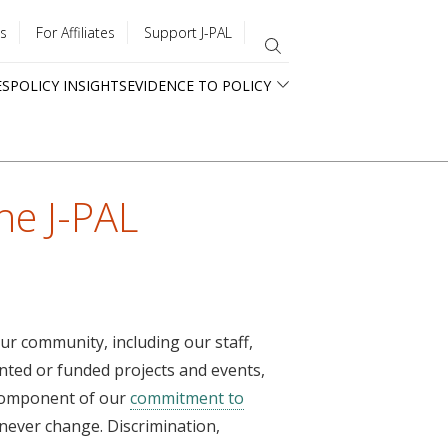
s
For Affiliates
Support J-PAL
ES
POLICY INSIGHTS
EVIDENCE TO POLICY
he J-PAL
ur community, including our staff,
nted or funded projects and events,
 component of our
commitment to
l never change. Discrimination,