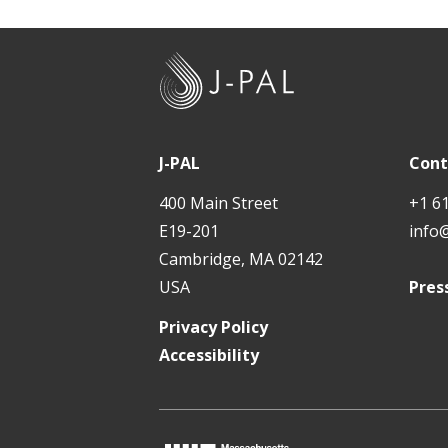
J
-
P
A
J-PAL
Cont
L
400 Main Street
+1 6
E19-201
info
Cambridge, MA 02142
USA
Pres
Privacy Policy
Accessibility