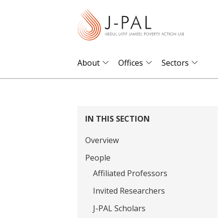
S
k
i
p
t
About
Offices
Sectors
o
m
a
i
IN THIS SECTION
n
Overview
c
o
People
n
Affiliated Professors
t
Invited Researchers
e
J-PAL Scholars
n