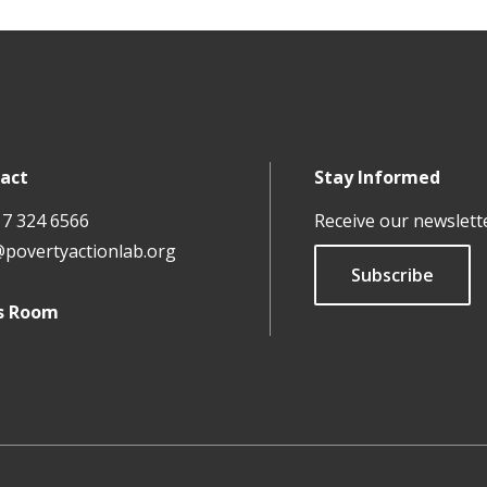
act
Stay Informed
17 324 6566
Receive our newslett
@povertyactionlab.org
Subscribe
s Room