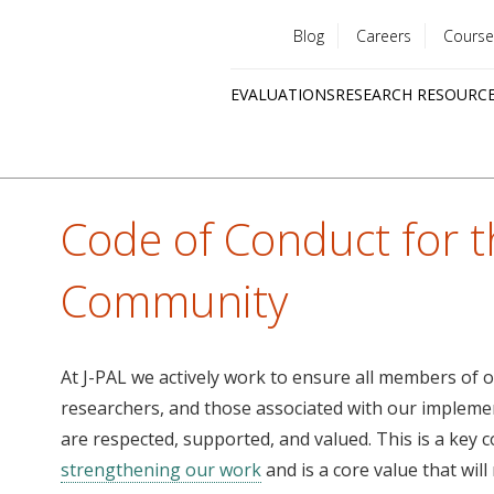
Blog
Careers
Course
Utility
EVALUATIONS
RESEARCH RESOURC
menu
Quick
links
Code of Conduct for t
Community
At J-PAL we actively work to ensure all members of o
researchers, and those associated with our impleme
are respected, supported, and valued. This is a key
strengthening our work
and is a core value that wil