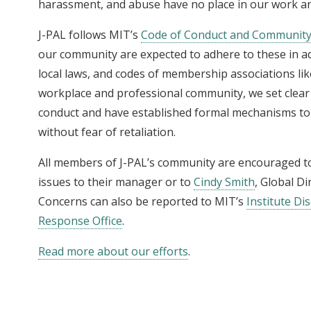
harassment, and abuse have no place in our work an
J-PAL follows MIT’s
Code of Conduct and Community
our community are expected to adhere to these in ad
local laws, and codes of membership associations li
workplace and professional community, we set clear 
conduct and have established formal mechanisms to
without fear of retaliation.
All members of J-PAL’s community are encouraged to
issues to their manager or to
Cindy Smith
, Global D
Concerns can also be reported to MIT’s
Institute D
Response Office
.
Read more about our efforts
.