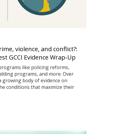
me, violence, and conflict?:
test GCCI Evidence Wrap‑Up
programs like policing reforms,
uilding programs, and more. Over
 a growing body of evidence on
he conditions that maximize their