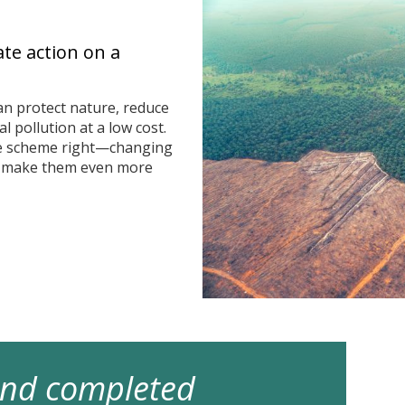
ate action on a
n protect nature, reduce
 pollution at a low cost.
he scheme right—changing
n make them even more
 and completed