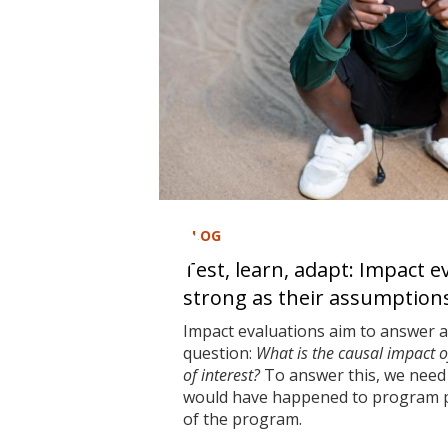
BLOG
Test, learn, adapt: Impact e
strong as their assumption
Impact evaluations aim to answer 
question:
What is the causal impact 
of interest?
To answer this, we need 
would have happened to program pa
of the program.