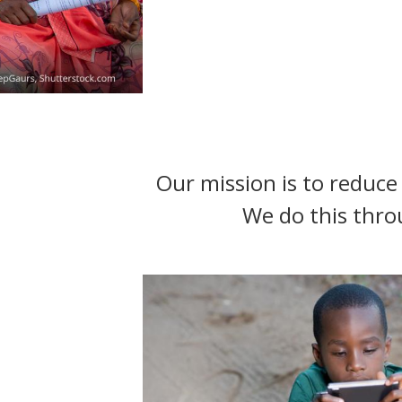
t
Our mission is to reduce 
We do this thro