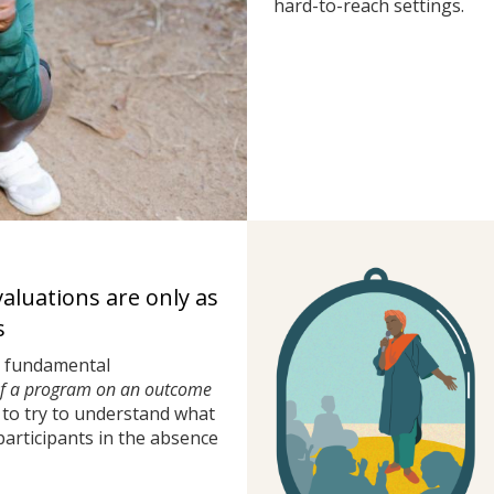
hard-to-reach settings.
valuations are only as
s
a fundamental
of a program on an outcome
to try to understand what
rticipants in the absence