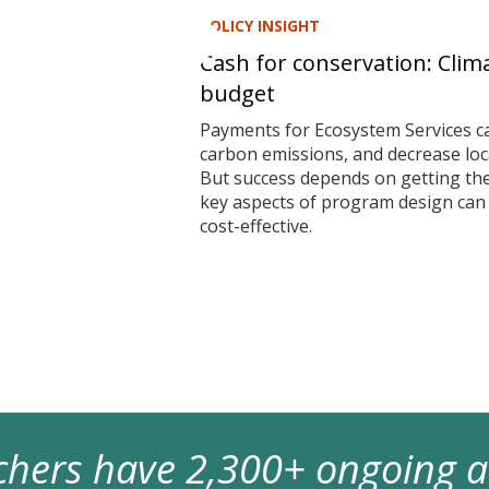
POLICY INSIGHT
Cash for conservation: Clim
budget
Payments for Ecosystem Services ca
carbon emissions, and decrease local
But success depends on getting t
key aspects of program design ca
cost-effective.
archers have 2,300+ ongoing