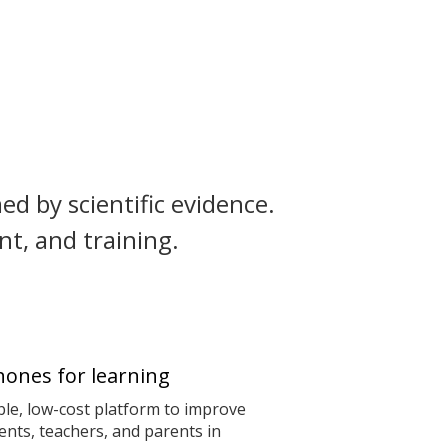
ed by scientific evidence.
t, and training.
ones for learning
le, low-cost platform to improve
nts, teachers, and parents in