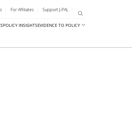
s
For Affiliates
Support J-PAL
ES
POLICY INSIGHTS
EVIDENCE TO POLICY