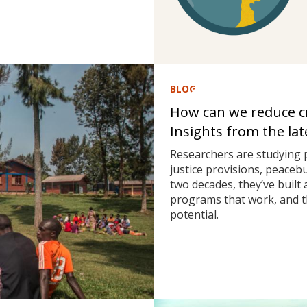
BLOG
How can we reduce cri
Insights from the la
Researchers are studying 
justice provisions, peaceb
two decades, they’ve built
programs that work, and t
potential.