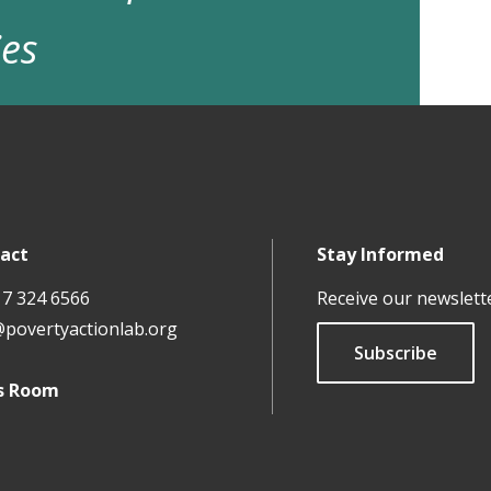
ies
act
Stay Informed
17 324 6566
Receive our newslett
@povertyactionlab.org
Subscribe
s Room