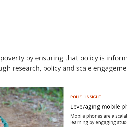
poverty by ensuring that policy is inform
ugh research, policy and scale engagemen
POLICY INSIGHT
Leveraging mobile ph
Mobile phones are a scalab
learning by engaging stude