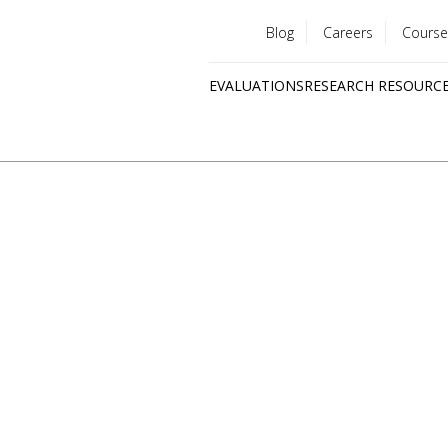
Blog
Careers
Course
Utility
EVALUATIONS
RESEARCH RESOURC
menu
Quick
links