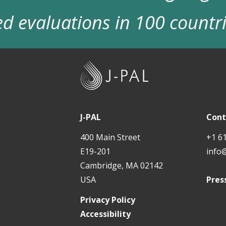
d evaluations in 100 countr
J
-
P
A
J-PAL
Cont
L
400 Main Street
+1 6
E19-201
info
Cambridge, MA 02142
USA
Pres
Privacy Policy
Accessibility