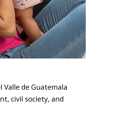
el Valle de Guatemala
, civil society, and