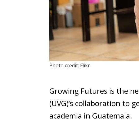
Photo credit: Flikr
Growing Futures is the ne
(UVG)’s collaboration to g
academia in Guatemala.