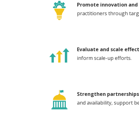
Promote innovation and 
practitioners through targ
Evaluate and scale effect
inform scale-up efforts.
Strengthen partnerships
and availability, support b