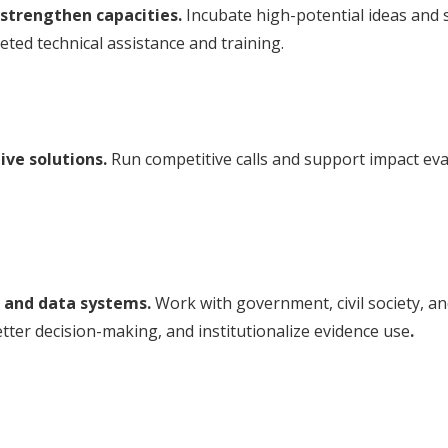
strengthen capacities.
Incubate high-potential ideas and
eted technical assistance and training.
ive solutions.
Run competitive calls and support impact eva
 and data systems.
Work with government, civil society, a
etter decision-making, and institutionalize evidence use
.