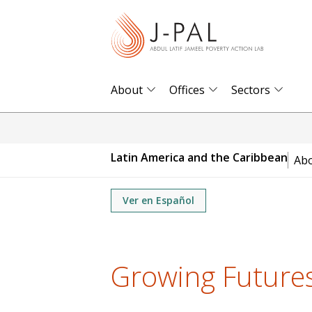
S
k
i
p
t
About
Offices
Sectors
o
m
a
Latin America and the Caribbean
Ab
i
n
Ver en Español
c
o
n
t
Growing Future
e
n