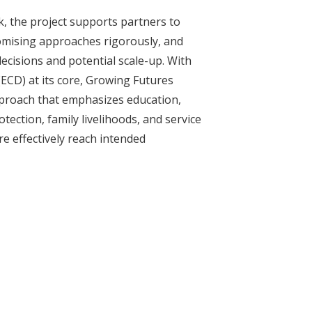
k, the project supports partners to
romising approaches rigorously, and
decisions and potential scale-up. With
ECD) at its core, Growing Futures
proach that emphasizes education,
otection, family livelihoods, and service
e effectively reach intended