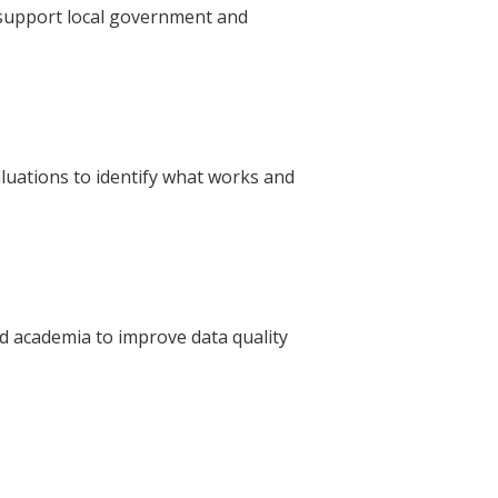
 support local government and
luations to identify what works and
nd academia to improve data quality