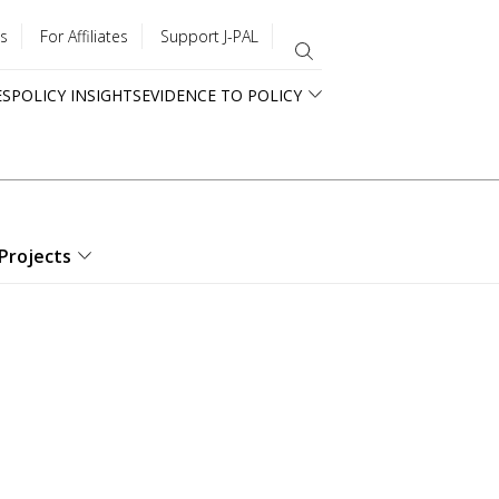
s
For Affiliates
Support J-PAL
ES
POLICY INSIGHTS
EVIDENCE TO POLICY
Projects