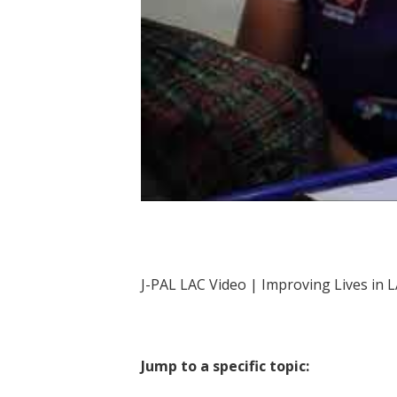
J-PAL LAC | Improving Lives in 
J-PAL LAC Video | Improving Lives in 
Jump to a specific topic: