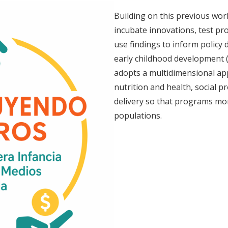
Building on this previous wor
incubate innovations, test p
use findings to inform policy 
early childhood development (
adopts a multidimensional ap
nutrition and health, social pr
delivery so that programs mor
populations.