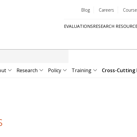
Blog
Careers
Course
Utility
EVALUATIONS
RESEARCH RESOURC
menu
Quick
links
out
Research
Policy
Training
Cross-Cutting 
s