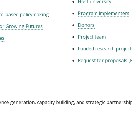
Host university
Program implementers
nce-based policymaking
Donors
for Growing Futures
Project team
es
Funded research project
Request for proposals (
nce generation, capacity building, and strategic partnershi