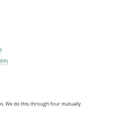
s
RFP)
ps. We do this through four mutually