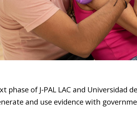
xt phase of J-PAL LAC and Universidad d
enerate and use evidence with government