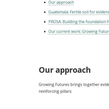
Our approach
Guatemala: Fertile soil for evide
PROSA: Building the foundation 
Our current work: Growing Futur
Our approach
Growing Futures brings together evide
reinforcing pillars: