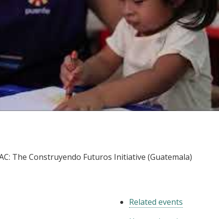
LAC: The Construyendo Futuros Initiative (Guatemala
LAC: The Construyendo Futuros Initiative (Guatemala)
Related events