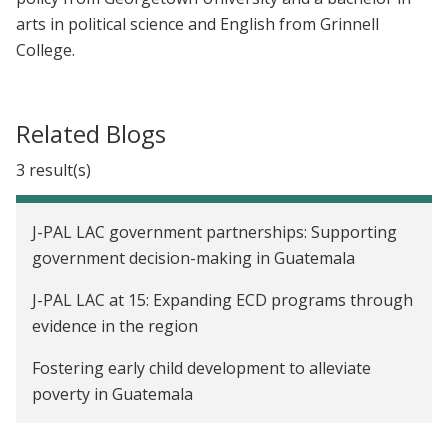
arts in political science and English from Grinnell
College.
Related Blogs
3 result(s)
J-PAL LAC government partnerships: Supporting
government decision-making in Guatemala
J-PAL LAC at 15: Expanding ECD programs through
evidence in the region
Fostering early child development to alleviate
poverty in Guatemala