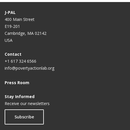
J-PAL
400 Main Street
E19-201
Cambridge, MA 02142
USA
Contact
+1 617 324 6566
info@povertyactionlab.org
Press Room
Stay Informed
Receive our newsletters
Subscribe