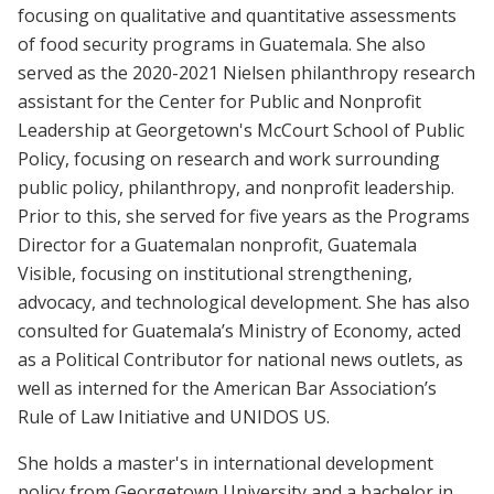
focusing on qualitative and quantitative assessments
of food security programs in Guatemala. She also
served as the 2020-2021 Nielsen philanthropy research
assistant for the Center for Public and Nonprofit
Leadership at Georgetown's McCourt School of Public
Policy, focusing on research and work surrounding
public policy, philanthropy, and nonprofit leadership.
Prior to this, she served for five years as the Programs
Director for a Guatemalan nonprofit, Guatemala
Visible, focusing on institutional strengthening,
advocacy, and technological development. She has also
consulted for Guatemala’s Ministry of Economy, acted
as a Political Contributor for national news outlets, as
well as interned for the American Bar Association’s
Rule of Law Initiative and UNIDOS US.
She holds a master's in international development
policy from Georgetown University and a bachelor in