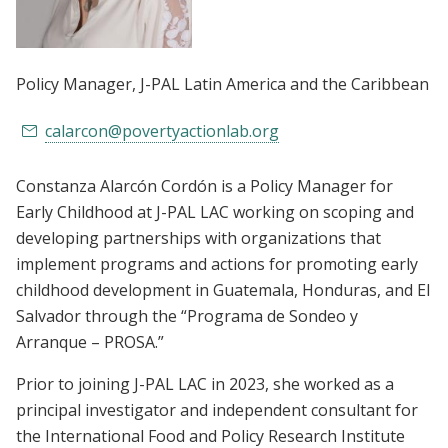
Policy Manager
, J-PAL Latin America and the Caribbean
calarcon@povertyactionlab.org
Constanza Alarcón Cordón is a Policy Manager for
Early Childhood at J-PAL LAC working on scoping and
developing partnerships with organizations that
implement programs and actions for promoting early
childhood development in Guatemala, Honduras, and El
Salvador through the “Programa de Sondeo y
Arranque – PROSA.”
Prior to joining J-PAL LAC in 2023, she worked as a
principal investigator and independent consultant for
the International Food and Policy Research Institute