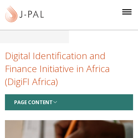
S
k
i
p
t
o
m
Digital Identification and
a
Finance Initiative in Africa
i
n
(DigiFI Africa)
c
o
n
PAGE CONTENT
t
e
n
t