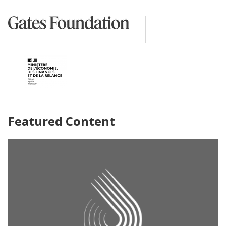
Featured Content