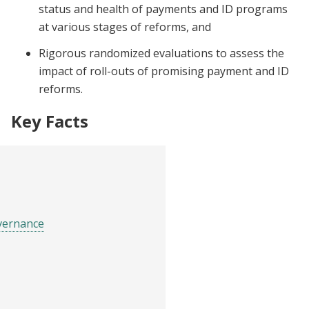
status and health of payments and ID programs
at various stages of reforms, and
Rigorous randomized evaluations to assess the
impact of roll-outs of promising payment and ID
reforms.
Key Facts
vernance