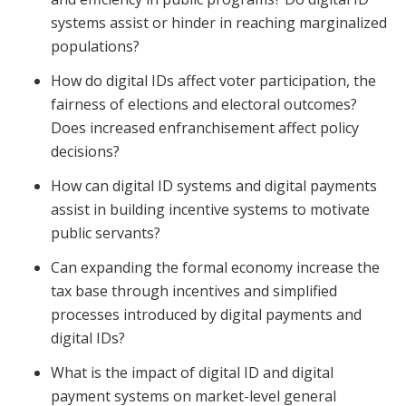
systems assist or hinder in reaching marginalized
populations?
How do digital IDs affect voter participation, the
fairness of elections and electoral outcomes?
Does increased enfranchisement affect policy
decisions?
How can digital ID systems and digital payments
assist in building incentive systems to motivate
public servants?
Can expanding the formal economy increase the
tax base through incentives and simplified
processes introduced by digital payments and
digital IDs?
What is the impact of digital ID and digital
payment systems on market-level general