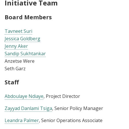
Initiative Team
Board Members
Tavneet Suri
Jessica Goldberg
Jenny Aker
Sandip Sukhtankar
Anzetse Were
Seth Garz
Staff
Abdoulaye Ndiaye
, Project Director
Zayyad Danlami Tsiga
, Senior Policy Manager
Leandra Palmer
, Senior Operations Associate