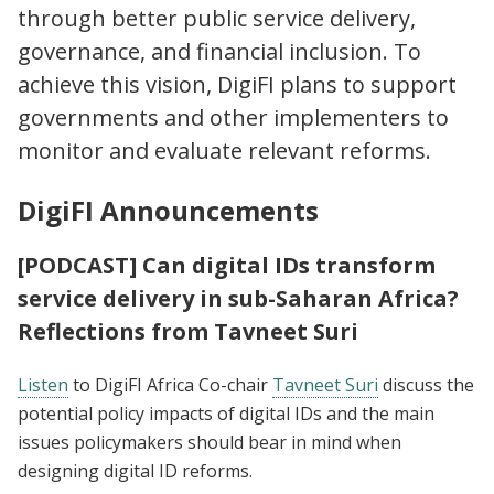
through better public service delivery,
governance, and financial inclusion. To
achieve this vision, DigiFI plans to support
governments and other implementers to
monitor and evaluate relevant reforms.
DigiFI Announcements
[PODCAST] Can digital IDs transform
service delivery in sub-Saharan Africa?
Reflections from Tavneet Suri
Listen
to DigiFI Africa Co-chair
Tavneet Suri
discuss the
potential policy impacts of digital IDs and the main
issues policymakers should bear in mind when
designing digital ID reforms.