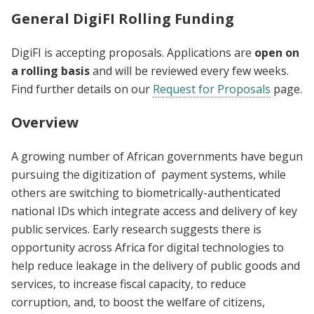
General DigiFI Rolling Funding
DigiFI is accepting proposals. Applications are
open on
a rolling basis
and will be reviewed every few weeks.
Find further details on our
Request for Proposals
page.
Overview
A growing number of African governments have begun
pursuing the digitization of payment systems, while
others are switching to biometrically-authenticated
national IDs which integrate access and delivery of key
public services. Early research suggests there is
opportunity across Africa for digital technologies to
help reduce leakage in the delivery of public goods and
services, to increase fiscal capacity, to reduce
corruption, and, to boost the welfare of citizens,