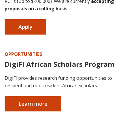
RCTs (up to $400,000). We are currently
accepting
proposals on a rolling basis
.
Apply
OPPORTUNITIES
DigiFI African Scholars Program
DigiFI provides research funding opportunities to
resident and non-resident African Scholars.
Learn more