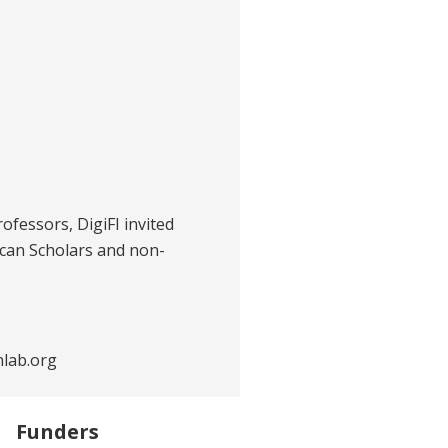
rofessors, DigiFI invited
ican Scholars and non-
nlab.org
Funders