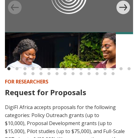
BLOG
Digital IDs and e-payments in Africa:
Consolidating what we (don’t) know (yet)
FOR RESEARCHERS
Request for Proposals
DigiFI Africa accepts proposals for the following
categories:
Policy Outreach grants (up to
$10,000),
Proposal Development grants (up to
$15,000), Pilot studies (up to $75,000), and Full-Scale