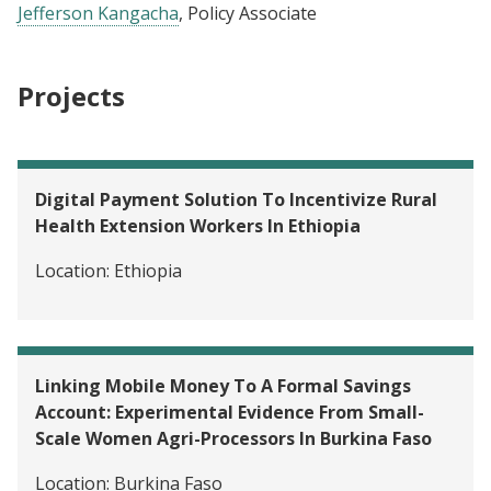
Jefferson Kangacha
, Policy Associate
Projects
Digital Payment Solution To Incentivize Rural
Health Extension Workers In Ethiopia
Location:
Ethiopia
Linking Mobile Money To A Formal Savings
Account: Experimental Evidence From Small-
Scale Women Agri-Processors In Burkina Faso
Location:
Burkina Faso