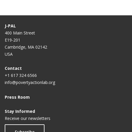
J-PAL
400 Main Street
E19-201
Cambridge, MA 02142
USA
Contact
+1 617 324 6566
info@povertyactionlab.org
Press Room
Stay Informed
Receive our newsletters
Subscribe