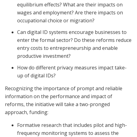
equilibrium effects? What are their impacts on
wages and employment? Are there impacts on
occupational choice or migration?
Can digital ID systems encourage businesses to
enter the formal sector? Do these reforms reduce
entry costs to entrepreneurship and enable
productive investment?
How do different privacy measures impact take-
up of digital IDs?
Recognizing the importance of prompt and reliable
information on the performance and impact of
reforms, the initiative will take a two-pronged
approach, funding:
Formative research that includes pilot and high-
frequency monitoring systems to assess the