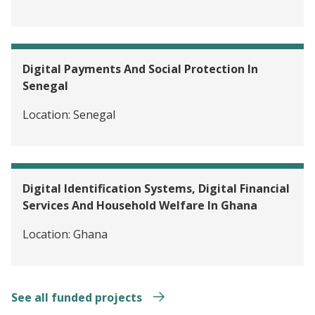
Digital Payments And Social Protection In
Senegal
Location:
Senegal
Digital Identification Systems, Digital Financial
Services And Household Welfare In Ghana
Location:
Ghana
See all funded projects