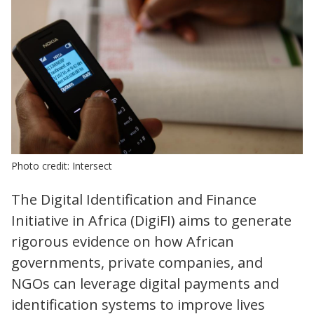
Photo credit: Intersect
The Digital Identification and Finance
Initiative in Africa (DigiFI) aims to generate
rigorous evidence on how African
governments, private companies, and
NGOs can leverage digital payments and
identification systems to improve lives