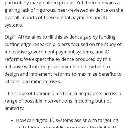
particularly marginalized groups. Yet, there remains a
glaring lack of rigorous, peer-reviewed evidence on the
overall impacts of these digital payments and ID
systems.
DigiFI Africa aims to fill this evidence gap by funding
cutting edge research projects focused on the study of
innovative government payment systems, and ID
reforms. We expect the evidence produced by this
initiative will inform governments on how best to
design and implement reforms to maximize benefits to
citizens and mitigate risks.
The scope of funding aims to include projects across a
range of possible interventions, including but not
limited to:
How can digital ID systems assist with targeting
and efficiency in public programs? Do digital ID