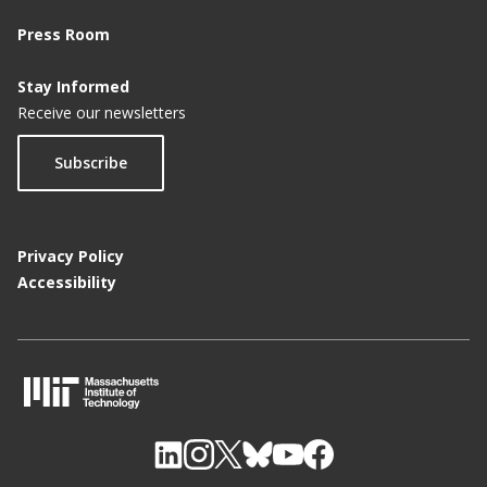
Press Room
Stay Informed
Receive our newsletters
Subscribe
Privacy Policy
Accessibility
M
I
T