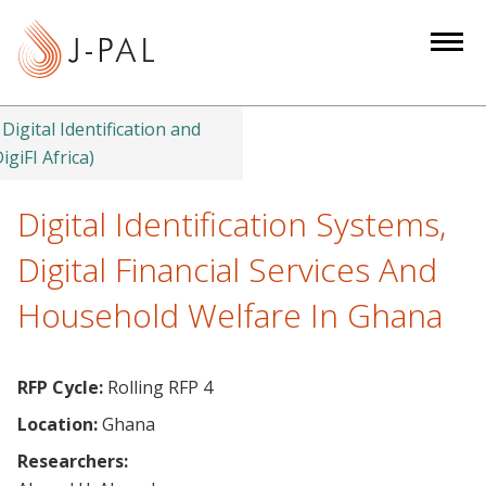
S
k
i
p
t
Digital Identification and
o
igiFI Africa)
m
a
Digital Identification Systems,
i
Digital Financial Services And
n
c
Household Welfare In Ghana
o
n
t
RFP Cycle:
Rolling RFP 4
e
Location:
Ghana
n
Researchers:
t