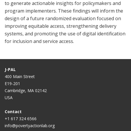
to generate actionable insights for policymakers and
program implementers. These findings will inform the
design of a future randomized evaluation focused on
improving equitable access, strengthening delivery
systems, and promoting the use of digital identification
for inclusion and service access.
J-PAL
400 Main Street
E19-201
Cambridge, MA 02142
USA
Contact
+1 617 324 6566
info@povertyactionlab.org