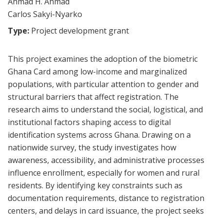
Ahmad H. Ahmad
Carlos Sakyi-Nyarko
Type:
Project development grant
This project examines the adoption of the biometric
Ghana Card among low-income and marginalized
populations, with particular attention to gender and
structural barriers that affect registration. The
research aims to understand the social, logistical, and
institutional factors shaping access to digital
identification systems across Ghana. Drawing on a
nationwide survey, the study investigates how
awareness, accessibility, and administrative processes
influence enrollment, especially for women and rural
residents. By identifying key constraints such as
documentation requirements, distance to registration
centers, and delays in card issuance, the project seeks