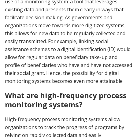
use of a monitoring system: a tool that leverages
existing data and presents them clearly in ways that
facilitate decision making. As governments and
organizations move towards more digitized systems,
this allows for new data to be regularly collected and
easily transmitted. For example, linking social
assistance schemes to a digital identification (ID) would
allow for regular data on beneficiary take-up and
profile of beneficiaries who have and have not accessed
their social grant. Hence, the possibility for digital
monitoring systems becomes even more attainable.
What are high-frequency process
monitoring systems?
High-frequency process monitoring systems allow
organizations to track the progress of programs by
relying on rapidly collected data and easily