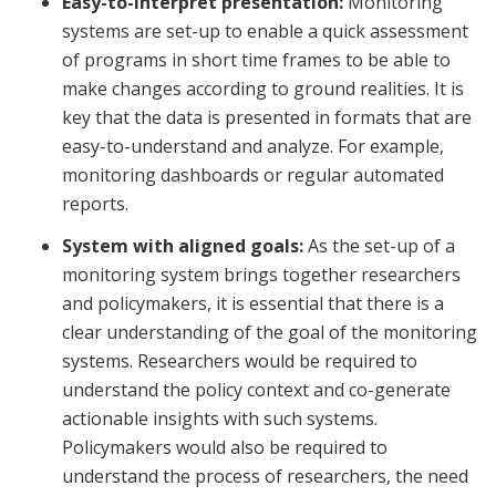
Easy-to-interpret presentation:
Monitoring
systems are set-up to enable a quick assessment
of programs in short time frames to be able to
make changes according to ground realities. It is
key that the data is presented in formats that are
easy-to-understand and analyze. For example,
monitoring dashboards or regular automated
reports.
System with aligned goals:
As the set-up of a
monitoring system brings together researchers
and policymakers, it is essential that there is a
clear understanding of the goal of the monitoring
systems. Researchers would be required to
understand the policy context and co-generate
actionable insights with such systems.
Policymakers would also be required to
understand the process of researchers, the need