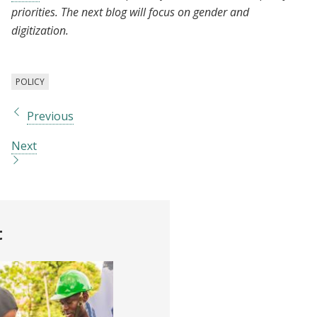
priorities. The next blog will focus on gender and
digitization.
POLICY
Previous
Next
t