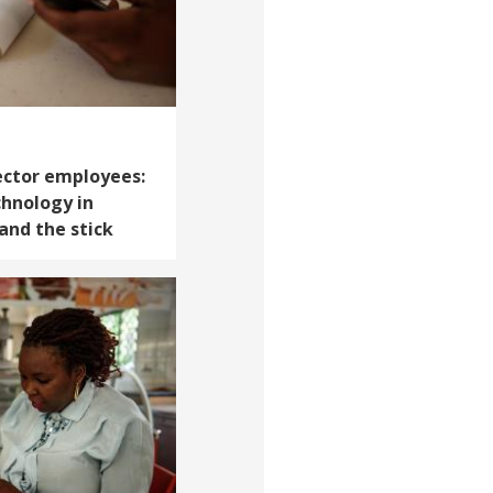
sector employees:
chnology in
and the stick