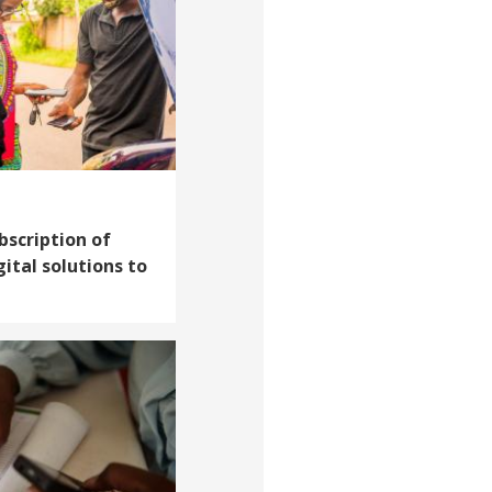
scription of
ital solutions to