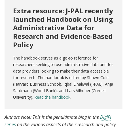
Extra resource: J-PAL recently
launched Handbook on Using
Administrative Data for
Research and Evidence-Based
Policy
The handbook serves as a go-to reference for
researchers seeking to use administrative data and for
data providers looking to make their data accessible
for research. The handbook is edited by Shawn Cole
(Harvard Business School), Iqbal Dhaliwal (J-PAL), Anja
Sautmann (World Bank), and Lars Vilhuber (Cornell
University).
Read the handbook
.
Authors Note: This is the penultimate blog in the
DigiFI
series
on the various aspects of their research and policy