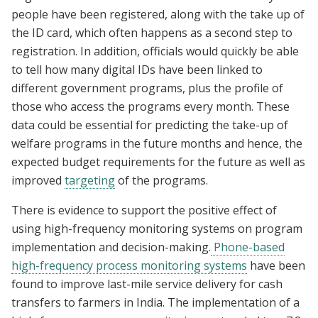
people have been registered, along with the take up of
the ID card, which often happens as a second step to
registration. In addition, officials would quickly be able
to tell how many digital IDs have been linked to
different government programs, plus the profile of
those who access the programs every month. These
data could be essential for predicting the take-up of
welfare programs in the future months and hence, the
expected budget requirements for the future as well as
improved
targeting
of the programs.
There is evidence to support the positive effect of
using high-frequency monitoring systems on program
implementation and decision-making.
Phone-based
high-frequency process monitoring systems
have been
found to improve last-mile service delivery for cash
transfers to farmers in India. The implementation of a