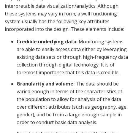
interpretable data visualization/analytics. Although
these systems may vary in form, a well functioning
system usually has the following key attributes
incorporated into the design. These elements include:
Credible underlying data:
Monitoring systems
are able to easily access data either by leveraging
existing data sets or through high-frequency data
collection through digital technology. It is of
foremost importance that this data is credible.
Granularity and volume:
The data should be
varied enough in terms of the characteristics of
the population to allow for analysis of the data
over different attributes (such as geography, age,
gender), and be from a large enough sample in
order to conduct basic data analysis.