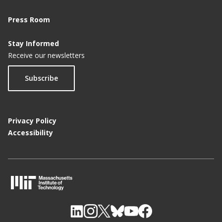
Press Room
Stay Informed
Receive our newsletters
Subscribe
Privacy Policy
Accessibility
M
I