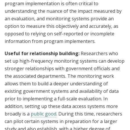
program implementation is often critical to
understanding the nuance of the impact measured by
an evaluation, and monitoring systems provide an
option to measure this objectively and accurately, as
opposed to relying on self-reported or incomplete
information from program implementers.
Useful for relationship building:
Researchers who
set up high-frequency monitoring systems can develop
stronger relationships with government officials and
the associated departments. The monitoring work
allows them to build a deeper understanding of
existing government systems and availability of data
prior to implementing a full-scale evaluation. In
addition, setting up these data access systems more
broadly is a
public good
. During this time, researchers
can pilot certain systems in preparation for a larger
study and also establish, with a higher degree of