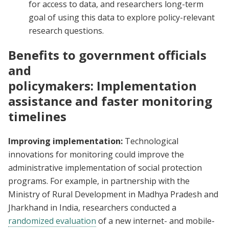
for access to data, and researchers long-term
goal of using this data to explore policy-relevant
research questions.
Benefits to government officials
and
policymakers: Implementation
assistance and faster monitoring
timelines
Improving implementation:
Technological
innovations for monitoring could improve the
administrative implementation of social protection
programs. For example, in partnership with the
Ministry of Rural Development in Madhya Pradesh and
Jharkhand in India, researchers conducted a
randomized evaluation
of a new internet- and mobile-