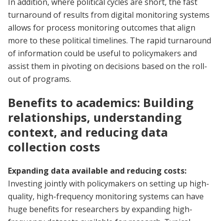
In addition, where political cycles are short, the fast
turnaround of results from digital monitoring systems
allows for process monitoring outcomes that align
more to these political timelines. The rapid turnaround
of information could be useful to policymakers and
assist them in pivoting on decisions based on the roll-
out of programs.
Benefits to academics: Building
relationships, understanding
context, and reducing data
collection costs
Expanding data available and reducing costs:
Investing jointly with policymakers on setting up high-
quality, high-frequency monitoring systems can have
huge benefits for researchers by expanding high-