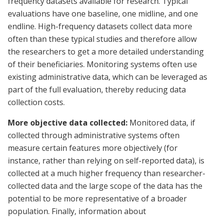
frequency datasets available for research. Typical
evaluations have one baseline, one midline, and one
endline. High-frequency datasets collect data more
often than these typical studies and therefore allow
the researchers to get a more detailed understanding
of their beneficiaries. Monitoring systems often use
existing administrative data, which can be leveraged as
part of the full evaluation, thereby reducing data
collection costs.
More objective data collected:
Monitored data, if
collected through administrative systems often
measure certain features more objectively (for
instance, rather than relying on self-reported data), is
collected at a much higher frequency than researcher-
collected data and the large scope of the data has the
potential to be more representative of a broader
population. Finally, information about