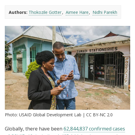
Authors:
Thokozile Gotter
Aimee Hare
Nidhi Parekh
Photo: USAID Global Development Lab | CC BY-NC 2.0
Globally, there have been
62,844,837 confirmed cases