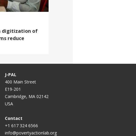
 digitization of
ams reduce
J-PAL
400 Main Street
E19-201
Cambridge, MA 02142
USA
Contact
+1 617 324 6566
info@povertyactionlab.org