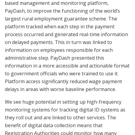
based management and monitoring platform,
PayDash, to improve the functioning of the world’s
largest rural employment guarantee scheme. The
platform tracked when each step in the payment
process occurred and generated real-time information
on delayed payments. This in turn was linked to
information on employees responsible for each
administrative step. PayDash presented this
information in a more accessible and actionable format
to government officials who were trained to use it.
Platform access significantly reduced wage payment
delays in areas with worse baseline performance.
We see huge potential in setting up high-frequency
monitoring systems for tracking digital ID systems as
they roll out and are linked to other services. The
benefit of digital data collection means that
Registration Authorities could monitor how many