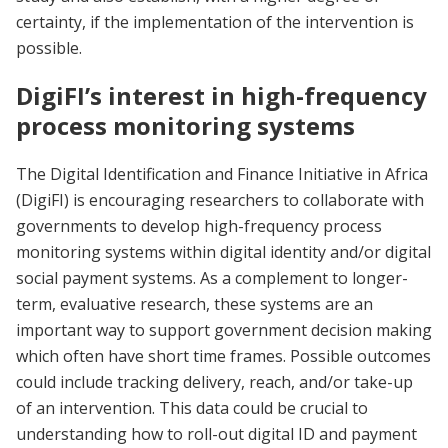
certainty, if the implementation of the intervention is
possible.
DigiFI’s interest in high-frequency
process monitoring systems
The Digital Identification and Finance Initiative in Africa
(DigiFI) is encouraging researchers to collaborate with
governments to develop high-frequency process
monitoring systems within digital identity and/or digital
social payment systems. As a complement to longer-
term, evaluative research, these systems are an
important way to support government decision making
which often have short time frames. Possible outcomes
could include tracking delivery, reach, and/or take-up
of an intervention. This data could be crucial to
understanding how to roll-out digital ID and payment