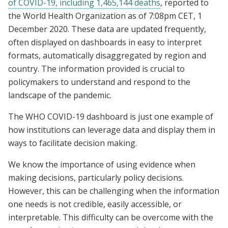
of COVID-19, including 1,465,144 deaths
, reported to
the World Health Organization as of 7:08pm CET, 1
December 2020. These data are updated frequently,
often displayed on dashboards in easy to interpret
formats, automatically disaggregated by region and
country. The information provided is crucial to
policymakers to understand and respond to the
landscape of the pandemic.
The WHO COVID-19 dashboard is just one example of
how institutions can leverage data and display them in
ways to facilitate decision making.
We know the importance of using evidence when
making decisions, particularly policy decisions.
However, this can be challenging when the information
one needs is not credible, easily accessible, or
interpretable. This difficulty can be overcome with the