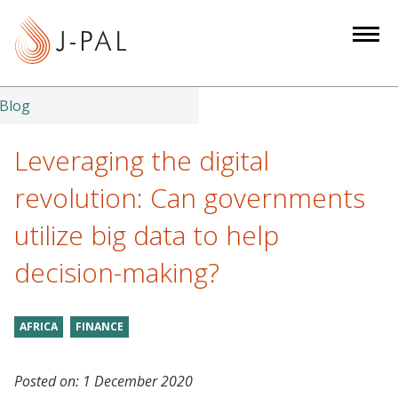
S
k
i
p
t
Blog
o
m
Leveraging the digital
a
revolution: Can governments
i
n
utilize big data to help
c
decision-making?
o
n
t
AFRICA
FINANCE
e
n
t
Posted on:
1 December 2020