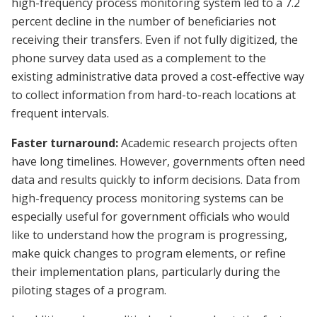
high-frequency process monitoring system led to a 7.2
percent decline in the number of beneficiaries not
receiving their transfers. Even if not fully digitized, the
phone survey data used as a complement to the
existing administrative data proved a cost-effective way
to collect information from hard-to-reach locations at
frequent intervals.
Faster turnaround:
Academic research projects often
have long timelines. However, governments often need
data and results quickly to inform decisions. Data from
high-frequency process monitoring systems can be
especially useful for government officials who would
like to understand how the program is progressing,
make quick changes to program elements, or refine
their implementation plans, particularly during the
piloting stages of a program.