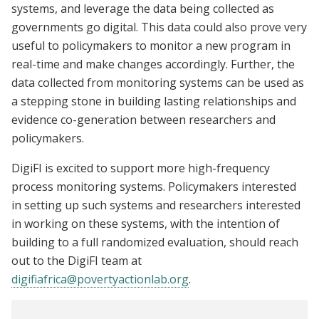
systems, and leverage the data being collected as
governments go digital. This data could also prove very
useful to policymakers to monitor a new program in
real-time and make changes accordingly. Further, the
data collected from monitoring systems can be used as
a stepping stone in building lasting relationships and
evidence co-generation between researchers and
policymakers.
DigiFI is excited to support more high-frequency
process monitoring systems. Policymakers interested
in setting up such systems and researchers interested
in working on these systems, with the intention of
building to a full randomized evaluation, should reach
out to the DigiFI team at
digifiafrica@povertyactionlab.org
.