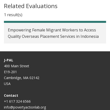
Related Evaluations
1 result(s)
Empowering Female Migrant Workers to Access
Quality Overseas Placement Services in Indonesia
J-PAL
400 Main Street
E19-201
Cambridge, MA 02142
USA
Contact
+1 617 324 6566
info@povertyactionlab.org