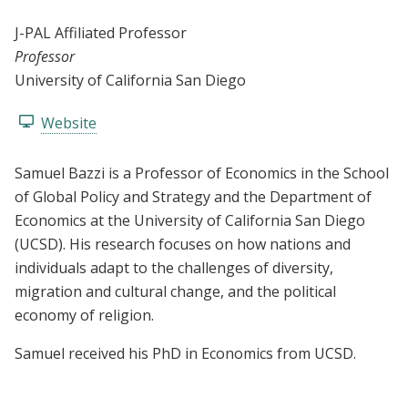
J-PAL Affiliated Professor
Professor
University of California San Diego
Website
Samuel Bazzi is a Professor of Economics in the School
of Global Policy and Strategy and the Department of
Economics at the University of California San Diego
(UCSD). His research focuses on how nations and
individuals adapt to the challenges of diversity,
migration and cultural change, and the political
economy of religion.
Samuel received his PhD in Economics from UCSD.