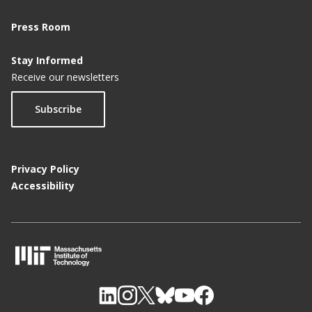
Press Room
Stay Informed
Receive our newsletters
Subscribe
Privacy Policy
Accessibility
M
I