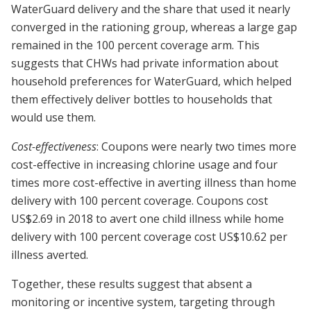
WaterGuard delivery and the share that used it nearly
converged in the rationing group, whereas a large gap
remained in the 100 percent coverage arm. This
suggests that CHWs had private information about
household preferences for WaterGuard, which helped
them effectively deliver bottles to households that
would use them.
Cost-effectiveness
: Coupons were nearly two times more
cost-effective in increasing chlorine usage and four
times more cost-effective in averting illness than home
delivery with 100 percent coverage. Coupons cost
US$2.69 in 2018 to avert one child illness while home
delivery with 100 percent coverage cost US$10.62 per
illness averted.
Together, these results suggest that absent a
monitoring or incentive system, targeting through