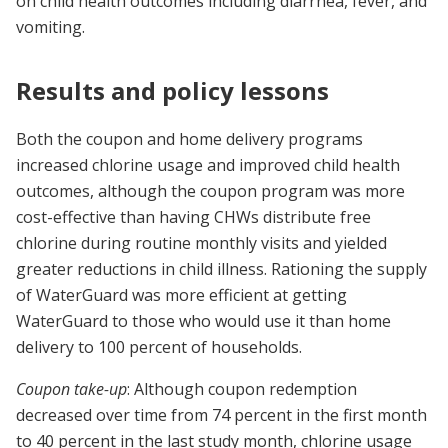
on child health outcomes including diarrhea, fever, and
vomiting.
Results and policy lessons
Both the coupon and home delivery programs
increased chlorine usage and improved child health
outcomes, although the coupon program was more
cost-effective than having CHWs distribute free
chlorine during routine monthly visits and yielded
greater reductions in child illness. Rationing the supply
of WaterGuard was more efficient at getting
WaterGuard to those who would use it than home
delivery to 100 percent of households.
Coupon take-up
: Although coupon redemption
decreased over time from 74 percent in the first month
to 40 percent in the last study month, chlorine usage