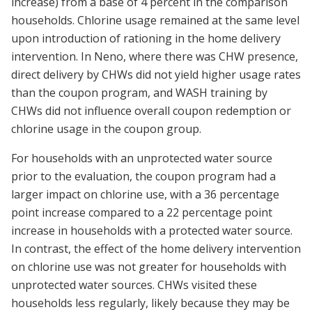
increase) from a base of 4 percent in the comparison
households. Chlorine usage remained at the same level
upon introduction of rationing in the home delivery
intervention. In Neno, where there was CHW presence,
direct delivery by CHWs did not yield higher usage rates
than the coupon program, and WASH training by
CHWs did not influence overall coupon redemption or
chlorine usage in the coupon group.
For households with an unprotected water source
prior to the evaluation, the coupon program had a
larger impact on chlorine use, with a 36 percentage
point increase compared to a 22 percentage point
increase in households with a protected water source.
In contrast, the effect of the home delivery intervention
on chlorine use was not greater for households with
unprotected water sources. CHWs visited these
households less regularly, likely because they may be