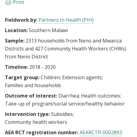
Print
Fieldwork by:
Partners In Health (PIH)
Location:
Southern Malawi
Sample:
2313 households from Neno and Mwanza
Districts and 427 Community Health Workers (CHWs)
from Neno District
Timeline:
2018 - 2020
Target group:
Children
Extension agents
Families and households
Outcome of interest:
Diarrhea
Health outcomes
Take-up of program/social service/healthy behavior
Intervention type:
Subsidies
Community health workers
AEA RCT registration number:
AEARCTR-0002893