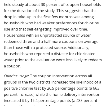
held steady at about 30 percent of coupon households
for the duration of the study. This suggests that the
drop in take-up in the first few months was among
households who had weaker preferences for chlorine
use and that self-targeting improved over time.
Households with an unprotected source of water
redeemed three and a half more coupons on average
than those with a protected source. Additionally,
households who reported a distaste for chlorinated
water prior to the evaluation were less likely to redeem
a coupon.
Chlorine usage
: The coupon intervention across all
groups in the two districts increased the likelihood of a
positive chlorine test by 26.5 percentage points (a 663
percent increase) while the home delivery intervention
increased it by 19.4 percentage points (a 485 percent