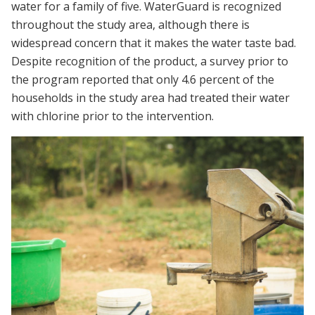
water for a family of five. WaterGuard is recognized
throughout the study area, although there is
widespread concern that it makes the water taste bad.
Despite recognition of the product, a survey prior to
the program reported that only 4.6 percent of the
households in the study area had treated their water
with chlorine prior to the intervention.