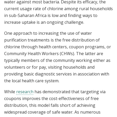
water against most bacteria. Despite its efficacy, the
current usage rate of chlorine among rural households
in sub-Saharan Africa is low and finding ways to
increase uptake is an ongoing challenge.
One approach to increasing the use of water
purification treatments is the free distribution of
chlorine through health centers, coupon programs, or
Community Health Workers (CHWs). The latter are
typically members of the community working either as
volunteers or for pay, visiting households and
providing basic diagnostic services in association with
the local health care system.
While
research
has demonstrated that targeting via
coupons improves the cost-effectiveness of free
distribution, this model falls short of achieving
widespread coverage of safe water. As numerous