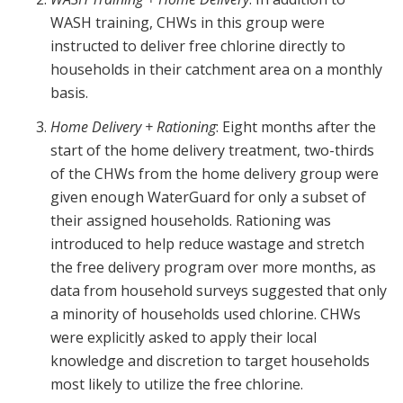
WASH training, CHWs in this group were
instructed to deliver free chlorine directly to
households in their catchment area on a monthly
basis.
Home Delivery + Rationing
: Eight months after the
start of the home delivery treatment, two-thirds
of the CHWs from the home delivery group were
given enough WaterGuard for only a subset of
their assigned households. Rationing was
introduced to help reduce wastage and stretch
the free delivery program over more months, as
data from household surveys suggested that only
a minority of households used chlorine. CHWs
were explicitly asked to apply their local
knowledge and discretion to target households
most likely to utilize the free chlorine.