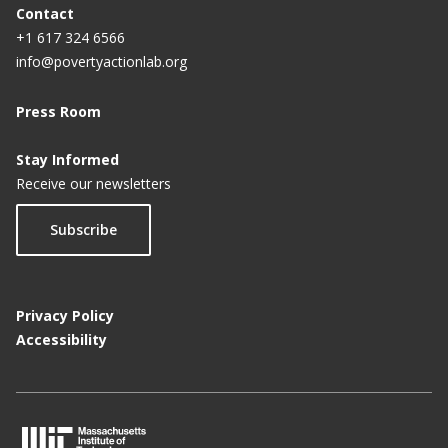
Contact
+1 617 324 6566
info@povertyactionlab.org
Press Room
Stay Informed
Receive our newsletters
Subscribe
Privacy Policy
Accessibility