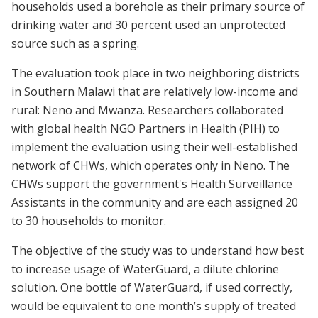
households used a borehole as their primary source of
drinking water and 30 percent used an unprotected
source such as a spring.
The evaluation took place in two neighboring districts
in Southern Malawi that are relatively low-income and
rural: Neno and Mwanza. Researchers collaborated
with global health NGO Partners in Health (PIH) to
implement the evaluation using their well-established
network of CHWs, which operates only in Neno. The
CHWs support the government's Health Surveillance
Assistants in the community and are each assigned 20
to 30 households to monitor.
The objective of the study was to understand how best
to increase usage of WaterGuard, a dilute chlorine
solution. One bottle of WaterGuard, if used correctly,
would be equivalent to one month’s supply of treated