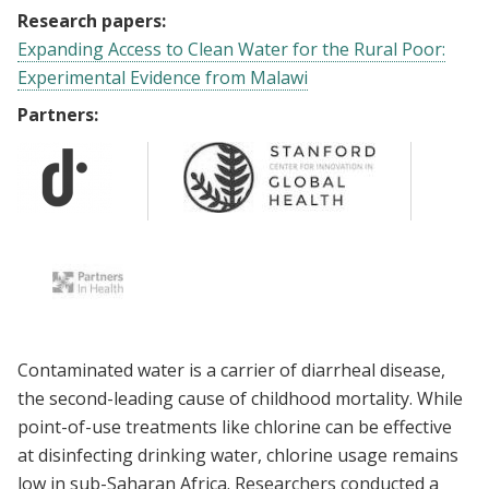
Research papers:
Expanding Access to Clean Water for the Rural Poor:
Experimental Evidence from Malawi
Partners:
Contaminated water is a carrier of diarrheal disease,
the second-leading cause of childhood mortality. While
point-of-use treatments like chlorine can be effective
at disinfecting drinking water, chlorine usage remains
low in sub-Saharan Africa. Researchers conducted a