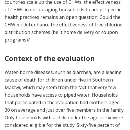
countries scale up the use of CHWs, the effectiveness
of CHWs in encouraging households to adopt specific
health practices remains an open question. Could the
CHW model enhance the effectiveness of free chlorine
distribution schemes (be it home delivery or coupon
programs)?
Context of the evaluation
Water-borne diseases, such as diarrhea, are a leading
cause of death for children under five in Southern
Malawi, which may stem from the fact that very few
households have access to piped water. Households
that participated in the evaluation had mothers aged
30 on average and just over five members in the family.
Only households with a child under the age of six were
considered eligible for the study. Sixty-five percent of