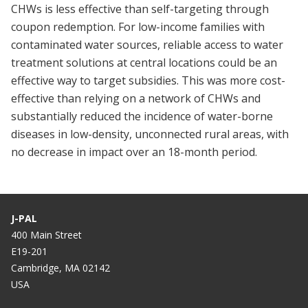
CHWs is less effective than self-targeting through
coupon redemption. For low-income families with
contaminated water sources, reliable access to water
treatment solutions at central locations could be an
effective way to target subsidies. This was more cost-
effective than relying on a network of CHWs and
substantially reduced the incidence of water-borne
diseases in low-density, unconnected rural areas, with
no decrease in impact over an 18-month period.
J-PAL
400 Main Street
E19-201
Cambridge, MA 02142
USA