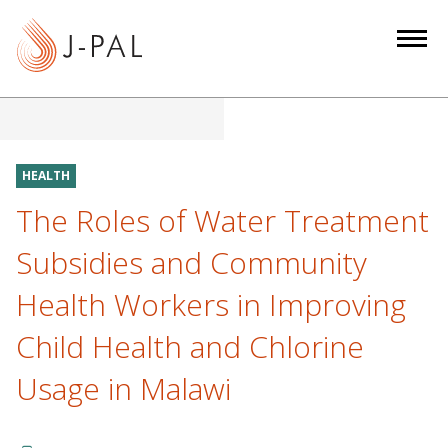
S
k
i
p
t
o
m
HEALTH
a
The Roles of Water Treatment
i
n
Subsidies and Community
c
Health Workers in Improving
o
n
Child Health and Chlorine
t
e
Usage in Malawi
n
t