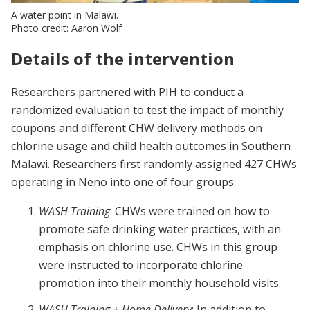
A water point in Malawi.
Photo credit: Aaron Wolf
Details of the intervention
Researchers partnered with PIH to conduct a
randomized evaluation to test the impact of monthly
coupons and different CHW delivery methods on
chlorine usage and child health outcomes in Southern
Malawi. Researchers first randomly assigned 427 CHWs
operating in Neno into one of four groups:
WASH Training
: CHWs were trained on how to
promote safe drinking water practices, with an
emphasis on chlorine use. CHWs in this group
were instructed to incorporate chlorine
promotion into their monthly household visits.
WASH Training + Home Delivery
: In addition to