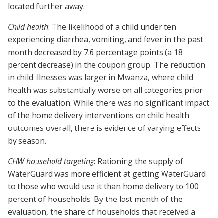
located further away.
Child health
: The likelihood of a child under ten
experiencing diarrhea, vomiting, and fever in the past
month decreased by 7.6 percentage points (a 18
percent decrease) in the coupon group. The reduction
in child illnesses was larger in Mwanza, where child
health was substantially worse on all categories prior
to the evaluation. While there was no significant impact
of the home delivery interventions on child health
outcomes overall, there is evidence of varying effects
by season.
CHW household targeting
: Rationing the supply of
WaterGuard was more efficient at getting WaterGuard
to those who would use it than home delivery to 100
percent of households. By the last month of the
evaluation, the share of households that received a