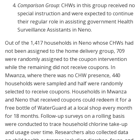
Comparison Group
: CHWs in this group received no
special instruction and were expected to continue
their regular role in assisting government Health
Surveillance Assistants in Neno.
Out of the 1,417 households in Neno whose CHWs had
not been assigned to the home delivery group, 709
were randomly assigned to the coupon intervention
while the remaining did not receive coupons. In
Mwanza, where there was no CHW presence, 440
households were sampled and half were randomly
selected to receive coupons. Households in Mwanza
and Neno that received coupons could redeem it for a
free bottle of WaterGuard at a local shop every month
for 18 months. Follow-up surveys on a rolling basis
were conducted to trace household chlorine take-up
and usage over time. Researchers also collected data