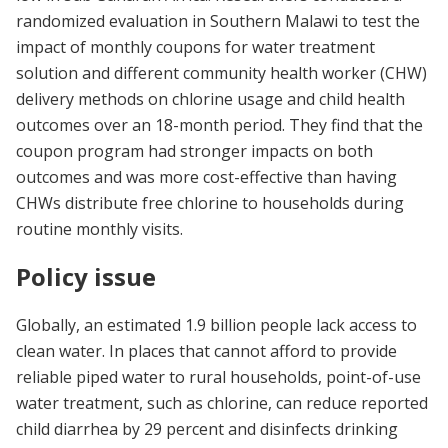
randomized evaluation in Southern Malawi to test the
impact of monthly coupons for water treatment
solution and different community health worker (CHW)
delivery methods on chlorine usage and child health
outcomes over an 18-month period. They find that the
coupon program had stronger impacts on both
outcomes and was more cost-effective than having
CHWs distribute free chlorine to households during
routine monthly visits.
Policy issue
Globally, an estimated 1.9 billion people lack access to
clean water. In places that cannot afford to provide
reliable piped water to rural households, point-of-use
water treatment, such as chlorine, can reduce reported
child diarrhea by 29 percent and disinfects drinking