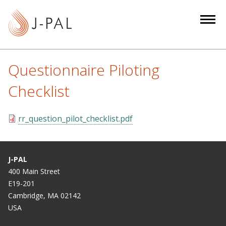
S
k
i
p
t
Questionnaire Piloting
o
m
Checklist
a
i
rr_question_pilot_checklist.pdf
n
c
o
J-PAL
n
400 Main Street
t
E19-201
e
Cambridge, MA 02142
n
USA
t