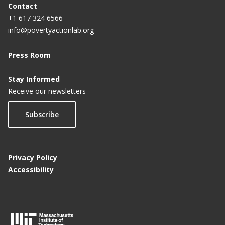
Contact
+1 617 324 6566
info@povertyactionlab.org
Press Room
Stay Informed
Receive our newsletters
Subscribe
Privacy Policy
Accessibility