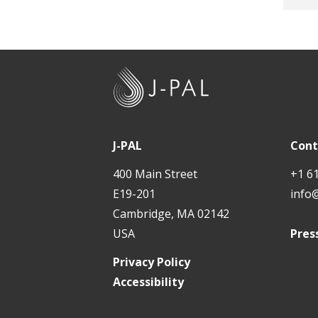
J
-
P
A
J-PAL
Cont
L
400 Main Street
+1 6
E19-201
info
Cambridge, MA 02142
USA
Pres
Privacy Policy
Accessibility