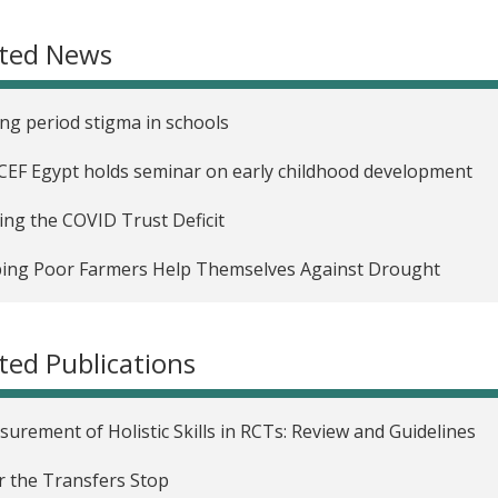
Impact of Women's Political Reservation on Early Childhoo
ated News
uating Three Early Childhood Development Programs in C
uring the Critical Window for Cognitive Skill Formation an
ng period stigma in schools
uraging Early Childhood Parenting through Home Visits in
EF Egypt holds seminar on early childhood development
Impact of Conditional Cash Transfers on Child Labor Alloca
ing the COVID Trust Deficit
ehold Risk Strategies and Conditional Cash Transfers in N
ing Poor Farmers Help Themselves Against Drought
Impact of Cash Transfers on Early Childhood Health and C
ted Publications
urement of Holistic Skills in RCTs: Review and Guidelines
r the Transfers Stop