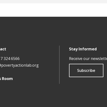
act
Stay Informed
17 324 6566
Receive our newslett
@povertyactionlab.org
Subscribe
s Room