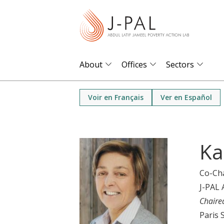
S
k
i
p
t
About
Offices
Sectors
o
m
Voir en Français
Ver en Español
a
i
n
Ka
c
o
Co-Ch
n
J-PAL 
t
Chaire
e
Paris 
n