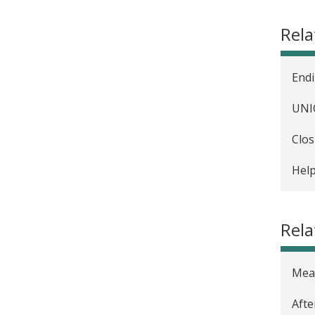
The 
Rel
Eval
Meas
Endi
Enco
UNIC
The 
Clos
Hous
Help
The 
Rela
Meas
Afte