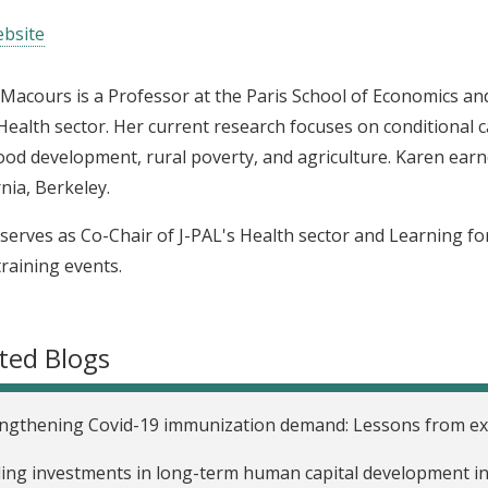
bsite
Macours is a Professor at the Paris School of Economics and
Health sector. Her current research focuses on conditional 
ood development, rural poverty, and agriculture. Karen ear
rnia, Berkeley.
serves as Co-Chair of J-PAL's Health sector and Learning for A
training events.
ted Blogs
ngthening Covid-19 immunization demand: Lessons from exi
ing investments in long-term human capital development in