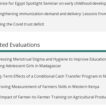
ence for Egypt Spotlight Seminar on early childhood devel
ngthening immunization demand and delivery: Lessons from
ing the Covid trust deficit
uraging adherence to preventive health guidelines during 
d-19 evidence
ted Evaluations
easing adherence to COVID-19 guidelines: Lessons from exi
essing Menstrual Stigma and Hygiene to Improve Education
g Adolescent Girls in Madagascar
-Term Effects of a Conditional Cash Transfer Program in 
oving Measurement of Farmers Skills in Western Kenya
Impact of Farmer-to-Farmer Training on Agricultural Produc