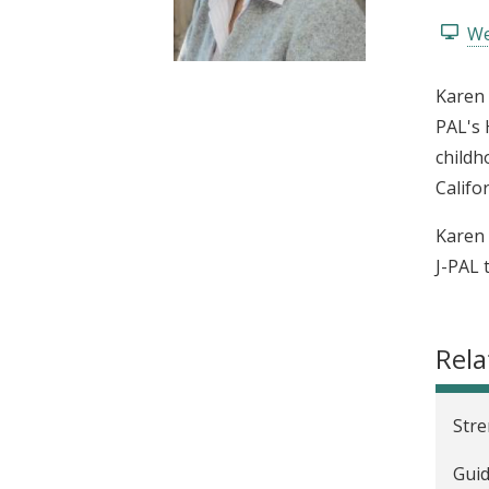
t
We
Karen 
PAL's 
childh
Califo
Karen 
J-PAL 
Rela
Stre
Guid