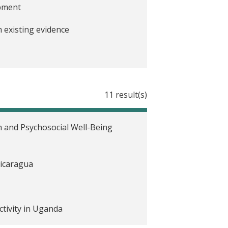
opment
 existing evidence
a pandemic: Lessons from rigorous
11 result(s)
sting evidence
 and Psychosocial Well-Being
Nicaragua
tivity in Uganda