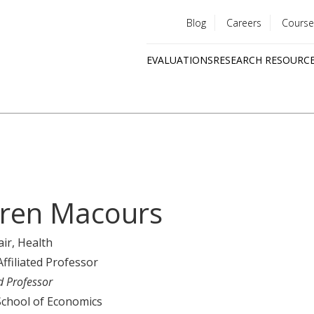
Blog
Careers
Course
Utility
EVALUATIONS
RESEARCH RESOURC
menu
Quick
links
ren Macours
air
, Health
Affiliated Professor
d Professor
School of Economics