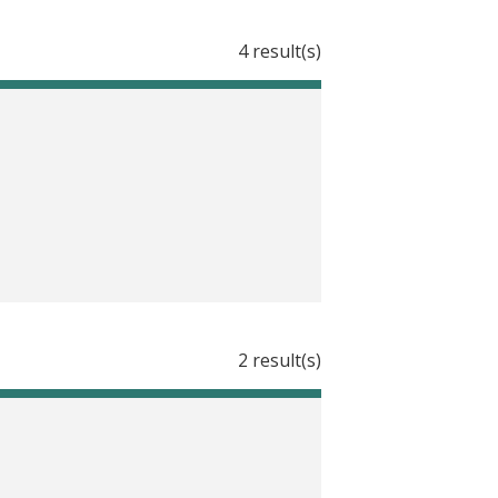
d Development and Learning in India
4 result(s)
ambodia
d Physical Development in Nicaragua
 Nicaragua
tion in Nicaragua
icaragua
ognitive Development in Nicaragua
2 result(s)