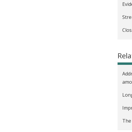
Evid
Stre
Clos
Enco
Covi
Rela
Incr
Addr
amon
Long
Impr
The 