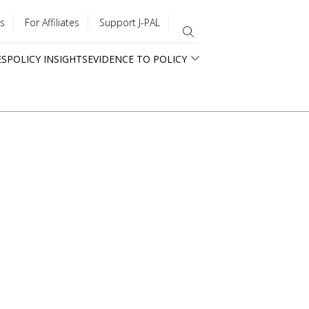
s
For Affiliates
Support J-PAL
ES
POLICY INSIGHTS
EVIDENCE TO POLICY