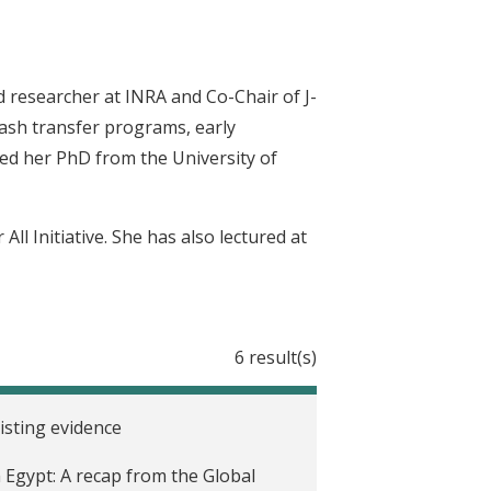
 researcher at INRA and Co-Chair of J-
cash transfer programs, early
ned her PhD from the University of
ll Initiative. She has also lectured at
6 result(s)
sting evidence
 Egypt: A recap from the Global