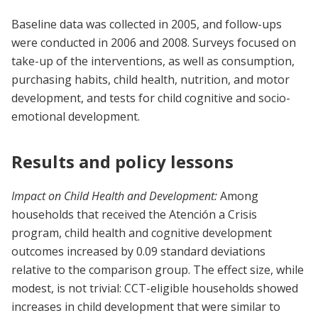
Baseline data was collected in 2005, and follow-ups
were conducted in 2006 and 2008. Surveys focused on
take-up of the interventions, as well as consumption,
purchasing habits, child health, nutrition, and motor
development, and tests for child cognitive and socio-
emotional development.
Results and policy lessons
Impact on Child Health and Development:
Among
households that received the Atención a Crisis
program, child health and cognitive development
outcomes increased by 0.09 standard deviations
relative to the comparison group. The effect size, while
modest, is not trivial: CCT-eligible households showed
increases in child development that were similar to