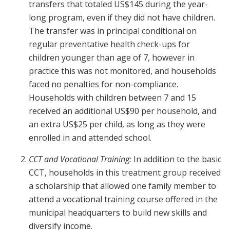
transfers that totaled US$145 during the year-
long program, even if they did not have children.
The transfer was in principal conditional on
regular preventative health check-ups for
children younger than age of 7, however in
practice this was not monitored, and households
faced no penalties for non-compliance.
Households with children between 7 and 15
received an additional US$90 per household, and
an extra US$25 per child, as long as they were
enrolled in and attended school.
CCT and Vocational Training:
In addition to the basic
CCT, households in this treatment group received
a scholarship that allowed one family member to
attend a vocational training course offered in the
municipal headquarters to build new skills and
diversify income.