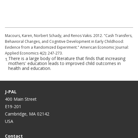
Cognitive Development in Nicaragua (part
1)
Macours, Karen, Norbert Schady, and Renos Vakis. 2012. "Cash Transfers,
Behavioral Changes, and Cognitive Development in Early Childhood:
Evidence from a Randomized Experiment." American Economic Journal:
Applied Economics 4(2): 247-273.
There is a large body of literature that finds that increasing
1.
mothers' education leads to improved child outcomes in
health and education.
J-PAL
400 Main Street
E19-201
Cambridge, MA 02142
USA
Contact