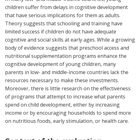
children suffer from delays in cognitive development
that have serious implications for them as adults.
Theory suggests that schooling and training have
limited success if children do not have adequate
cognitive and social skills at early ages. While a growing
body of evidence suggests that preschool access and
nutritional supplementation programs enhance the
cognitive development of young children, many
parents in low- and middle-income countries lack the
resources necessary to make these investments.
Moreover, there is little research on the effectiveness
of programs that attempt to increase what parents
spend on child development, either by increasing
income or by encouraging households to spend more
on nutritious foods, early stimulation, or health care.