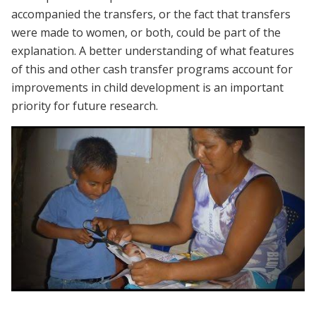
accompanied the transfers, or the fact that transfers
were made to women, or both, could be part of the
explanation. A better understanding of what features
of this and other cash transfer programs account for
improvements in child development is an important
priority for future research.
Webinar | Cash Transfers and Early