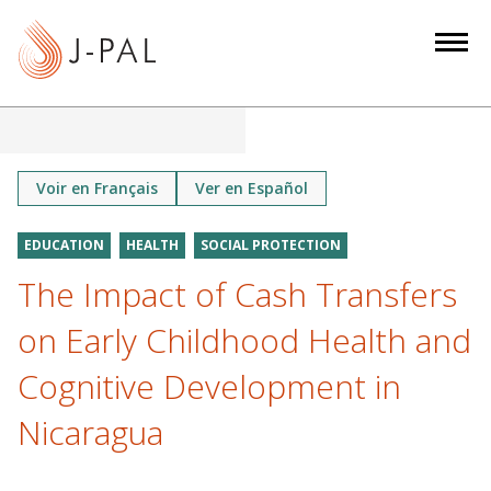
S
k
i
p
t
o
m
Voir en Français
Ver en Español
a
i
EDUCATION
HEALTH
SOCIAL PROTECTION
n
The Impact of Cash Transfers
c
o
on Early Childhood Health and
n
Cognitive Development in
t
e
Nicaragua
n
t