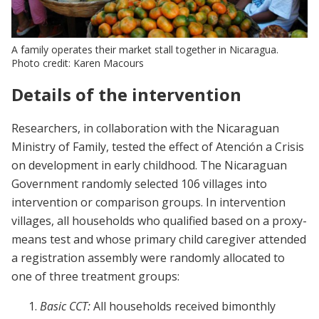
A family operates their market stall together in Nicaragua.
Photo credit: Karen Macours
Details of the intervention
Researchers, in collaboration with the Nicaraguan
Ministry of Family, tested the effect of Atención a Crisis
on development in early childhood. The Nicaraguan
Government randomly selected 106 villages into
intervention or comparison groups. In intervention
villages, all households who qualified based on a proxy-
means test and whose primary child caregiver attended
a registration assembly were randomly allocated to
one of three treatment groups:
Basic CCT:
All households received bimonthly