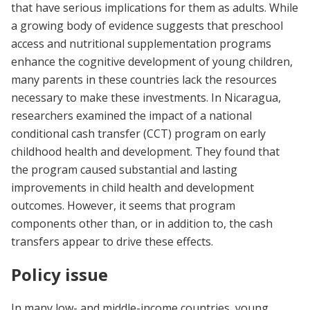
that have serious implications for them as adults. While
a growing body of evidence suggests that preschool
access and nutritional supplementation programs
enhance the cognitive development of young children,
many parents in these countries lack the resources
necessary to make these investments. In Nicaragua,
researchers examined the impact of a national
conditional cash transfer (CCT) program on early
childhood health and development. They found that
the program caused substantial and lasting
improvements in child health and development
outcomes. However, it seems that program
components other than, or in addition to, the cash
transfers appear to drive these effects.
Policy issue
In many low- and middle-income countries, young