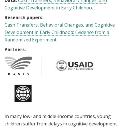
Data:
Cash Transfers, Behavioral Changes, and
Cognitive Development in Early Childhoo…
Research papers:
Cash Transfers, Behavioral Changes, and Cognitive
Development in Early Childhood: Evidence from a
Randomized Experiment
Partners:
In many low- and middle-income countries, young
children suffer from delays in cognitive development