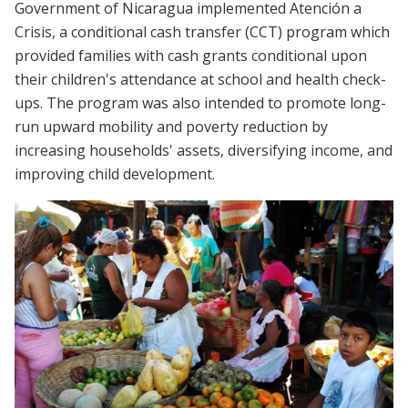
Government of Nicaragua implemented Atención a
Crisis, a conditional cash transfer (CCT) program which
provided families with cash grants conditional upon
their children's attendance at school and health check-
ups. The program was also intended to promote long-
run upward mobility and poverty reduction by
increasing households' assets, diversifying income, and
improving child development.