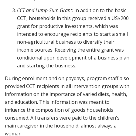
CCT and Lump-Sum Grant:
In addition to the basic
CCT, households in this group received a US$200
grant for productive investments, which was
intended to encourage recipients to start a small
non-agricultural business to diversify their
income sources. Receiving the entire grant was
conditional upon development of a business plan
and starting the business.
During enrollment and on paydays, program staff also
provided CCT recipients in all intervention groups with
information on the importance of varied diets, health,
and education. This information was meant to
influence the composition of goods households
consumed. All transfers were paid to the children's
main caregiver in the household, almost always a
woman.