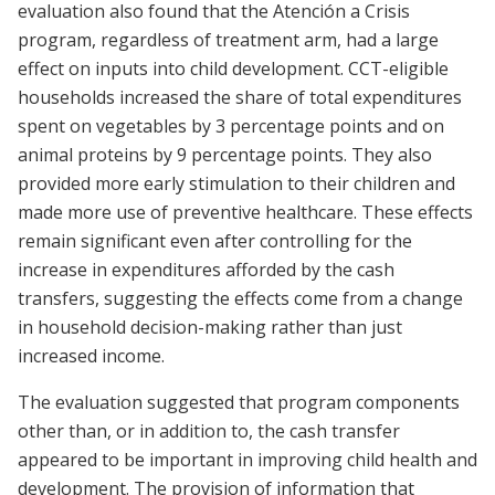
evaluation also found that the Atención a Crisis
program, regardless of treatment arm, had a large
effect on inputs into child development. CCT-eligible
households increased the share of total expenditures
spent on vegetables by 3 percentage points and on
animal proteins by 9 percentage points. They also
provided more early stimulation to their children and
made more use of preventive healthcare. These effects
remain significant even after controlling for the
increase in expenditures afforded by the cash
transfers, suggesting the effects come from a change
in household decision-making rather than just
increased income.
The evaluation suggested that program components
other than, or in addition to, the cash transfer
appeared to be important in improving child health and
development. The provision of information that