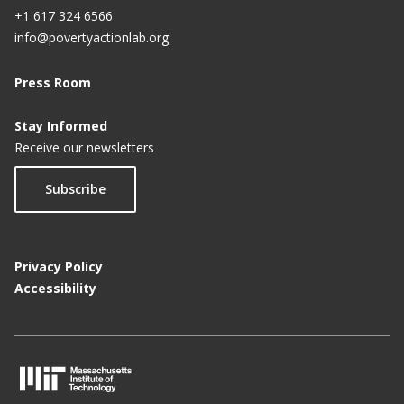
+1 617 324 6566
info@povertyactionlab.org
Press Room
Stay Informed
Receive our newsletters
Subscribe
Privacy Policy
Accessibility