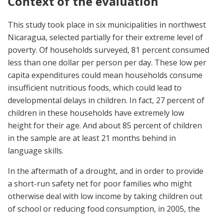
Context of the evaluation
This study took place in six municipalities in northwest
Nicaragua, selected partially for their extreme level of
poverty. Of households surveyed, 81 percent consumed
less than one dollar per person per day. These low per
capita expenditures could mean households consume
insufficient nutritious foods, which could lead to
developmental delays in children. In fact, 27 percent of
children in these households have extremely low
height for their age. And about 85 percent of children
in the sample are at least 21 months behind in
language skills.
In the aftermath of a drought, and in order to provide
a short-run safety net for poor families who might
otherwise deal with low income by taking children out
of school or reducing food consumption, in 2005, the