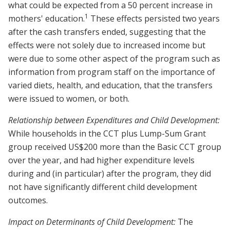
what could be expected from a 50 percent increase in
1
mothers' education.
These effects persisted two years
after the cash transfers ended, suggesting that the
effects were not solely due to increased income but
were due to some other aspect of the program such as
information from program staff on the importance of
varied diets, health, and education, that the transfers
were issued to women, or both.
Relationship between Expenditures and Child Development:
While households in the CCT plus Lump-Sum Grant
group received US$200 more than the Basic CCT group
over the year, and had higher expenditure levels
during and (in particular) after the program, they did
not have significantly different child development
outcomes.
Impact on Determinants of Child Development:
The