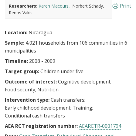
Print
Researchers:
Karen Macours
Norbert Schady
Renos Vakis
Location:
Nicaragua
Sample:
4,021 households from 106 communities in 6
municipalities
Timeline:
2008 - 2009
Target group:
Children under five
Outcome of interest:
Cognitive development
Food security
Nutrition
Intervention type:
Cash transfers
Early childhood development
Training
Conditional cash transfers
AEA RCT registration number:
AEARCTR-0001794