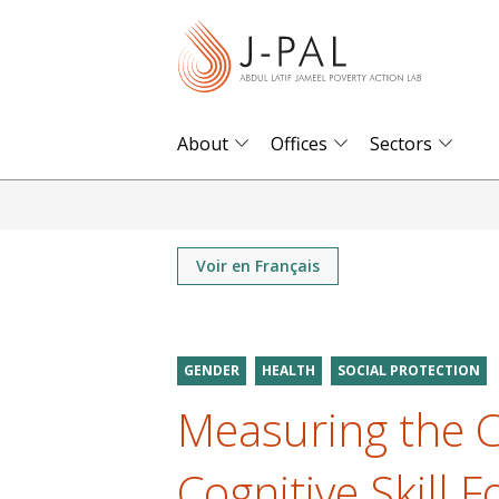
S
k
i
p
t
About
Offices
Sectors
o
m
a
i
Voir en Français
n
c
o
GENDER
HEALTH
SOCIAL PROTECTION
n
Measuring the C
t
e
Cognitive Skill 
n