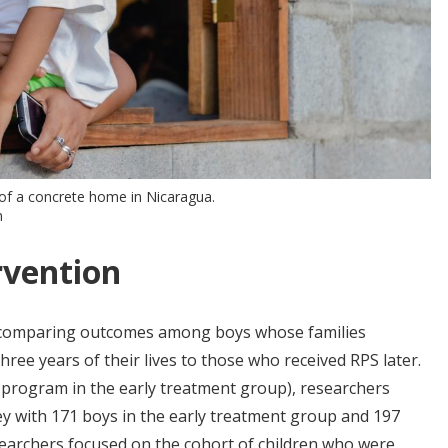
of a concrete home in Nicaragua.
m
rvention
 comparing outcomes among boys whose families
three years of their lives to those who received RPS later.
he program in the early treatment group), researchers
y with 171 boys in the early treatment group and 197
archers focused on the cohort of children who were