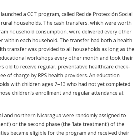
launched a CCT program, called Red de Protección Social
, rural households. The cash transfers, which were worth
ram household consumption, were delivered every other
r within each household. The transfer had both a health
h transfer was provided to all households as long as the
 educational workshops every other month and took their
 old to receive regular, preventative healthcare check-
ee of charge by RPS health providers. An education
holds with children ages 7–13 who had not yet completed
hose children’s enrollment and regular attendance at
tral and northern Nicaragua were randomly assigned to
ment’) or the second phase (the ‘late treatment’) of the
ties became eligible for the program and received their