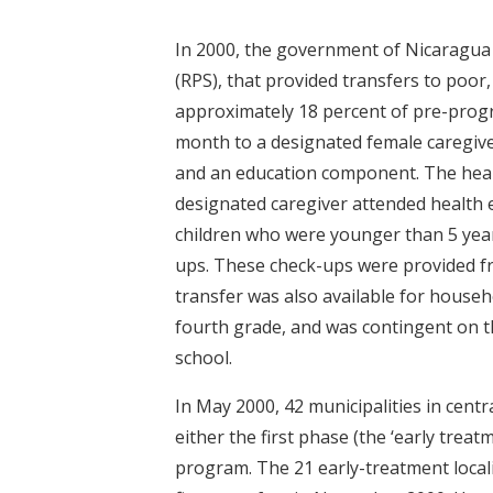
In 2000, the government of Nicaragua 
(RPS), that provided transfers to poor
approximately 18 percent of pre-prog
month to a designated female caregive
and an education component. The healt
designated caregiver attended health
children who were younger than 5 years
ups. These check-ups were provided fr
transfer was also available for house
fourth grade, and was contingent on t
school.
In May 2000, 42 municipalities in cen
either the first phase (the ‘early treat
program. The 21 early-treatment locali