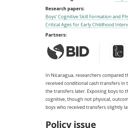
Research papers:
Boys’ Cognitive Skill Formation and P
Critical Ages for Early Childhood Inter
Partners:
In Nicaragua, researchers compared t
received conditional cash transfers in t
the transfers later. Exposing boys to t
cognitive, though not physical, outcom
boys who received transfers slightly late
Policy issue