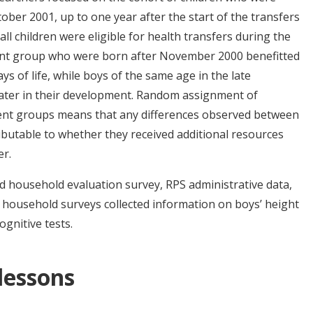
r 2001, up to one year after the start of the transfers
ll children were eligible for health transfers during the
ment group who were born after November 2000 benefitted
ys of life, while boys of the same age in the late
 later in their development. Random assignment of
tment groups means that any differences observed between
ibutable to whether they received additional resources
er.
 household evaluation survey, RPS administrative data,
 household surveys collected information on boys’ height
gnitive tests.
 lessons