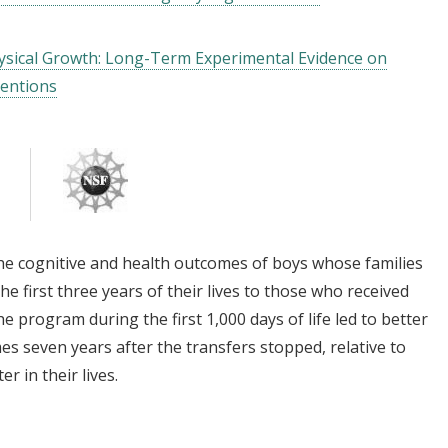
hysical Growth: Long-Term Experimental Evidence on
ventions
he cognitive and health outcomes of boys whose families
he first three years of their lives to those who received
he program during the first 1,000 days of life led to better
es seven years after the transfers stopped, relative to
r in their lives.