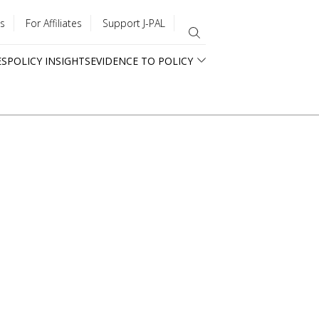
s
For Affiliates
Support J-PAL
ES
POLICY INSIGHTS
EVIDENCE TO POLICY