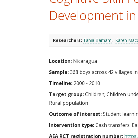
t
Development in
Researchers:
Tania Barham
Karen Mac
Location:
Nicaragua
Sample:
368 boys across 42 villages i
Timeline:
2000 - 2010
Target group:
Children
Children unde
Rural population
Outcome of interest:
Student learni
Intervention type:
Cash transfers
Ea
AEA RCT registration number:
https: