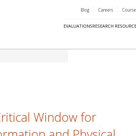
Blog
Careers
Course
Utility
EVALUATIONS
RESEARCH RESOURC
menu
Quick
links
ritical Window for
Formation and Physical