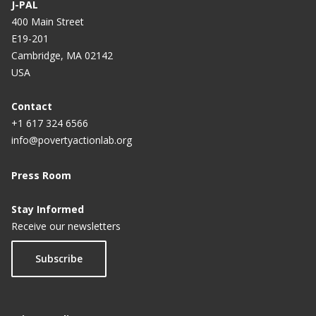
J-PAL
400 Main Street
E19-201
Cambridge, MA 02142
USA
Contact
+1 617 324 6566
info@povertyactionlab.org
Press Room
Stay Informed
Receive our newsletters
Subscribe