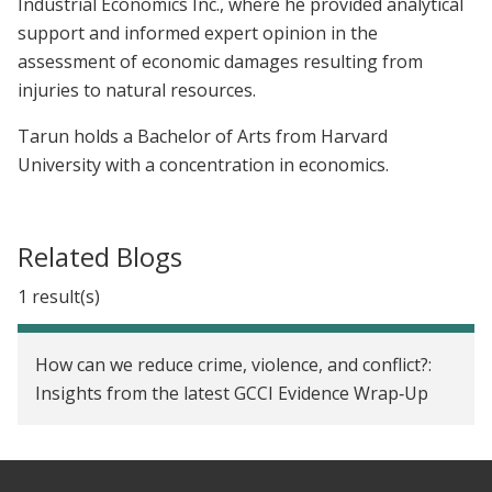
Industrial Economics Inc., where he provided analytical
support and informed expert opinion in the
assessment of economic damages resulting from
injuries to natural resources.
Tarun holds a Bachelor of Arts from Harvard
University with a concentration in economics.
Related Blogs
1 result(s)
How can we reduce crime, violence, and conflict?:
Insights from the latest GCCI Evidence Wrap‑Up