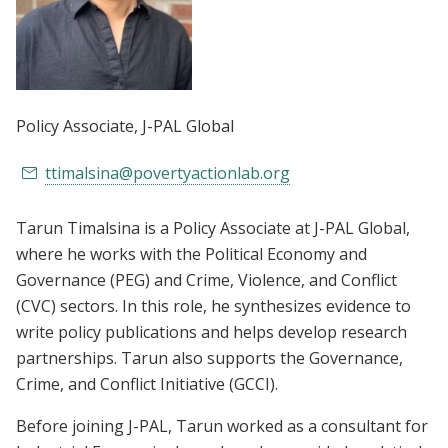
Policy Associate
, J-PAL Global
ttimalsina@povertyactionlab.org
Tarun Timalsina is a Policy Associate at J-PAL Global,
where he works with the Political Economy and
Governance (PEG) and Crime, Violence, and Conflict
(CVC) sectors. In this role, he synthesizes evidence to
write policy publications and helps develop research
partnerships. Tarun also supports the Governance,
Crime, and Conflict Initiative (GCCI).
Before joining J-PAL, Tarun worked as a consultant for