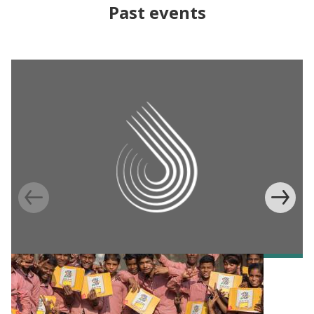
Past events
EVENT
India Scale-Up Summit 2025: An ASPIRE
Convening