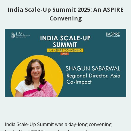
India Scale-Up Summit 2025: An ASPIRE
Convening
India Scale-up Summit 2025: An ASPIRE
Convening
India Scale-Up Summit was a day-long convening