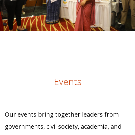
Events
Our events bring together leaders from
governments, civil society, academia, and