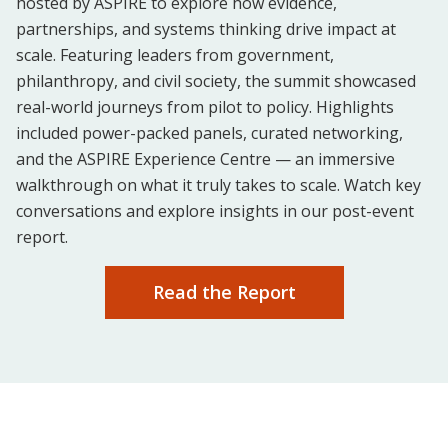
hosted by ASPIRE to explore how evidence,
partnerships, and systems thinking drive impact at
scale. Featuring leaders from government,
philanthropy, and civil society, the summit showcased
real-world journeys from pilot to policy. Highlights
included power-packed panels, curated networking,
and the ASPIRE Experience Centre — an immersive
walkthrough on what it truly takes to scale. Watch key
conversations and explore insights in our post-event
report.
Read the Report