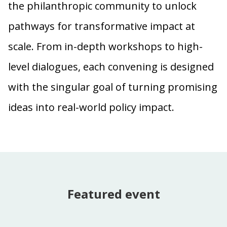
the philanthropic community to unlock
pathways for transformative impact at
scale. From in-depth workshops to high-
level dialogues, each convening is designed
with the singular goal of turning promising
ideas into real-world policy impact.
Featured event