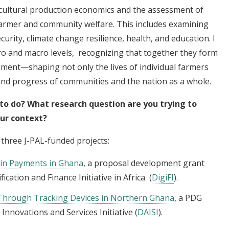
ricultural production economics and the assessment of
 farmer and community welfare. This includes examining
urity, climate change resilience, health, and education. I
ro and macro levels, recognizing that together they form
pment—shaping not only the lives of individual farmers
and progress of communities and the nation as a whole.
 to do? What research question are you trying to
our context?
 three J-PAL-funded projects:
ain Payments in Ghana
, a proposal development grant
ication and Finance Initiative in Africa (
DigiFI
).
 Through Tracking Devices in Northern Ghana
, a PDG
 Innovations and Services Initiative (
DAISI
).