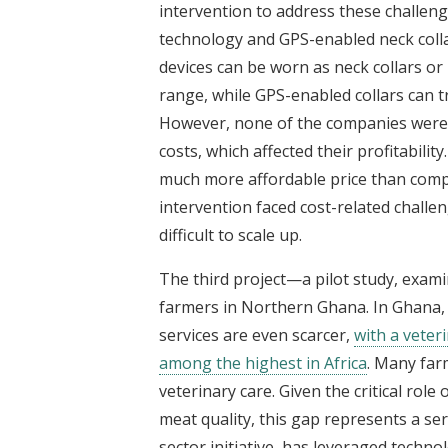
intervention to address these challeng
technology and GPS-enabled neck colla
devices can be worn as neck collars or
range, while GPS-enabled collars can
However, none of the companies were 
costs, which affected their profitabili
much more affordable price than compa
intervention faced cost-related chall
difficult to scale up.
The third project—a pilot study, exami
farmers in Northern Ghana. In Ghana, a
services are even scarcer,
with a veteri
among the highest in Africa
. Many far
veterinary care. Given the critical role
meat quality, this gap represents a se
sector initiative, has leveraged techno