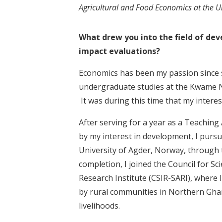
Agricultural and Food Economics at the U
What drew you into the field of de
impact evaluations?
Economics has been my passion since s
undergraduate studies at the Kwame N
It was during this time that my inter
After serving for a year as a Teachin
by my interest in development, I pur
University of Agder, Norway, throug
completion, I joined the Council for Sc
Research Institute (CSIR-SARI), where 
by rural communities in Northern Gha
livelihoods.