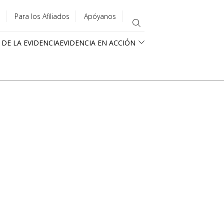
Para los Afiliados
Apóyanos
 DE LA EVIDENCIA
EVIDENCIA EN ACCIÓN