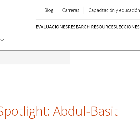
Blog
Carreras
Capacitación y educación
Utility
EVALUACIONES
RESEARCH RESOURCES
LECCIONES
menu
Quick
links
Spotlight: Abdul-Basit
i