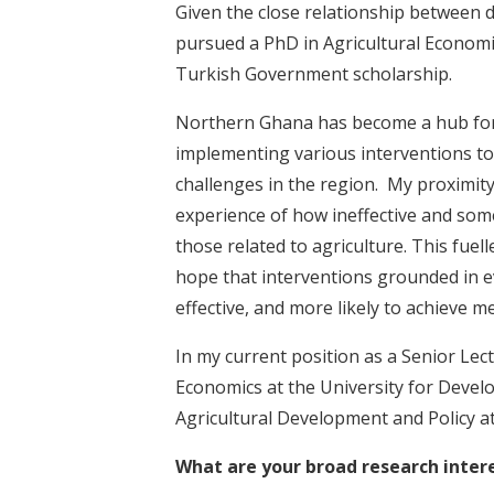
Given the close relationship between 
pursued a PhD in Agricultural Economi
Turkish Government scholarship.
Northern Ghana has become a hub fo
implementing various interventions to
challenges in the region. My proximit
experience of how ineffective and som
those related to agriculture. This fuel
hope that interventions grounded in e
effective, and more likely to achieve m
In my current position as a Senior Lec
Economics at the University for Develop
Agricultural Development and Policy a
What are your broad research inter