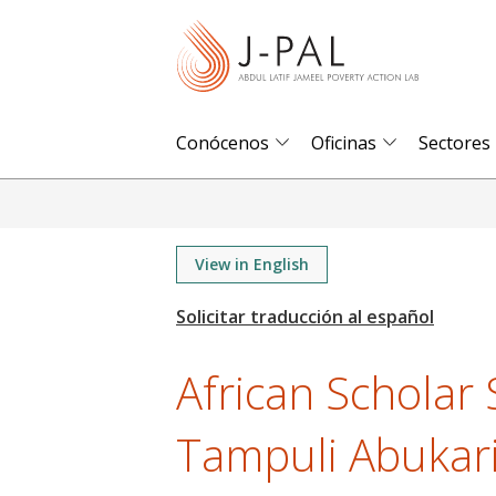
S
k
i
p
t
Conócenos
Oficinas
Sectores
o
m
a
i
View in English
n
c
o
African Scholar 
n
t
Tampuli Abukar
e
n