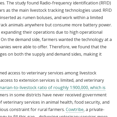
es. The study found Radio-frequency identification (RFID)
rs as the main livestock tracking technologies used. RFID
 inserted as rumen boluses, and work within a limited
 track animals anywhere but consume more battery power.
expanding their operations due to high operational
ty. On the demand side, farmers wanted the technology at a
nies were able to offer. Therefore, we found that the
enges on both the supply and demand sides, making it
ned access to veterinary services among livestock
ccess to extension services is limited, and veterinary
narian-to-livestock ratio of roughly 1:900,000, which is
mers in some districts have never received government
 of veterinary services in animal health, food security, and
rious constraint for rural farmers.
Cowtribe
, a private-
logy to fill this gap—delivering veterinary services more