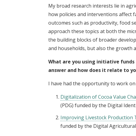
My broad research interests lie in ag
how policies and interventions affect
outcomes such as productivity, food sec
approach these topics at both the mic
the building blocks of broader develo
and households, but also the growth 
What are you using initiative funds
answer and how does it relate to y
I have had the opportunity to work on
Digitalization of Cocoa Value Ch
(PDG) funded by the Digital Identif
Improving Livestock Production
funded by the Digital Agricultural