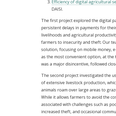
Efficiency of digital agricultural
DAISI.
The first project explored the digital 
persistent delays in payments for thei
livelihoods and agricultural productiv
farmers to insecurity and theft. Our 
solution, focusing on mobile money, 
as the most convenient option, at the t
was a major disincentive, followed cl
The second project investigated the us
of extensive livestock production, whi
animals roam over large areas to graze
While it allows farmers to avoid the co
associated with challenges such as poo
increased theft, and occasional commun