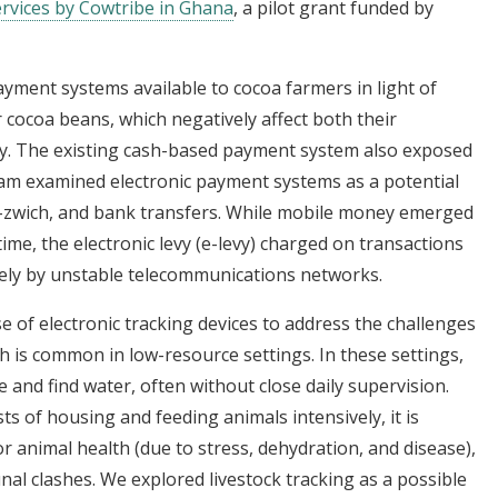
 services by Cowtribe in Ghana
, a pilot grant funded by
payment systems available to cocoa farmers in light of
r cocoa beans, which negatively affect both their
ity. The existing cash-based payment system also exposed
team examined electronic payment systems as a potential
e-zwich, and bank transfers. While mobile money emerged
ime, the electronic levy (e-levy) charged on transactions
osely by unstable telecommunications networks.
e of electronic tracking devices to address the challenges
ch is common in low-resource settings. In these settings,
 and find water, often without close daily supervision.
sts of housing and feeding animals intensively, it is
r animal health (due to stress, dehydration, and disease),
al clashes. We explored livestock tracking as a possible