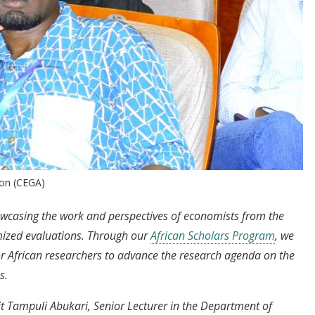
ion (CEGA)
howcasing the work and perspectives of economists from the
mized evaluations. Through our
African Scholars Program
, we
or African researchers to advance the research agenda on the
s.
sit Tampuli Abukari, Senior Lecturer in the Department of