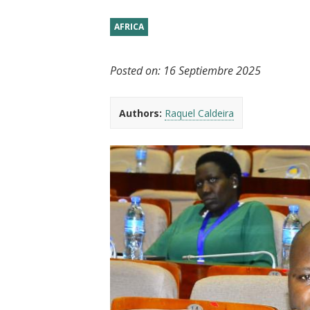
t
AFRICA
Posted on:
16 Septiembre 2025
Authors:
Raquel Caldeira