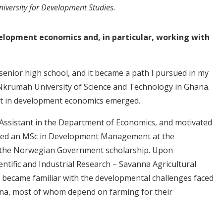
niversity for Development Studies.
velopment economics and, in particular, working with
enior high school, and it became a path I pursued in my
krumah University of Science and Technology in Ghana.
est in development economics emerged.
g Assistant in the Department of Economics, and motivated
sued an MSc in Development Management at the
h the Norwegian Government scholarship. Upon
ientific and Industrial Research – Savanna Agricultural
I became familiar with the developmental challenges faced
na, most of whom depend on farming for their