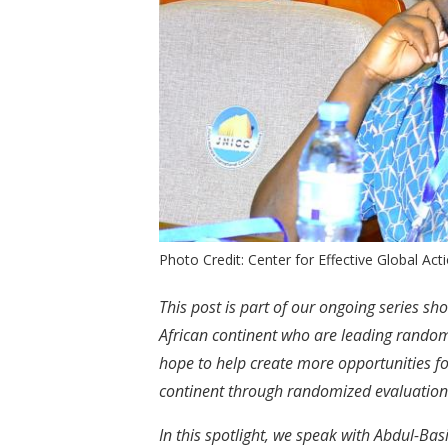
Photo Credit: Center for Effective Global Act
This post is part of our ongoing series s
African continent who are leading rando
hope to help create more opportunities f
continent through randomized evaluation
In this spotlight, we speak with Abdul-Ba