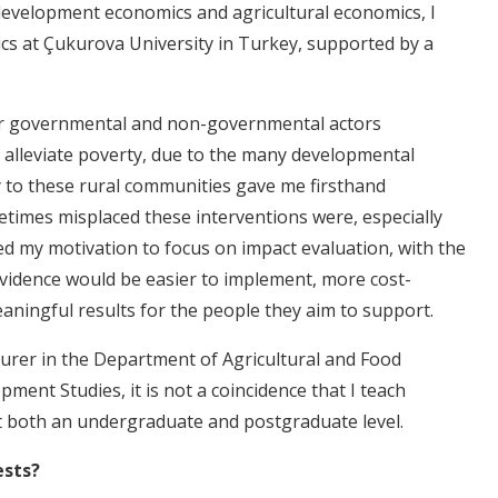
development economics and agricultural economics, I
cs at Çukurova University in Turkey, supported by a
r governmental and non-governmental actors
 alleviate poverty, due to the many developmental
y to these rural communities gave me firsthand
etimes misplaced these interventions were, especially
led my motivation to focus on impact evaluation, with the
vidence would be easier to implement, more cost-
eaningful results for the people they aim to support.
turer in the Department of Agricultural and Food
ment Studies, it is not a coincidence that I teach
t both an undergraduate and postgraduate level.
ests?