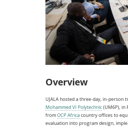
Overview
UJALA hosted a three-day, in-person t
Mohammed VI Polytechnic
(UM6P), in 
from
OCP Africa
country offices to equ
evaluation into program design, implem