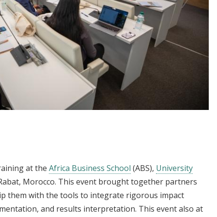
raining at the
Africa Business School
(ABS),
University
Rabat, Morocco. This event brought together partners
ip them with the tools to integrate rigorous impact
entation, and results interpretation. This event also at