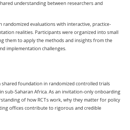
 shared understanding between researchers and
 randomized evaluations with interactive, practice-
tation realities. Participants were organized into small
ing them to apply the methods and insights from the
 and implementation challenges.
 shared foundation in randomized controlled trials
n sub-Saharan Africa. As an invitation-only onboarding
rstanding of how RCTs work, why they matter for policy
g offices contribute to rigorous and credible