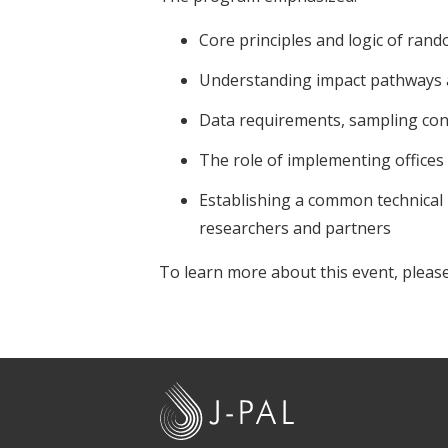
Core principles and logic of rand
Understanding impact pathways 
Data requirements, sampling c
The role of implementing offices
Establishing a common technical l
researchers and partners
To learn more about this event, please
J
-