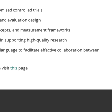
omized controlled trials
and evaluation design
oncepts, and measurement frameworks
 in supporting high-quality research
anguage to facilitate effective collaboration between
 visit
this
page.