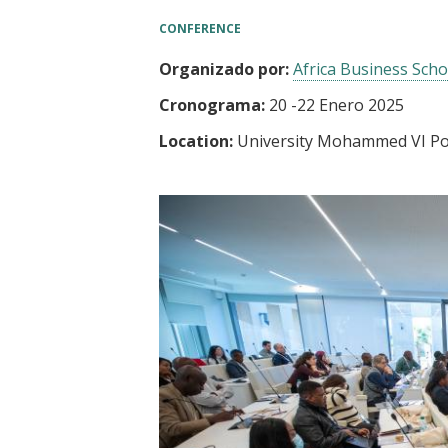
t
CONFERENCE
Organizado por:
Africa Business Scho
Cronograma:
20
-
22 Enero 2025
Location:
University Mohammed VI Po