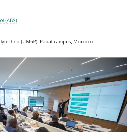
ol (ABS)
lytechnic (UM6P), Rabat campus, Morocco