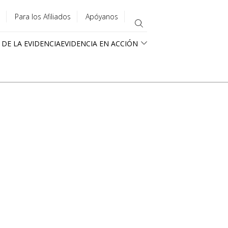
Para los Afiliados
Apóyanos
 DE LA EVIDENCIA
EVIDENCIA EN ACCIÓN