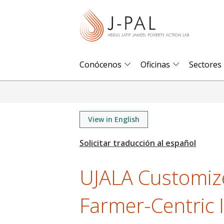
S
k
i
p
t
Conócenos
Oficinas
Sectores
o
m
a
i
View in English
n
c
o
UJALA Customiz
n
t
Farmer-Centric I
e
n