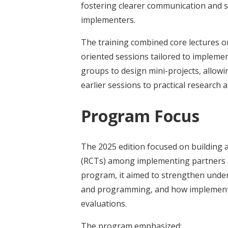
fostering clearer communication and
implementers.
The training combined core lectures on
oriented sessions tailored to implemen
groups to design mini-projects, allow
earlier sessions to practical research
Program Focus
The 2025 edition focused on building a
(RCTs) among implementing partners i
program, it aimed to strengthen unde
and programming, and how implementin
evaluations.
The program emphasized: