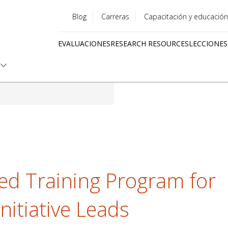
Blog
Carreras
Capacitación y educación
Utility
EVALUACIONES
RESEARCH RESOURCES
LECCIONES
menu
Quick
links
ed Training Program for
nitiative Leads