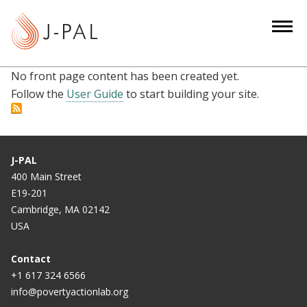
S
k
i
p
No front page content has been created yet.
t
Follow the
User Guide
to start building your site.
o
m
a
i
J-PAL
n
400 Main Street
c
E19-201
o
Cambridge, MA 02142
n
USA
t
e
Contact
n
+1 617 324 6566
info@povertyactionlab.org
t