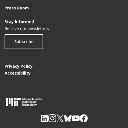
Press Room
Stay Informed
Receive our newsletters
Subscribe
Privacy Policy
Accessibility
M
I
T