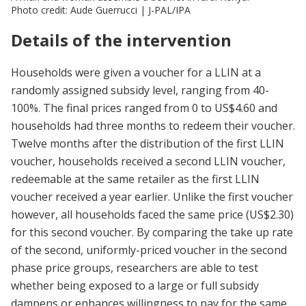
Photo credit: Aude Guerrucci | J-PAL/IPA
Details of the intervention
Households were given a voucher for a LLIN at a
randomly assigned subsidy level, ranging from 40-
100%. The final prices ranged from 0 to US$4.60 and
households had three months to redeem their voucher.
Twelve months after the distribution of the first LLIN
voucher, households received a second LLIN voucher,
redeemable at the same retailer as the first LLIN
voucher received a year earlier. Unlike the first voucher
however, all households faced the same price (US$2.30)
for this second voucher. By comparing the take up rate
of the second, uniformly-priced voucher in the second
phase price groups, researchers are able to test
whether being exposed to a large or full subsidy
dampens or enhances willingness to pay for the same