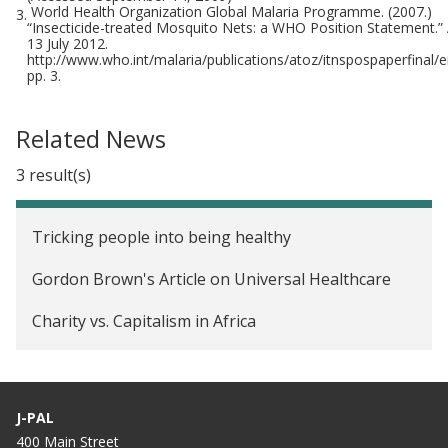
World Health Organization Global Malaria Programme. (2007.)
3.
“Insecticide-treated Mosquito Nets: a WHO Position Statement.”
13 July 2012.
http://www.who.int/malaria/publications/atoz/itnspospaperfinal/en/
pp. 3.
Related News
3 result(s)
Tricking people into being healthy
Gordon Brown's Article on Universal Healthcare
Charity vs. Capitalism in Africa
J-PAL
400 Main Street