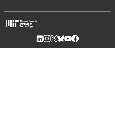
M
I
T