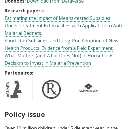
Données:
Download from Dataverse
Research papers:
Estimating the Impact of Means-tested Subsidies
Under Treatment Externalities with Application to Anti-
Malarial Bednets
Short-Run Subsidies and Long-Run Adoption of New
Health Products: Evidence from a Field Experiment
What Matters (and What Does Not) in Households'
Decision to Invest in Malaria Prevention
Partenaires:
Policy issue
Over 10 million children under 5 die every year in the