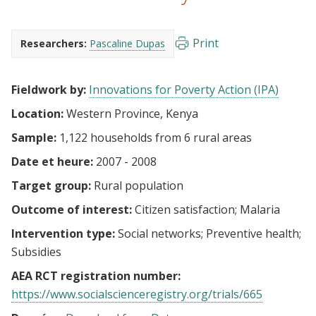
Print
Researchers:
Pascaline Dupas
Fieldwork by:
Innovations for Poverty Action (IPA)
Location:
Western Province, Kenya
Sample:
1,122 households from 6 rural areas
Date et heure:
2007 - 2008
Target group:
Rural population
Outcome of interest:
Citizen satisfaction
Malaria
Intervention type:
Social networks
Preventive health
Subsidies
AEA RCT registration number:
https://www.socialscienceregistry.org/trials/665