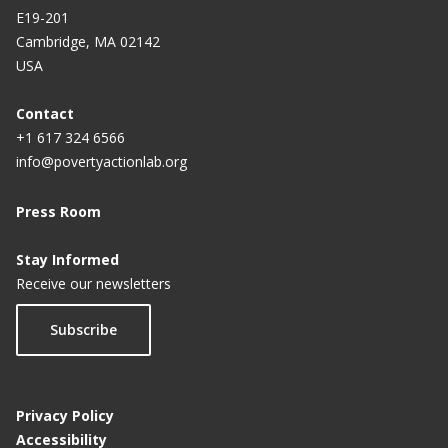
E19-201
Cambridge, MA 02142
USA
Contact
+1 617 324 6566
info@povertyactionlab.org
Press Room
Stay Informed
Receive our newsletters
Subscribe
Privacy Policy
Accessibility