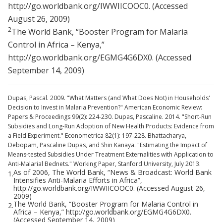
http://go.worldbank.org/IWWIICOOC0. (Accessed
August 26, 2009)
2
The World Bank, “Booster Program for Malaria
Control in Africa – Kenya,”
http://go.worldbank.org/EGMG4G6DX0. (Accessed
September 14, 2009)
Dupas, Pascal. 2009. "What Matters (and What Does Not) in Households'
Decision to Invest in Malaria Prevention?" American Economic Review:
Papers & Proceedings 99(2): 224-230. Dupas, Pascaline. 2014. "Short-Run
Subsidies and Long-Run Adoption of New Health Products: Evidence from
a Field Experiment." Econometrica 82(1): 197-228. Bhattacharya,
Debopam, Pascaline Dupas, and Shin Kanaya. "Estimating the Impact of
Means-tested Subsidies Under Treatment Externalities with Application to
Anti-Malarial Bednets." Working Paper, Stanford University, July 2013.
As of 2006, The World Bank, “News & Broadcast: World Bank
1.
Intensifies Anti-Malaria Efforts in Africa”,
http://go.worldbank.org/IWWIICOOC0. (Accessed August 26,
2009)
The World Bank, “Booster Program for Malaria Control in
2.
Africa – Kenya,” http://go.worldbank.org/EGMG4G6DX0.
(Accessed September 14, 2009)