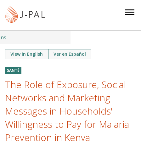
S
k
i
p
t
ons
o
m
View in English
Ver en Español
a
i
SANTÉ
n
The Role of Exposure, Social
c
o
Networks and Marketing
n
Messages in Households'
t
e
Willingness to Pay for Malaria
n
Prevention in Kenya
t