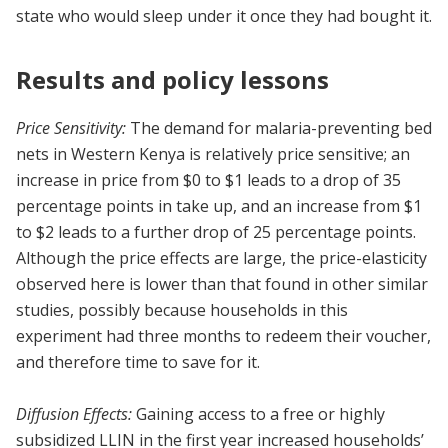
state who would sleep under it once they had bought it.
Results and policy lessons
Price Sensitivity:
The demand for malaria-preventing bed
nets in Western Kenya is relatively price sensitive; an
increase in price from $0 to $1 leads to a drop of 35
percentage points in take up, and an increase from $1
to $2 leads to a further drop of 25 percentage points.
Although the price effects are large, the price-elasticity
observed here is lower than that found in other similar
studies, possibly because households in this
experiment had three months to redeem their voucher,
and therefore time to save for it.
Diffusion Effects:
Gaining access to a free or highly
subsidized LLIN in the first year increased households’