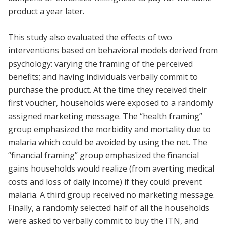
product a year later.
This study also evaluated the effects of two
interventions based on behavioral models derived from
psychology: varying the framing of the perceived
benefits; and having individuals verbally commit to
purchase the product. At the time they received their
first voucher, households were exposed to a randomly
assigned marketing message. The “health framing”
group emphasized the morbidity and mortality due to
malaria which could be avoided by using the net. The
“financial framing” group emphasized the financial
gains households would realize (from averting medical
costs and loss of daily income) if they could prevent
malaria. A third group received no marketing message.
Finally, a randomly selected half of all the households
were asked to verbally commit to buy the ITN, and