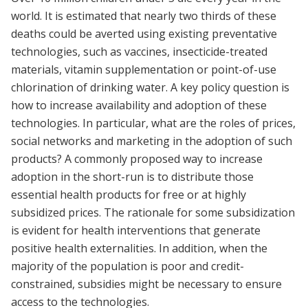
world. It is estimated that nearly two thirds of these
deaths could be averted using existing preventative
technologies, such as vaccines, insecticide-treated
materials, vitamin supplementation or point-of-use
chlorination of drinking water. A key policy question is
how to increase availability and adoption of these
technologies. In particular, what are the roles of prices,
social networks and marketing in the adoption of such
products? A commonly proposed way to increase
adoption in the short-run is to distribute those
essential health products for free or at highly
subsidized prices. The rationale for some subsidization
is evident for health interventions that generate
positive health externalities. In addition, when the
majority of the population is poor and credit-
constrained, subsidies might be necessary to ensure
access to the technologies.