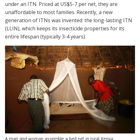
under an ITN. Priced at US$5-7 per net, they are
unaffordable to most families. Recently, a new
generation of ITNs was invented: the long-lasting ITN
(LLIN), which keeps its insecticide properties for its
entire lifespan (typically 3-4 years).
A man and woman assemble a bed net in rural Kenya.