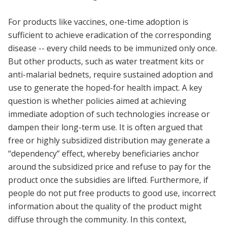
For products like vaccines, one-time adoption is
sufficient to achieve eradication of the corresponding
disease -- every child needs to be immunized only once.
But other products, such as water treatment kits or
anti-malarial bednets, require sustained adoption and
use to generate the hoped-for health impact. A key
question is whether policies aimed at achieving
immediate adoption of such technologies increase or
dampen their long-term use. It is often argued that
free or highly subsidized distribution may generate a
“dependency” effect, whereby beneficiaries anchor
around the subsidized price and refuse to pay for the
product once the subsidies are lifted. Furthermore, if
people do not put free products to good use, incorrect
information about the quality of the product might
diffuse through the community. In this context,