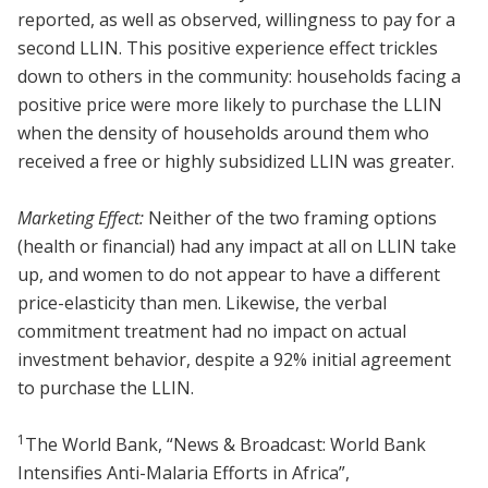
reported, as well as observed, willingness to pay for a
second LLIN. This positive experience effect trickles
down to others in the community: households facing a
positive price were more likely to purchase the LLIN
when the density of households around them who
received a free or highly subsidized LLIN was greater.
Marketing Effect:
Neither of the two framing options
(health or financial) had any impact at all on LLIN take
up, and women to do not appear to have a different
price-elasticity than men. Likewise, the verbal
commitment treatment had no impact on actual
investment behavior, despite a 92% initial agreement
to purchase the LLIN.
1
The World Bank, “News & Broadcast: World Bank
Intensifies Anti-Malaria Efforts in Africa”,