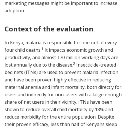
marketing messages might be important to increase
adoption.
Context of the evaluation
In Kenya, malaria is responsible for one out of every
1
four child deaths.
It impacts economic growth and
productivity, and almost 170 million working days are
2
lost annually due to the disease.
Insecticide-treated
bed nets (ITNs) are used to prevent malaria infection
and have been proven highly effective in reducing
maternal anemia and infant mortality, both directly for
users and indirectly for non-users with a large enough
share of net users in their vicinity. ITNs have been
shown to reduce overall child mortality by 18% and
reduce morbidity for the entire population. Despite
their proven efficacy, less than half of Kenyans sleep