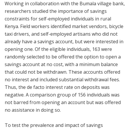
Working in collaboration with the Bumala village bank,
researchers studied the importance of savings
constraints for self-employed individuals in rural
Kenya. Field workers identified market vendors, bicycle
taxi drivers, and self-employed artisans who did not
already have a savings account, but were interested in
opening one. Of the eligible individuals, 163 were
randomly selected to be offered the option to open a
savings account at no cost, with a minimum balance
that could not be withdrawn. These accounts offered
no interest and included substantial withdrawal fees.
Thus, the de facto interest rate on deposits was
negative. A comparison group of 156 individuals was
not barred from opening an account but was offered
no assistance in doing so.
To test the prevalence and impact of savings