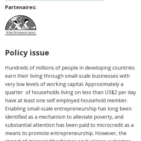
Partenaires:
Policy issue
Hundreds of millions of people in developing countries
earn their living through small-scale businesses with
very low levels of working capital. Approximately a
quarter of households living on less than US$2 per day
have at least one self employed household member.
Enabling small-scale entrepreneurship has long been
identified as a mechanism to alleviate poverty, and
substantial attention has been paid to microcredit as a
means to promote entrepreneurship. However, the