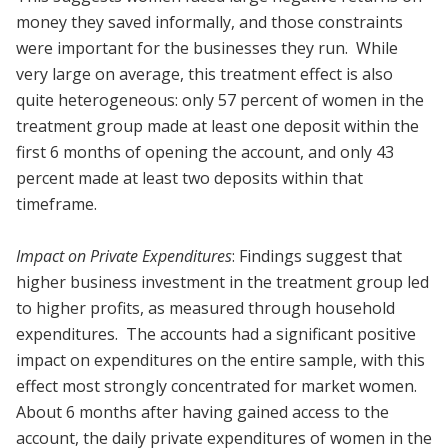
money they saved informally, and those constraints
were important for the businesses they run. While
very large on average, this treatment effect is also
quite heterogeneous: only 57 percent of women in the
treatment group made at least one deposit within the
first 6 months of opening the account, and only 43
percent made at least two deposits within that
timeframe.
Impact on Private Expenditures
: Findings suggest that
higher business investment in the treatment group led
to higher profits, as measured through household
expenditures. The accounts had a significant positive
impact on expenditures on the entire sample, with this
effect most strongly concentrated for market women.
About 6 months after having gained access to the
account, the daily private expenditures of women in the