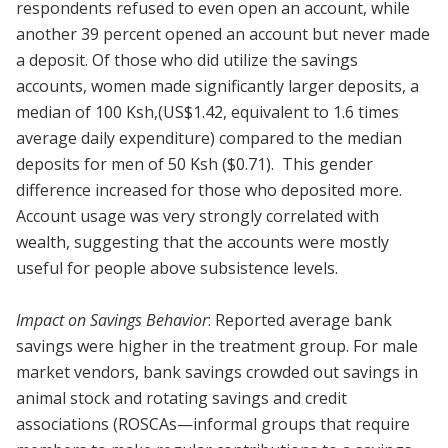
respondents refused to even open an account, while
another 39 percent opened an account but never made
a deposit. Of those who did utilize the savings
accounts, women made significantly larger deposits, a
median of 100 Ksh,(US$1.42, equivalent to 1.6 times
average daily expenditure) compared to the median
deposits for men of 50 Ksh ($0.71). This gender
difference increased for those who deposited more.
Account usage was very strongly correlated with
wealth, suggesting that the accounts were mostly
useful for people above subsistence levels.
Impact on Savings Behavior
: Reported average bank
savings were higher in the treatment group. For male
market vendors, bank savings crowded out savings in
animal stock and rotating savings and credit
associations (ROSCAs—informal groups that require