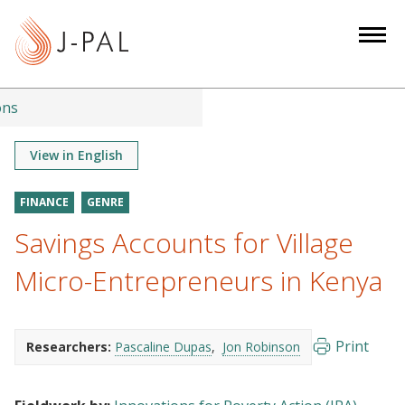
S
k
i
p
t
ons
o
m
View in English
a
i
FINANCE
GENRE
n
Savings Accounts for Village
c
o
Micro-Entrepreneurs in Kenya
n
t
e
Print
Researchers:
Pascaline Dupas
Jon Robinson
n
t