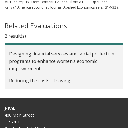
Microenterprise Development: Evidence from a Field Experiment in
Kenya." American Economic Journal: Applied Economics 99(2): 314-329.
Related Evaluations
2 result(s)
Designing financial services and social protection
programs to enhance women’s economic
empowerment
Reducing the costs of saving
J-PAL
400 Main Street
E19-201