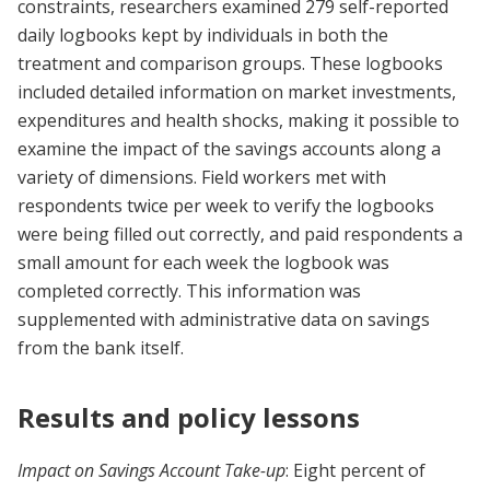
constraints, researchers examined 279 self-reported
daily logbooks kept by individuals in both the
treatment and comparison groups. These logbooks
included detailed information on market investments,
expenditures and health shocks, making it possible to
examine the impact of the savings accounts along a
variety of dimensions. Field workers met with
respondents twice per week to verify the logbooks
were being filled out correctly, and paid respondents a
small amount for each week the logbook was
completed correctly. This information was
supplemented with administrative data on savings
from the bank itself.
Results and policy lessons
Impact on Savings Account Take-up
: Eight percent of