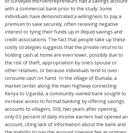
of surveyed microentrepreneurs had a savings account
with a commercial bank prior to the study. Some
individuals have demonstrated a willingness to pay a
premium to save securely, often receiving negative
interest or tying their funds up in illiquid savings and
credit associations. The fact that people take up these
costly strategies suggests that the private returns to
holding cash at home are even lower, possibly due to
the risk of theft, appropriation by one’s spouse or
other relatives, or because individuals tend to over-
consume cash on hand. In the village of Bumala, a
market center along the main highway connecting
Kenya to Uganda, a community-owned bank sought to
increase access to formal banking by offering savings
accounts to villagers. Still, two years after opening,
only 0.5 percent of daily income earners had opened an
account, citing lack of information about the bank and
the inability to pay the account opening fee as primary