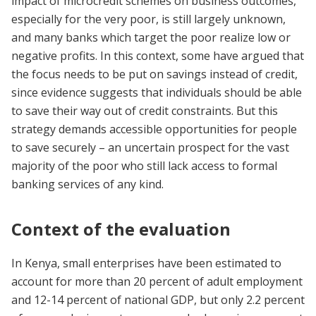
impact of microcredit schemes on business outcomes,
especially for the very poor, is still largely unknown,
and many banks which target the poor realize low or
negative profits. In this context, some have argued that
the focus needs to be put on savings instead of credit,
since evidence suggests that individuals should be able
to save their way out of credit constraints. But this
strategy demands accessible opportunities for people
to save securely – an uncertain prospect for the vast
majority of the poor who still lack access to formal
banking services of any kind.
Context of the evaluation
In Kenya, small enterprises have been estimated to
account for more than 20 percent of adult employment
and 12-14 percent of national GDP, but only 2.2 percent