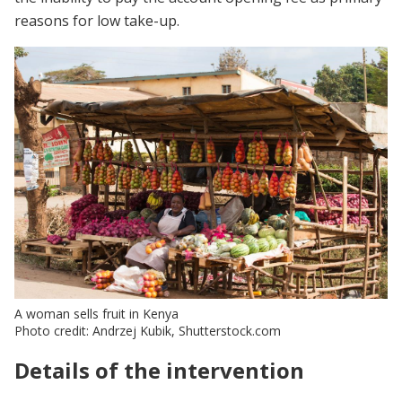
reasons for low take-up.
A woman sells fruit in Kenya
Photo credit: Andrzej Kubik, Shutterstock.com
Details of the intervention