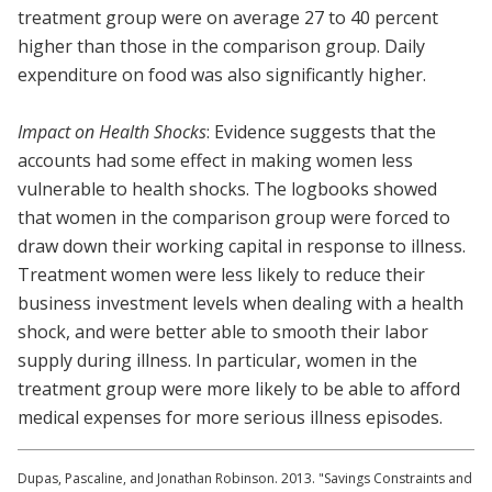
treatment group were on average 27 to 40 percent
higher than those in the comparison group. Daily
expenditure on food was also significantly higher.
Impact on Health Shocks
: Evidence suggests that the
accounts had some effect in making women less
vulnerable to health shocks. The logbooks showed
that women in the comparison group were forced to
draw down their working capital in response to illness.
Treatment women were less likely to reduce their
business investment levels when dealing with a health
shock, and were better able to smooth their labor
supply during illness. In particular, women in the
treatment group were more likely to be able to afford
medical expenses for more serious illness episodes.
Dupas, Pascaline, and Jonathan Robinson. 2013. "Savings Constraints and