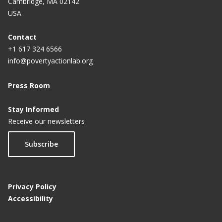
Cambridge, MA 02142
USA
Contact
+1 617 324 6566
info@povertyactionlab.org
Press Room
Stay Informed
Receive our newsletters
Subscribe
Privacy Policy
Accessibility