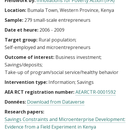
Fieldwork by:
Innovations for Poverty Action (IPA)
Location:
Bumala Town, Western Province, Kenya
Sample:
279 small-scale entrepreneurs
Date et heure:
2006 - 2009
Target group:
Rural population
Self-employed and microentrepreneurs
Outcome of interest:
Business investment
Savings/deposits
Take-up of program/social service/healthy behavior
Intervention type:
Information
Savings
AEA RCT registration number:
AEARCTR-0001592
Données:
Download from Dataverse
Research papers:
Savings Constraints and Microenterprise Development:
Evidence from a Field Experiment in Kenya