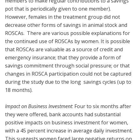
members to make regular contributions to a savings
pot that is periodically given to one member).
However, females in the treatment group did not
decrease other forms of savings in animal stock and
ROSCAs. There are various possible explanations for
the continued use of ROSCAs by women. It is possible
that ROSCAs are valuable as a source of credit and
emergency insurance; that they provide a form of
savings commitment through social pressure; or that
changes in ROSCA participation could not be captured
during the study due to the long savings cycles (up to
18 months).
Impact on Business Investment
: Four to six months after
they were offered, bank accounts had substantial
positive impacts on business investment for women,
with a 45 percent increase in average daily investment.
This suggests women faced large negative returns on