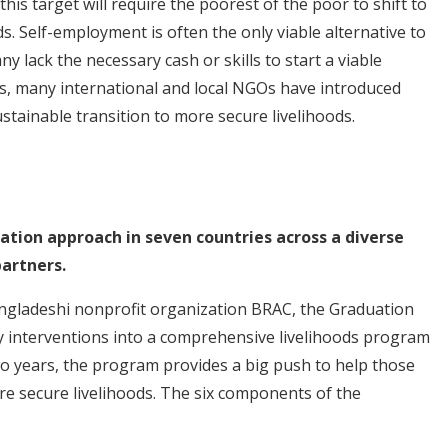
is target will require the poorest of the poor to shift to
s. Self-employment is often the only viable alternative to
y lack the necessary cash or skills to start a viable
ts, many international and local NGOs have introduced
stainable transition to more secure livelihoods.
uation approach in seven countries across a diverse
artners.
angladeshi nonprofit organization BRAC, the Graduation
interventions into a comprehensive livelihoods program
 years, the program provides a big push to help those
ore secure livelihoods. The six components of the