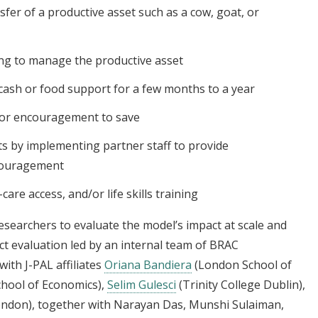
fer of a productive asset such as a cow, goat, or
ng to manage the productive asset
cash or food support for a few months to a year
 or encouragement to save
s by implementing partner staff to provide
ncouragement
are access, and/or life skills training
esearchers to evaluate the model’s impact at scale and
ct evaluation led by an internal team of BRAC
ith J-PAL affiliates
Oriana Bandiera
(London School of
hool of Economics),
Selim Gulesci
(Trinity College Dublin),
ondon), together with Narayan Das, Munshi Sulaiman,