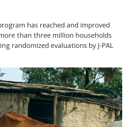
d program has reached and improved
r more than three million households
wing randomized evaluations by J-PAL