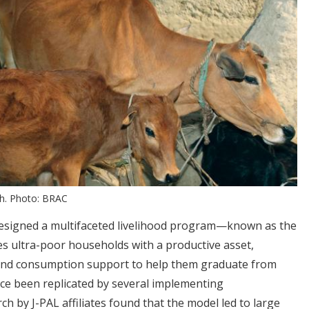
sh. Photo: BRAC
esigned a multifaceted livelihood program—known as the
 ultra-poor households with a productive asset,
, and consumption support to help them graduate from
ce been replicated by several implementing
h by J-PAL affiliates found that the model led to large