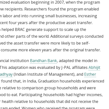
mized evaluation beginning in 2007, when the program
ew recipients. Researchers found the program enabled
m labor and into running small businesses, increasing
cent four years after the productive asset transfer.
n helped BRAC generate support to scale up the
 other parts of the world. Additional surveys conducted
d the asset transfer were more likely to be self-
consume more eleven years after the original transfer.
ancial institution
Bandhan Bank
, adapted the model in
This adaptation was evaluated by J-PAL affiliates
Abhijit
adhyay
(Indian Institute of Management), and
Esther
 found that, in India, Graduation households experienced
nue relative to comparison group households and were
ood to eat. Participating households had higher incomes,
 health relative to households that did not receive the
rogram ended. Women who received the program were