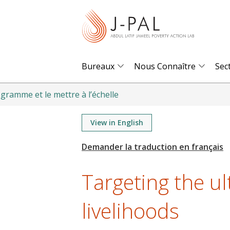
S
k
i
p
t
Bureaux
Nous Connaître
Sec
o
m
gramme et le mettre à l’échelle
a
i
View in English
n
c
o
Targeting the u
n
t
livelihoods
e
n