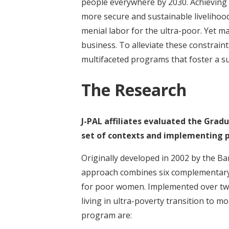
people everywhere by 2030. Achieving th
more secure and sustainable livelihood
menial labor for the ultra-poor. Yet man
business. To alleviate these constrain
multifaceted programs that foster a su
The Research
J-PAL affiliates evaluated the Grad
set of contexts and implementing p
Originally developed in 2002 by the B
approach combines six complementary 
for poor women. Implemented over two
living in ultra-poverty transition to m
program are: