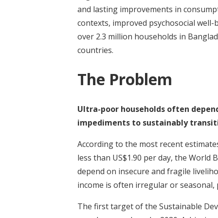
and lasting improvements in consumpti
contexts, improved psychosocial well-
over 2.3 million households in Banglad
countries.
The Problem
Ultra-poor households often depend 
impediments to sustainably transiti
According to the most recent estimates
less than US$1.90 per day, the World B
depend on insecure and fragile livelih
income is often irregular or seasonal, 
The first target of the Sustainable De