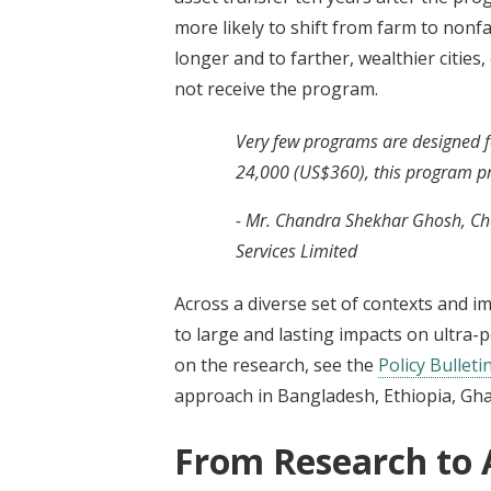
more likely to shift from farm to nonf
longer and to farther, wealthier citie
not receive the program.
Very few programs are designed for
24,000 (US$360), this program pro
- Mr. Chandra Shekhar Ghosh, Ch
Services Limited
Across a diverse set of contexts and i
to large and lasting impacts on ultra-
on the research, see the
Policy Bulleti
approach in Bangladesh, Ethiopia, Gha
From Research to 