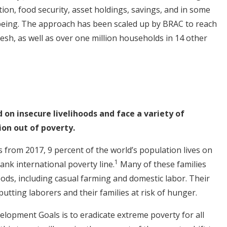
on, food security, asset holdings, savings, and in some
being. The approach has been scaled up by BRAC to reach
esh, as well as over one million households in 14 other
on insecure livelihoods and face a variety of
on out of poverty.
 from 2017, 9 percent of the world’s population lives on
1
ank international poverty line.
Many of these families
oods, including casual farming and domestic labor. Their
putting laborers and their families at risk of hunger.
velopment Goals is to eradicate extreme poverty for all