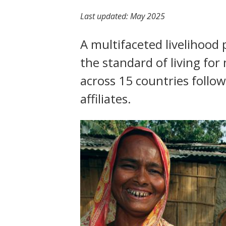
t
Last updated:
May 2025
A multifaceted livelihoo
the standard of living fo
across 15 countries follo
affiliates.