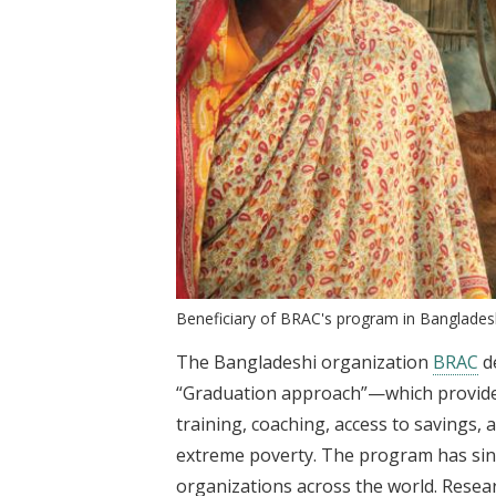
Beneficiary of BRAC's program in Banglade
The Bangladeshi organization
BRAC
d
“Graduation approach”—which provides
training, coaching, access to savings
extreme poverty. The program has sin
organizations across the world. Researc