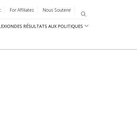
t
For Affiliates
Nous Soutenir
LEXION
DES RÉSULTATS AUX POLITIQUES