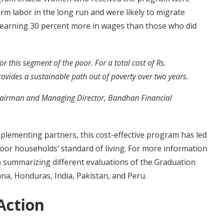
arm labor in the long run and were likely to migrate
s, earning 30 percent more in wages than those who did
 this segment of the poor. For a total cost of Rs.
vides a sustainable path out of poverty over two years.
airman and Managing Director, Bandhan Financial
mplementing partners, this cost-effective program has led
poor households’ standard of living. For more information
n
summarizing different evaluations of the Graduation
na, Honduras, India, Pakistan, and Peru.
Action