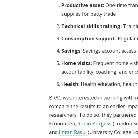
Productive asset:
One-time trans
supplies for petty trade
Technical skills training:
Traini
Consumption support:
Regular 
Savings:
Savings account access
Home visits:
Frequent home visit
accountability, coaching, and e
Health:
Health education, health-c
BRAC was interested in working with r
compare the results to an earlier impa
researchers. To do so, they partnered w
Economics),
Robin Burgess
(London Sc
and
Imran Rasul
(University College L