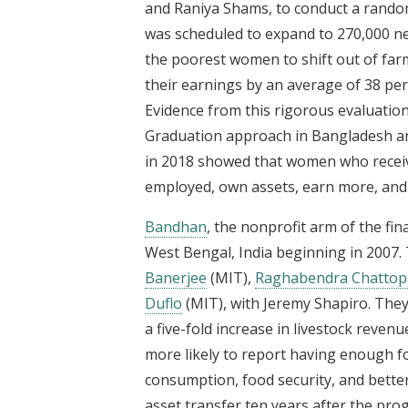
and Raniya Shams, to conduct a rando
was scheduled to expand to 270,000 n
the poorest women to shift out of far
their earnings by an average of 38 per
Evidence from this rigorous evaluatio
Graduation approach in Bangladesh and
in 2018 showed that women who receive
employed, own assets, earn more, and 
Bandhan
, the nonprofit arm of the fin
West Bengal, India beginning in 2007. 
Banerjee
(MIT),
Raghabendra Chattop
Duflo
(MIT), with Jeremy Shapiro. They
a five-fold increase in livestock reve
more likely to report having enough f
consumption, food security, and better
asset transfer ten years after the p