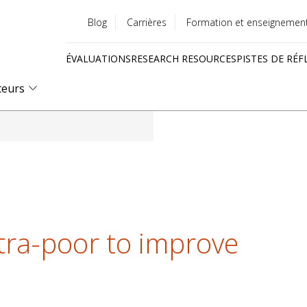
Blog
Carrières
Formation et enseignemen
Utility
ÉVALUATIONS
RESEARCH RESOURCES
PISTES DE RÉF
menu
Quick
teurs
links
ltra-poor to improve