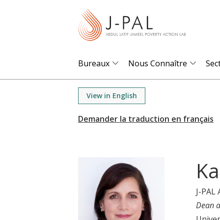
S
k
i
p
t
Bureaux
Nous Connaître
Sec
o
m
View in English
a
i
n
c
o
Ka
n
t
J-PAL 
e
Dean a
n
Univer