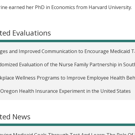
ine earned her PhD in Economics from Harvard University.
ted Evaluations
es and Improved Communication to Encourage Medicaid Ta
omized Evaluation of the Nurse Family Partnership in Sout
place Wellness Programs to Improve Employee Health Behav
Oregon Health Insurance Experiment in the United States
ated News
eving Medicaid Goals Through Test And Learn: The Role Of