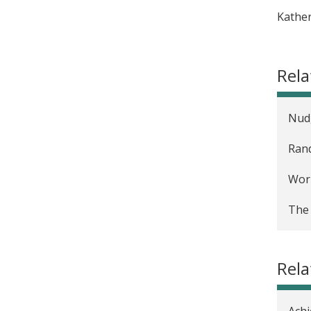
Kather
Rela
Nudg
Rand
Work
The 
Rel
Achi