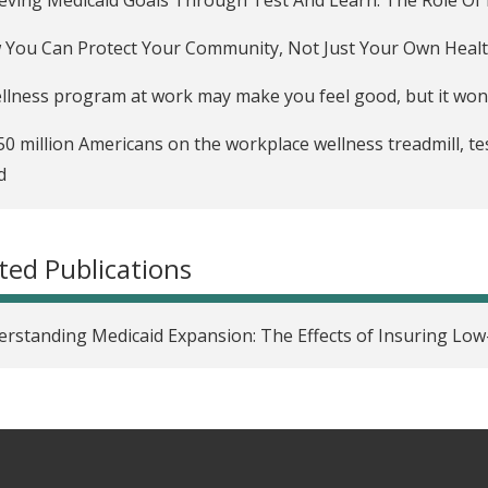
You Can Protect Your Community, Not Just Your Own Heal
llness program at work may make you feel good, but it won
50 million Americans on the workplace wellness treadmill, te
d
place Wellness Programs Barely Move The Needle, Study F
ted Publications
 Well Do Workplace Wellness Programs Work?
oyee Wellness Programs Yield Little Benefit, Study Shows
rstanding Medicaid Expansion: The Effects of Insuring Low
caid expansion increases voter turnout: What that means f
Brains podcast examines truths and myths about U.S. health
uninsured are overusing emergency rooms — and other he