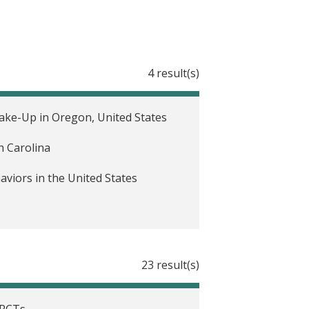
4 result(s)
ke-Up in Oregon, United States
h Carolina
iors in the United States
23 result(s)
 RCTs