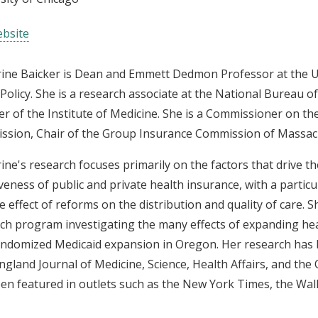
bsite
ine Baicker is Dean and Emmett Dedmon Professor at the Un
 Policy. She is a research associate at the National Bureau 
 of the Institute of Medicine. She is a Commissioner on t
sion, Chair of the Group Insurance Commission of Massachuse
ine's research focuses primarily on the factors that drive th
iveness of public and private health insurance, with a partic
e effect of reforms on the distribution and quality of care. S
ch program investigating the many effects of expanding hea
andomized Medicaid expansion in Oregon. Her research has b
gland Journal of Medicine, Science, Health Affairs, and the
en featured in outlets such as the New York Times, the Wall