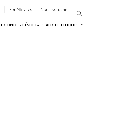
t
For Affiliates
Nous Soutenir
LEXION
DES RÉSULTATS AUX POLITIQUES