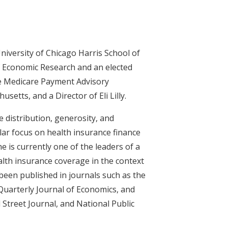
iversity of Chicago Harris School of
of Economic Research and an elected
he Medicare Payment Advisory
tts, and a Director of Eli Lilly.
e distribution, generosity, and
ular focus on health insurance finance
he is currently one of the leaders of a
lth insurance coverage in the context
een published in journals such as the
 Quarterly Journal of Economics, and
 Street Journal, and National Public