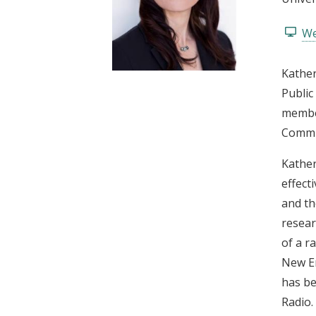
t
We
Kather
Public
member
Commis
Kather
effect
and th
resear
of a r
New En
has be
Radio.