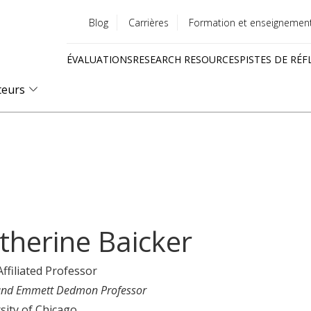
Blog
Carrières
Formation et enseignemen
Utility
ÉVALUATIONS
RESEARCH RESOURCES
PISTES DE RÉF
menu
Quick
teurs
links
therine Baicker
Affiliated Professor
nd Emmett Dedmon Professor
sity of Chicago