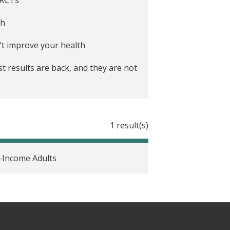
th
’t improve your health
st results are back, and they are not
inds
1 result(s)
-Income Adults
or 2020
 care system
alth-care myths