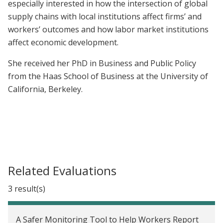
especially interested in how the intersection of global
supply chains with local institutions affect firms’ and
workers’ outcomes and how labor market institutions
affect economic development.
She received her PhD in Business and Public Policy
from the Haas School of Business at the University of
California, Berkeley.
Related Evaluations
3 result(s)
A Safer Monitoring Tool to Help Workers Report