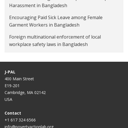
Harassment in Bangladesh
Encouraging Paid Sick Leave among Female
Garment Workers in Bangladesh
Foreign multinational enforcement of local
workplace safety laws in Bangladesh
J-PAL
400 Main Street
E19-201
Cambridge, MA 02142
USA
Contact
+1 617 324 6566
info@povertyactionlab.org