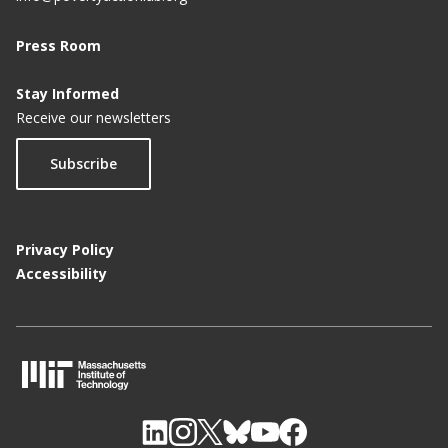
Press Room
Stay Informed
Receive our newsletters
Subscribe
Privacy Policy
Accessibility
M
I