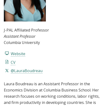
J-PAL Affiliated Professor
Assistant Professor
Columbia University
Website
CV
@LauraBoudreau
Laura Boudreau is an Assistant Professor in the
Economics Division at Columbia Business School. Her
research focuses on working conditions, labor rights,
and firm productivity in developing countries. She is