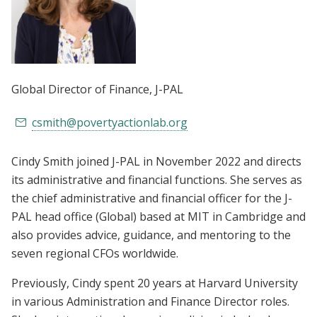
Global Director of Finance
, J-PAL
csmith@povertyactionlab.org
Cindy Smith joined J-PAL in November 2022 and directs
its administrative and financial functions. She serves as
the chief administrative and financial officer for the J-
PAL head office (Global) based at MIT in Cambridge and
also provides advice, guidance, and mentoring to the
seven regional CFOs worldwide.
Previously, Cindy spent 20 years at Harvard University
in various Administration and Finance Director roles.