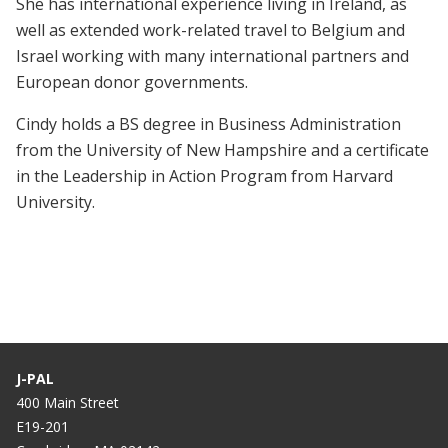
She has international experience living in Ireland, as
well as extended work-related travel to Belgium and
Israel working with many international partners and
European donor governments.
Cindy holds a BS degree in Business Administration
from the University of New Hampshire and a certificate
in the Leadership in Action Program from Harvard
University.
J-PAL
400 Main Street
E19-201