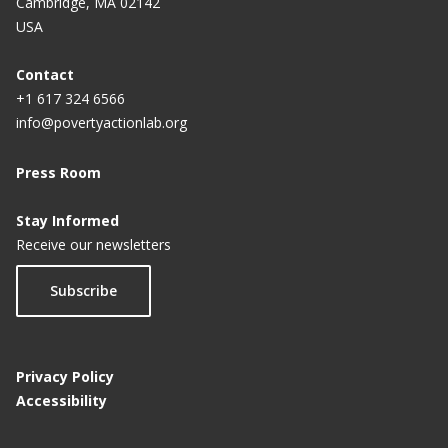
Cambridge, MA 02142
USA
Contact
+1 617 324 6566
info@povertyactionlab.org
Press Room
Stay Informed
Receive our newsletters
Subscribe
Privacy Policy
Accessibility