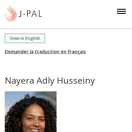
S
k
i
p
t
View in English
o
m
a
i
n
Nayera Adly Husseiny
c
o
n
t
e
n
t