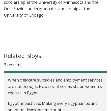
scholarship at the University of Minnesota and the
Onsi Sawiris undergraduate scholarship at the
University of Chicago.
Related Blogs
3 result(s)
When childcare subsidies and employment services
are not enough: How social norms shape women's
choices in Egypt
Egypt Impact Lab: Making every Egyptian pound
spent on development count