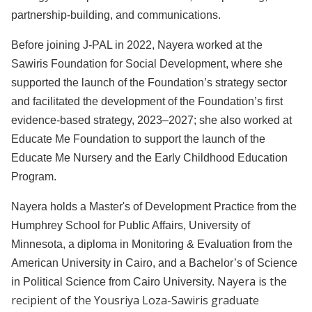
partnership-building, and communications.
Before joining J-PAL in 2022, Nayera worked at the
Sawiris Foundation for Social Development, where she
supported the launch of the Foundation’s strategy sector
and facilitated the development of the Foundation’s first
evidence-based strategy, 2023–2027; she also worked at
Educate Me Foundation to support the launch of the
Educate Me Nursery and the Early Childhood Education
Program.
Nayera holds a Master's of Development Practice from the
Humphrey School for Public Affairs, University of
Minnesota, a diploma in Monitoring & Evaluation from the
American University in Cairo, and a Bachelor’s of Science
Nayera is the
in Political Science from Cairo University.
recipient of the Yousriya Loza-Sawiris graduate