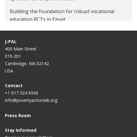
Building the foundation for robust vocational
education RCTs in Egypt
J-PAL
400 Main Street
E19-201
Cambridge, MA 02142
USA
Contact
+1 617 324 6566
info@povertyactionlab.org
Press Room
Stay Informed