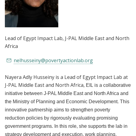
Lead of Egypt Impact Lab
, J-PAL Middle East and North
Africa
nelhusseiny@povertyactionlab.org
Nayera Adly Husseiny is a Lead of Egypt Impact Lab at
J-PAL Middle East and North Africa,
EIL is a collaborative
initiative between J-PAL Middle East and North Africa and
the Ministry of Planning and Economic Development. This
innovative partnership aims to strengthen poverty
reduction policies by rigorously evaluating promising
government programs.
In this role, she supports the lab in
strategy development and execution, work planning,