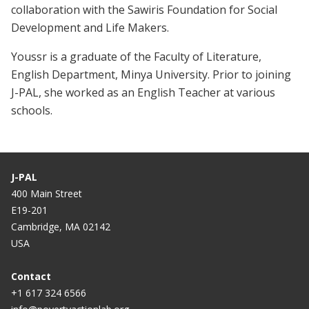
collaboration with the Sawiris Foundation for Social
Development and Life Makers.
Youssr is a graduate of the Faculty of Literature,
English Department, Minya University. Prior to joining
J-PAL, she worked as an English Teacher at various
schools.
J-PAL
400 Main Street
E19-201
Cambridge, MA 02142
USA
Contact
+1 617 324 6566