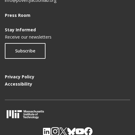
info@povertyactionlab.org
Press Room
Stay Informed
Receive our newsletters
Subscribe
Privacy Policy
Accessibility
M
I