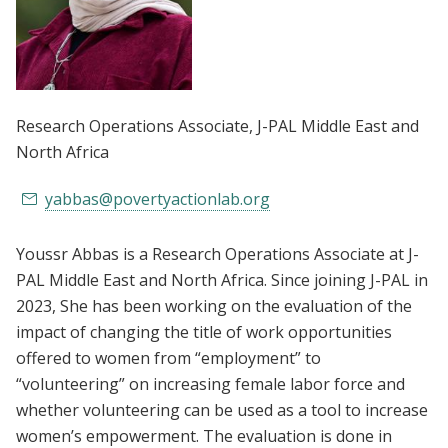
Research Operations Associate
, J-PAL Middle East and
North Africa
yabbas@povertyactionlab.org
Youssr Abbas is a Research Operations Associate at J-
PAL Middle East and North Africa. Since joining J-PAL in
2023, She has been working on the evaluation of the
impact of changing the title of work opportunities
offered to women from “employment” to
“volunteering” on increasing female labor force and
whether volunteering can be used as a tool to increase
women’s empowerment. The evaluation is done in