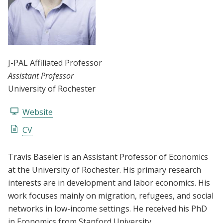
J-PAL Affiliated Professor
Assistant Professor
University of Rochester
Website
CV
Travis Baseler is an Assistant Professor of Economics
at the University of Rochester. His primary research
interests are in development and labor economics. His
work focuses mainly on migration, refugees, and social
networks in low-income settings. He received his PhD
in Economics from Stanford University.