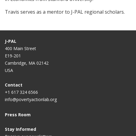
Travis serves as a mentor to J-PAL regional scholars.
J-PAL
400 Main Street
E19-201
Cambridge, MA 02142
USA
Contact
+1 617 324 6566
info@povertyactionlab.org
Press Room
Stay Informed