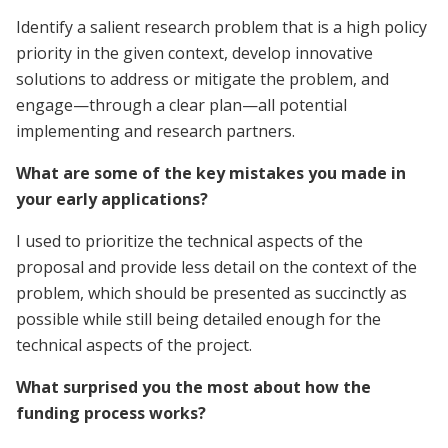
Identify a salient research problem that is a high policy
priority in the given context, develop innovative
solutions to address or mitigate the problem, and
engage—through a clear plan—all potential
implementing and research partners.
What are some of the key mistakes you made in
your early applications?
I used to prioritize the technical aspects of the
proposal and provide less detail on the context of the
problem, which should be presented as succinctly as
possible while still being detailed enough for the
technical aspects of the project.
What surprised you the most about how the
funding process works?