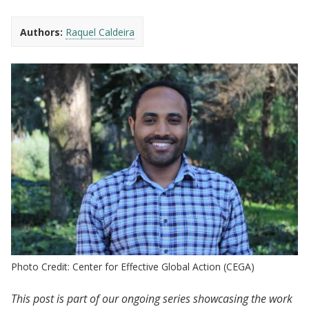
Authors:
Raquel Caldeira
Photo Credit: Center for Effective Global Action (CEGA)
This post is part of our ongoing series showcasing the work