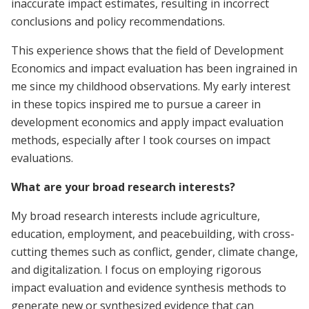
inaccurate impact estimates, resulting in incorrect
conclusions and policy recommendations.
This experience shows that the field of Development
Economics and impact evaluation has been ingrained in
me since my childhood observations. My early interest
in these topics inspired me to pursue a career in
development economics and apply impact evaluation
methods, especially after I took courses on impact
evaluations.
What are your broad research interests?
My broad research interests include agriculture,
education, employment, and peacebuilding, with cross-
cutting themes such as conflict, gender, climate change,
and digitalization. I focus on employing rigorous
impact evaluation and evidence synthesis methods to
generate new or synthesized evidence that can