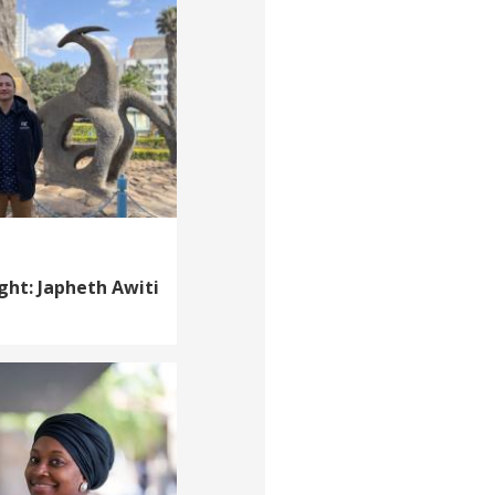
ght: Japheth Awiti