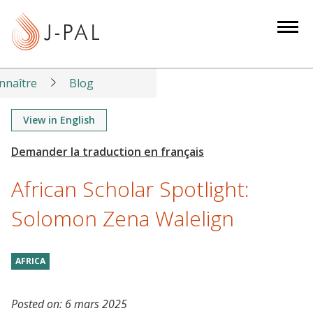
S
k
i
p
t
nnaître
Blog
o
m
View in English
a
i
n
African Scholar Spotlight:
c
o
Solomon Zena Walelign
n
t
AFRICA
e
n
t
Posted on:
6 mars 2025