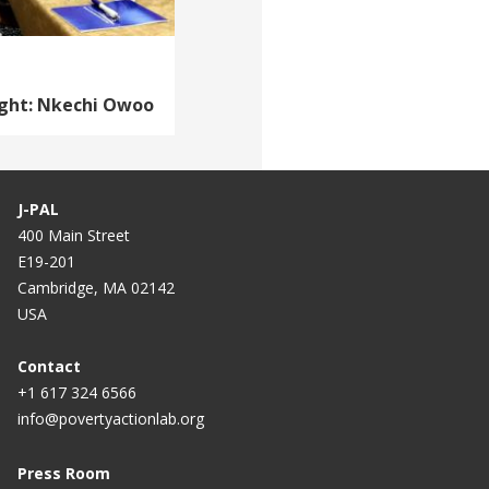
ight: Nkechi Owoo
J-PAL
400 Main Street
E19-201
Cambridge, MA 02142
USA
Contact
+1 617 324 6566
info@povertyactionlab.org
Press Room