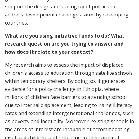
support the design and scaling up of policies to
address development challenges faced by developing
countries.
What are you using initiative funds to do? What
research question are you trying to answer and
how does it relate to your context?
My research aims to assess the impact of displaced
children’s access to education through satellite schools
within temporary shelters. By doing so, it generates
evidence for a policy challenge in Ethiopia, where
millions of children face barriers to attending school
due to internal displacement, leading to rising illiteracy
rates and extending intergenerational challenges, such
as poverty and inequality. Moreover, existing schools in
the areas of interest are incapable of accommodating
displaced children; and returning to their original