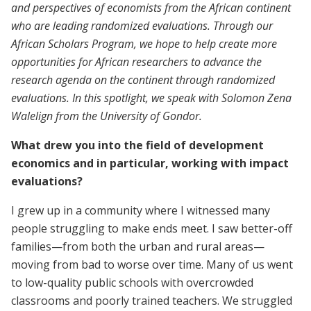
and perspectives of economists from the African continent
who are leading randomized evaluations. Through our
African Scholars Program, we hope to help create more
opportunities for African researchers to advance the
research agenda on the continent through randomized
evaluations. In this spotlight, we speak with Solomon Zena
Walelign from the University of Gondor.
What drew you into the field of development
economics and in particular, working with impact
evaluations?
I grew up in a community where I witnessed many
people struggling to make ends meet. I saw better-off
families—from both the urban and rural areas—
moving from bad to worse over time. Many of us went
to low-quality public schools with overcrowded
classrooms and poorly trained teachers. We struggled