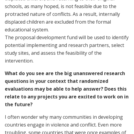
schools, as many hoped, is not feasible due to the
protracted nature of conflicts. As a result, internally
displaced children are excluded from the formal
educational system.
The proposal development fund will be used to identify
potential implementing and research partners, select
study sites, and assess the feasibility of the
intervention.
What do you see are the big unanswered research
questions in your context that randomized
evaluations may be able to help answer? Does this
relate to any projects you are excited to work on in
the future?
I often wonder why many communities in developing
countries engage in violence and conflict. Even more
troubling, some countries that were once examples of