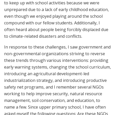
to keep up with school activities because we were
unprepared due to a lack of early childhood education,
even though we enjoyed playing around the school
compound with our fellow students. Additionally, I
often heard about people being forcibly displaced due
to climate-related disasters and conflicts.
In response to these challenges, I saw government and
non-governmental organizations striving to reverse
these trends through various interventions: providing
early warning systems, changing the school curriculum,
introducing an agricultural development-led
industrialization strategy, and introducing productive
safety net programs, and I remember several NGOs
working to help improve security, natural resource
management, soil conservation, and education, to
name a few. Since upper primary school, I have often
asked myself the following questions: Are these NGOs