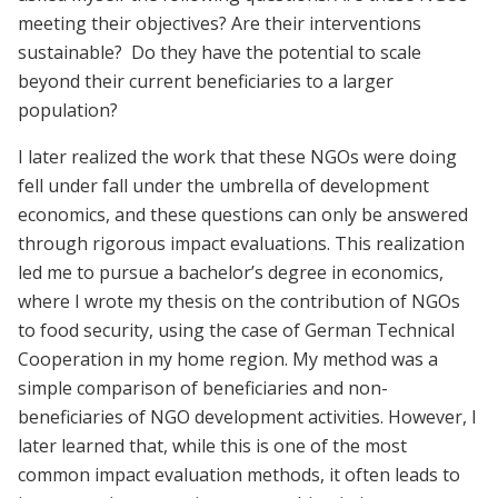
meeting their objectives? Are their interventions
sustainable? Do they have the potential to scale
beyond their current beneficiaries to a larger
population?
I later realized the work that these NGOs were doing
fell under fall under the umbrella of development
economics, and these questions can only be answered
through rigorous impact evaluations. This realization
led me to pursue a bachelor’s degree in economics,
where I wrote my thesis on the contribution of NGOs
to food security, using the case of German Technical
Cooperation in my home region. My method was a
simple comparison of beneficiaries and non-
beneficiaries of NGO development activities. However, I
later learned that, while this is one of the most
common impact evaluation methods, it often leads to