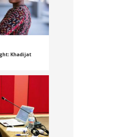
ght: Khadijat