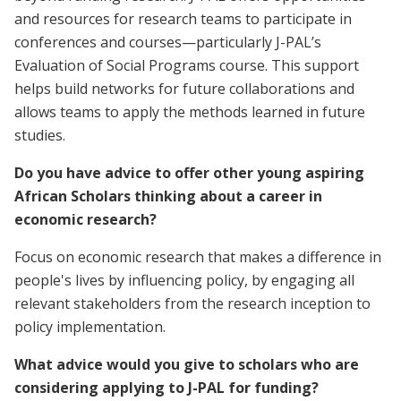
and resources for research teams to participate in
conferences and courses—particularly J-PAL’s
Evaluation of Social Programs course. This support
helps build networks for future collaborations and
allows teams to apply the methods learned in future
studies.
Do you have advice to offer other young aspiring
African Scholars thinking about a career in
economic research?
Focus on economic research that makes a difference in
people's lives by influencing policy, by engaging all
relevant stakeholders from the research inception to
policy implementation.
What advice would you give to scholars who are
considering applying to J-PAL for funding?