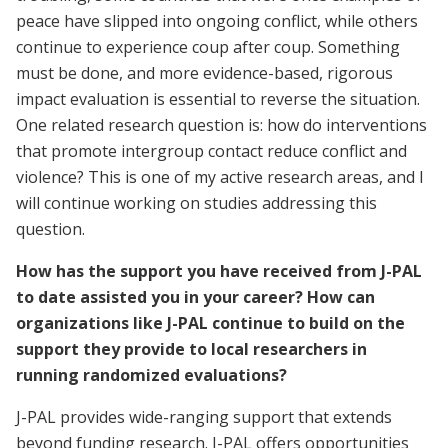
peace have slipped into ongoing conflict, while others
continue to experience coup after coup. Something
must be done, and more evidence-based, rigorous
impact evaluation is essential to reverse the situation.
One related research question is: how do interventions
that promote intergroup contact reduce conflict and
violence? This is one of my active research areas, and I
will continue working on studies addressing this
question.
How has the support you have received from J-PAL
to date assisted you in your career? How can
organizations like J-PAL continue to build on the
support they provide to local researchers in
running randomized evaluations?
J-PAL provides wide-ranging support that extends
beyond funding research. J-PAL offers opportunities