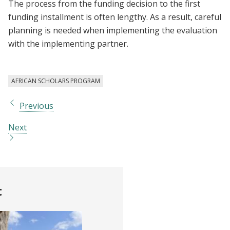
The process from the funding decision to the first
funding installment is often lengthy. As a result, careful
planning is needed when implementing the evaluation
with the implementing partner.
AFRICAN SCHOLARS PROGRAM
Previous
Next
t