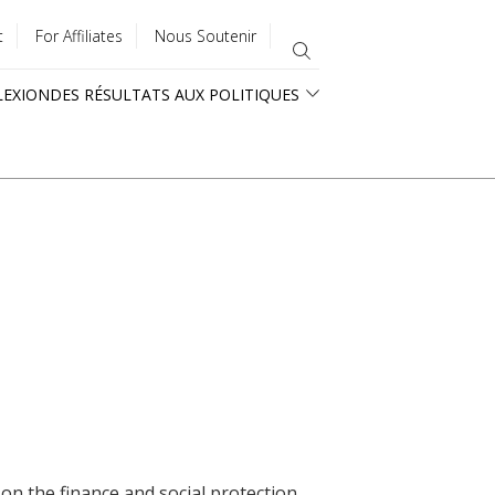
t
For Affiliates
Nous Soutenir
LEXION
DES RÉSULTATS AUX POLITIQUES
 on the finance and social protection