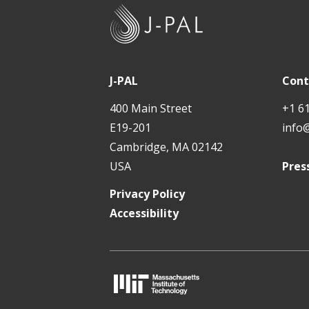
J
-
P
A
J-PAL
Cont
L
400 Main Street
+1 6
E19-201
info
Cambridge, MA 02142
USA
Pres
Privacy Policy
Accessibility
M