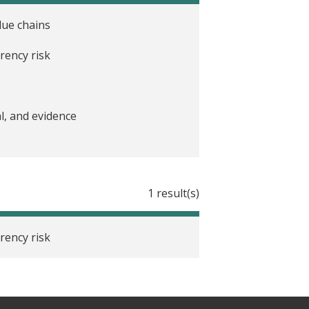
lue chains
rency risk
l, and evidence
1 result(s)
rency risk