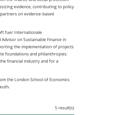
sizing evidence, contributing to policy
n partners on evidence-based
ft fuer Internationale
Advisor on Sustainable Finance in
porting the implementation of projects
te foundations and philanthropies.
he financial industry and for a
from the London School of Economics
euth.
5 result(s)