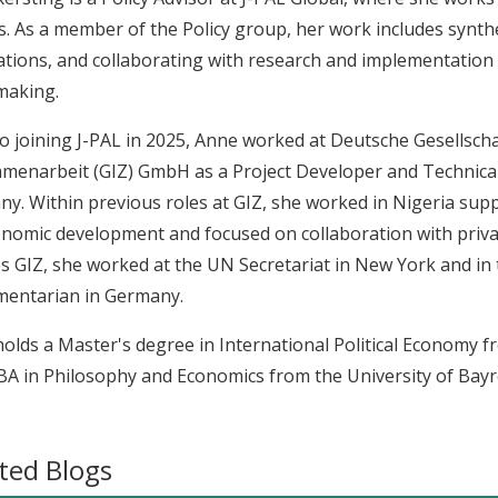
s. As a member of the Policy group, her work includes synthe
ations, and collaborating with research and implementatio
making.
to joining J-PAL in 2025, Anne worked at Deutsche Gesellscha
enarbeit (GIZ) GmbH as a Project Developer and Technical 
y. Within previous roles at GIZ, she worked in Nigeria sup
nomic development and focused on collaboration with priva
s GIZ, she worked at the UN Secretariat in New York and in t
mentarian in Germany.
olds a Master's degree in International Political Economy 
BA in Philosophy and Economics from the University of Bayr
ted Blogs