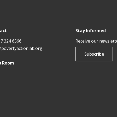
act
Stay Informed
17 324 6566
Receive our newslett
@povertyactionlab.org
Subscribe
s Room