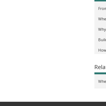
From
Wher
Why 
Buil
How 
Rel
Wher