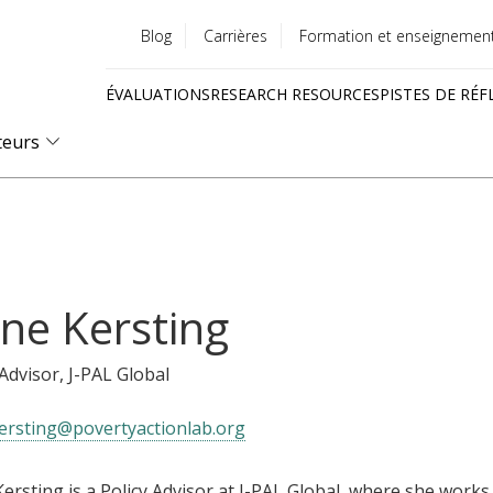
Blog
Carrières
Formation et enseignemen
Utility
ÉVALUATIONS
RESEARCH RESOURCES
PISTES DE RÉF
menu
Quick
teurs
links
ne Kersting
 Advisor
, J-PAL Global
ersting@povertyactionlab.org
ersting is a Policy Advisor at J-PAL Global, where she works