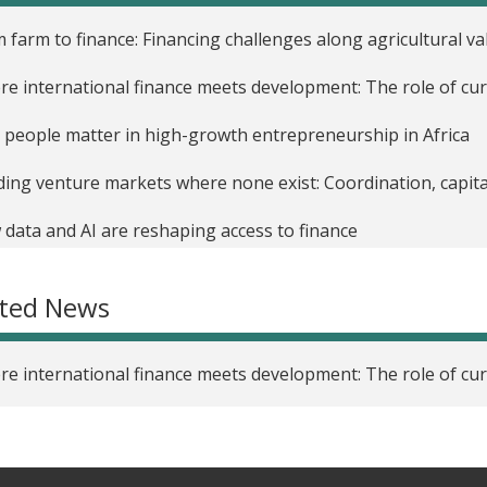
 farm to finance: Financing challenges along agricultural va
e international finance meets development: The role of cur
people matter in high-growth entrepreneurship in Africa
ding venture markets where none exist: Coordination, capita
data and AI are reshaping access to finance
ated News
e international finance meets development: The role of cur