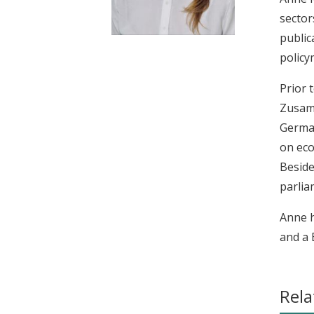
t
sector
public
policy
Prior 
Zusamm
German
on eco
Beside
parlia
Anne h
and a 
Rela